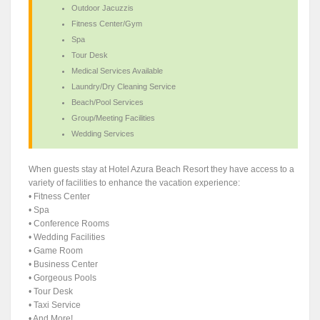
Outdoor Jacuzzis
Fitness Center/Gym
Spa
Tour Desk
Medical Services Available
Laundry/Dry Cleaning Service
Beach/Pool Services
Group/Meeting Facilities
Wedding Services
When guests stay at Hotel Azura Beach Resort they have access to a
variety of facilities to enhance the vacation experience:
• Fitness Center
• Spa
• Conference Rooms
• Wedding Facilities
• Game Room
• Business Center
• Gorgeous Pools
• Tour Desk
• Taxi Service
• And More!