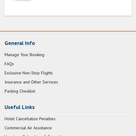
General Info
Manage Your Booking
FAQs
Exclusive Non-Stop Flights
Insurance and Other Services
Packing Checklist
Useful Links
Hotel Cancellation Penalties
Commercial Air Assistance