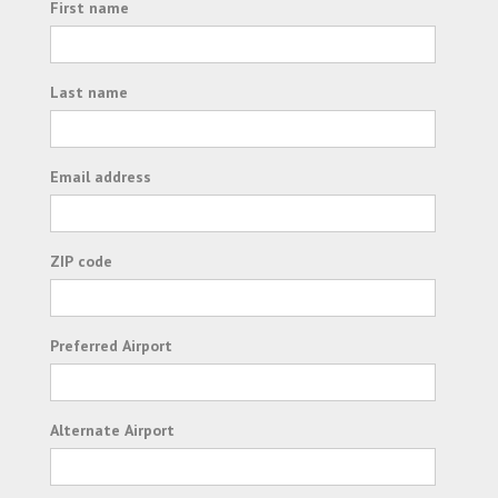
First name
Last name
Email address
ZIP code
Preferred Airport
Alternate Airport