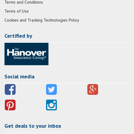
Terms and Conditions
Terms of Use
Cookies and Tracking Technologies Policy
Certified by
Social media
Get deals to your inbox