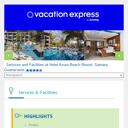
Services and Facilities at Hotel Azura Beach Resort, Samara,
Guanacaste
Services & Facilities
HIGHLIGHTS
Pool(s)