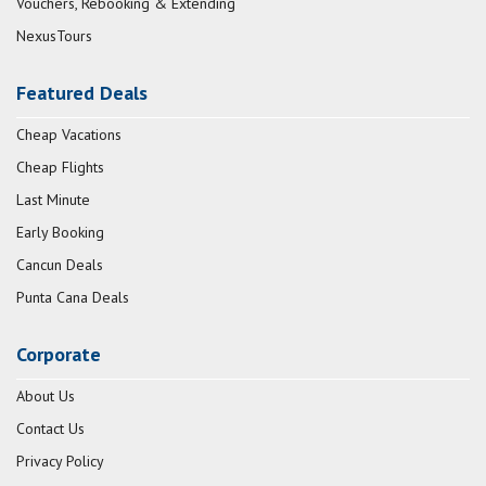
Vouchers, Rebooking & Extending
NexusTours
Featured Deals
Cheap Vacations
Cheap Flights
Last Minute
Early Booking
Cancun Deals
Punta Cana Deals
Corporate
About Us
Contact Us
Privacy Policy