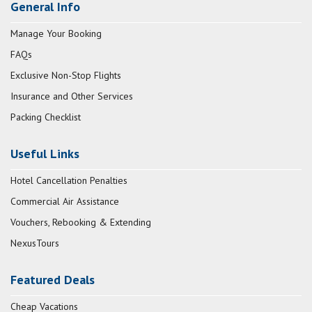
General Info
Manage Your Booking
FAQs
Exclusive Non-Stop Flights
Insurance and Other Services
Packing Checklist
Useful Links
Hotel Cancellation Penalties
Commercial Air Assistance
Vouchers, Rebooking & Extending
NexusTours
Featured Deals
Cheap Vacations