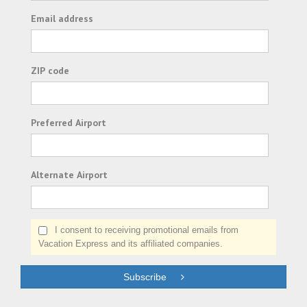
Email address
ZIP code
Preferred Airport
Alternate Airport
I consent to receiving promotional emails from
Vacation Express and its affiliated companies.
Subscribe