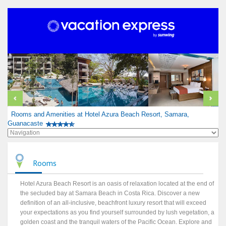
Rooms and Amenities at Hotel Azura Beach Resort, Samara,
Guanacaste
Rooms
Hotel Azura Beach Resort is an oasis of relaxation located at the end of
the secluded bay at Samara Beach in Costa Rica. Discover a new
definition of an all-inclusive, beachfront luxury resort that will exceed
your expectations as you find yourself surrounded by lush vegetation, a
golden coast and the tranquil waters of the Pacific Ocean. Explore and