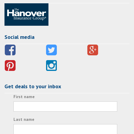
Social media
Get deals to your inbox
First name
Last name