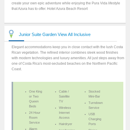
create your own epic adventure while enjoying the Pura Vida lifestyle
that Azura has to offer. Hotel Azura Beach Resort
Junior Suite Garden View All Inclusive
Elegant accommodations keep you in close contact with the lush Costa
Rican vegetation. The refined interior combines sleek wood finishes
with modern technologies and luxury amenities. All just steps away from
one of Costa Rica's most-secluded beaches on the Northern Pacific
Coast.
One King
Cable /
Stocked
or Two
Satellite
Mini-Bar
Queen
TV
Turndown
Beds
Wireless
Service
24 Hour
Internet
USB
Room
Access
Charging
Service
Hairdryer
Ports
Alarm