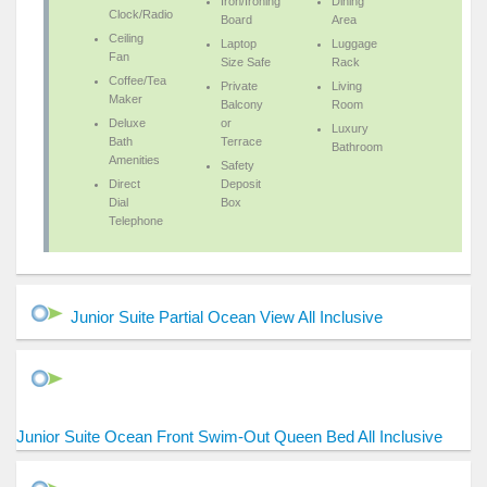
Iron/Ironing
Dining
Clock/Radio
Board
Area
Ceiling
Laptop
Luggage
Fan
Size Safe
Rack
Coffee/Tea
Private
Living
Maker
Balcony
Room
Deluxe
or
Luxury
Bath
Terrace
Bathroom
Amenities
Safety
Direct
Deposit
Dial
Box
Telephone
Junior Suite Partial Ocean View All Inclusive
Junior Suite Ocean Front Swim-Out Queen Bed All Inclusive