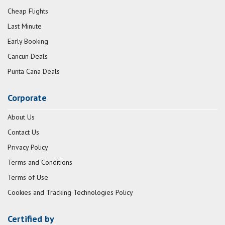
Cheap Flights
Last Minute
Early Booking
Cancun Deals
Punta Cana Deals
Corporate
About Us
Contact Us
Privacy Policy
Terms and Conditions
Terms of Use
Cookies and Tracking Technologies Policy
Certified by