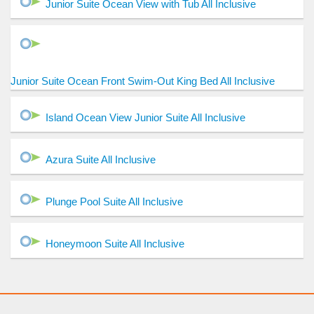
Junior Suite Ocean View with Tub All Inclusive
Junior Suite Ocean Front Swim-Out King Bed All Inclusive
Island Ocean View Junior Suite All Inclusive
Azura Suite All Inclusive
Plunge Pool Suite All Inclusive
Honeymoon Suite All Inclusive