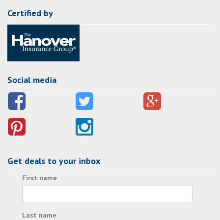
Certified by
Social media
Get deals to your inbox
First name
Last name