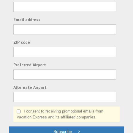
Email address
ZIP code
Preferred Airport
Alternate Airport
I consent to receiving promotional emails from
Vacation Express and its affiliated companies.
Subscribe