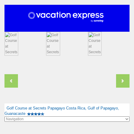
Golf Course at Secrets Papagayo Costa Rica, Gulf of Papagayo,
Guanacaste