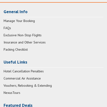
General Info
Manage Your Booking
FAQs
Exclusive Non-Stop Flights
Insurance and Other Services
Packing Checklist
Useful Links
Hotel Cancellation Penalties
Commercial Air Assistance
Vouchers, Rebooking & Extending
NexusTours
Featured Deals