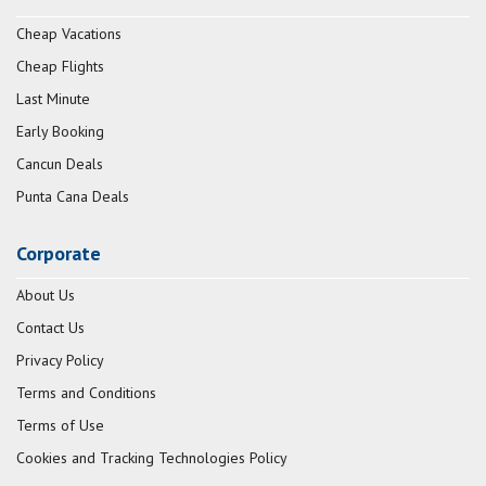
Cheap Vacations
Cheap Flights
Last Minute
Early Booking
Cancun Deals
Punta Cana Deals
Corporate
About Us
Contact Us
Privacy Policy
Terms and Conditions
Terms of Use
Cookies and Tracking Technologies Policy