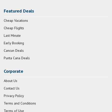
Featured Deals
Cheap Vacations
Cheap Flights
Last Minute
Early Booking
Cancun Deals
Punta Cana Deals
Corporate
About Us
Contact Us
Privacy Policy
Terms and Conditions
Terms of Use