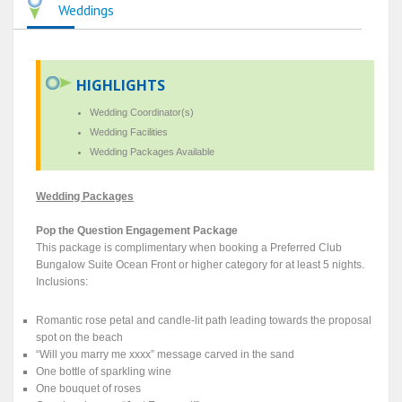
Weddings
HIGHLIGHTS
Wedding Coordinator(s)
Wedding Facilities
Wedding Packages Available
Wedding Packages
Pop the Question Engagement Package
This package is complimentary when booking a Preferred Club
Bungalow Suite Ocean Front or higher category for at least 5 nights.
Inclusions:
Romantic rose petal and candle-lit path leading towards the proposal
spot on the beach
“Will you marry me xxxx” message carved in the sand
One bottle of sparkling wine
One bouquet of roses