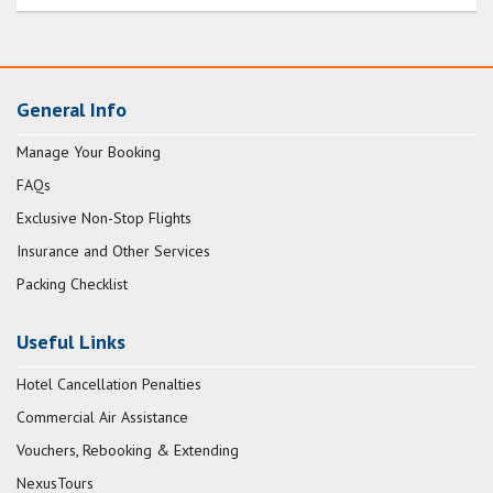
General Info
Manage Your Booking
FAQs
Exclusive Non-Stop Flights
Insurance and Other Services
Packing Checklist
Useful Links
Hotel Cancellation Penalties
Commercial Air Assistance
Vouchers, Rebooking & Extending
NexusTours