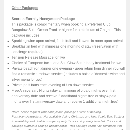
Other Packages
Secrets Eternity Honeymoon Package
This package is complimentary when booking a Preferred Club
Bungalow Suite Ocean Front or higher for a minimum of 7 nights. This
package includes:
Sparkling wine upon arrival, fresh fruit and flowers in room upon arrival
Breakfast in bed with mimosas one morning of stay (reservation with
concierge required)
Tension Release Massage for two
Choice of European facial or a Salt Glow Scrub body treatment for two
Private beachfront dinner one evening - upon return from dinner you will
find a romantic turndown service (includes a bottle of domestic wine and
silver menu for two)
Private petit fours each evening at turn down service
Free Anniversary Nights (stay a minimum of 5 paid nights over first
anniversary date and receive 2 additional nights free or stay 4 paid
nights over first anniversary date and receive 1 additional night free)
Note: Please request your honeymoon package at time of booking.
Restrictions/exclusions: Not available during Christmas and New Year’s Eve. Subject
to availability and double occupancy only. Taxes and gratuity included. Prices and
package subject to change without notice. This package cannot be combined with