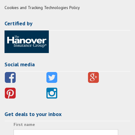
Cookies and Tracking Technologies Policy
Certified by
Social media
Get deals to your inbox
First name