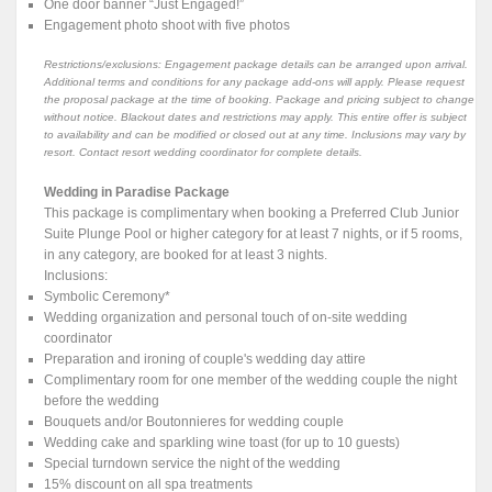
One door banner “Just Engaged!”
Engagement photo shoot with five photos
Restrictions/exclusions: Engagement package details can be arranged upon arrival.
Additional terms and conditions for any package add-ons will apply. Please request
the proposal package at the time of booking. Package and pricing subject to change
without notice. Blackout dates and restrictions may apply. This entire offer is subject
to availability and can be modified or closed out at any time. Inclusions may vary by
resort. Contact resort wedding coordinator for complete details.
Wedding in Paradise Package
This package is complimentary when booking a Preferred Club Junior
Suite Plunge Pool or higher category for at least 7 nights, or if 5 rooms,
in any category, are booked for at least 3 nights.
Inclusions:
Symbolic Ceremony*
Wedding organization and personal touch of on-site wedding
coordinator
Preparation and ironing of couple's wedding day attire
Complimentary room for one member of the wedding couple the night
before the wedding
Bouquets and/or Boutonnieres for wedding couple
Wedding cake and sparkling wine toast (for up to 10 guests)
Special turndown service the night of the wedding
15% discount on all spa treatments