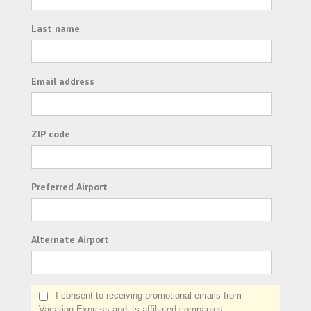
Last name
Email address
ZIP code
Preferred Airport
Alternate Airport
I consent to receiving promotional emails from
Vacation Express and its affiliated companies.