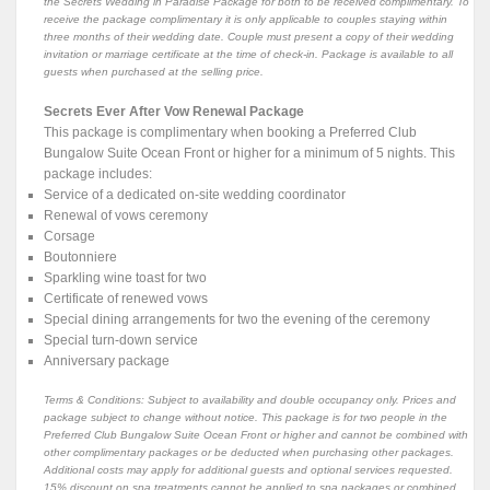
the Secrets Wedding in Paradise Package for both to be received complimentary. To
receive the package complimentary it is only applicable to couples staying within
three months of their wedding date. Couple must present a copy of their wedding
invitation or marriage certificate at the time of check-in. Package is available to all
guests when purchased at the selling price.
Secrets Ever After Vow Renewal Package
This package is complimentary when booking a Preferred Club
Bungalow Suite Ocean Front or higher for a minimum of 5 nights. This
package includes:
Service of a dedicated on-site wedding coordinator
Renewal of vows ceremony
Corsage
Boutonniere
Sparkling wine toast for two
Certificate of renewed vows
Special dining arrangements for two the evening of the ceremony
Special turn-down service
Anniversary package
Terms & Conditions: Subject to availability and double occupancy only. Prices and
package subject to change without notice. This package is for two people in the
Preferred Club Bungalow Suite Ocean Front or higher and cannot be combined with
other complimentary packages or be deducted when purchasing other packages.
Additional costs may apply for additional guests and optional services requested.
15% discount on spa treatments cannot be applied to spa packages or combined