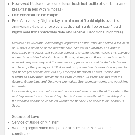
Newlywed Package (welcome letter, fresh fruit, bottle of sparkling wine,
breakfast in bed with mimosas)
Late checkout for the couple
Free Anniversary Nights (stay a minimum of 5 paid nights over first
anniversary date and receive 2 additional nights free or stay 4 paid
nights over first anniversary date and receive 1 additional night free)
Restrictions/exclusions: All weddings, regardless of size, must be booked a minimum
of 30 days in advance of the wedding date. Subject to availability and double
occupancy only. Prices and package subject to change without notice. This package
cannot be combined with the Secrets Eternity Honeymoon Package for both to be
received complimentary and the free wedding package cannot be deducted when
purchasing other packages. 15% discount on spa treatments cannot be applied to
spa packages or combined with any other spa promotion or offer. Please note
restrictions apply when combining the complimentary wedding package with the
Groups, Gatherings, and Getaways promotion. See promotion terms and conditions
for details.
Once wedding is confirmed it cannot be canceled within 6 months of the date of the
wedding without a fee. For weddings booked within 6 months of the wedding date
the wedding cannot be canceled without the penalty. The cancellation penalty is
$100.
Secrets of Love
Service of Judge or Minister*
Wedding organization and personal touch of on-site wedding
coordinator