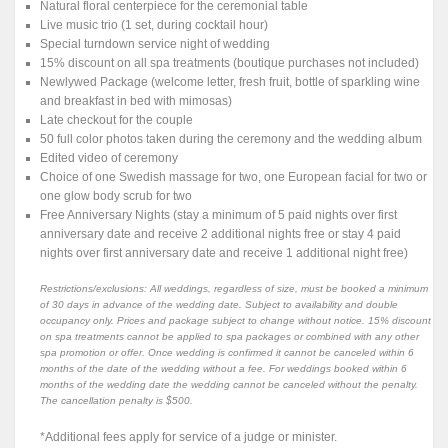
Natural floral centerpiece for the ceremonial table
Live music trio (1 set, during cocktail hour)
Special turndown service night of wedding
15% discount on all spa treatments (boutique purchases not included)
Newlywed Package (welcome letter, fresh fruit, bottle of sparkling wine
and breakfast in bed with mimosas)
Late checkout for the couple
50 full color photos taken during the ceremony and the wedding album
Edited video of ceremony
Choice of one Swedish massage for two, one European facial for two or
one glow body scrub for two
Free Anniversary Nights (stay a minimum of 5 paid nights over first
anniversary date and receive 2 additional nights free or stay 4 paid
nights over first anniversary date and receive 1 additional night free)
Restrictions/exclusions: All weddings, regardless of size, must be booked a minimum
of 30 days in advance of the wedding date. Subject to availability and double
occupancy only. Prices and package subject to change without notice. 15% discount
on spa treatments cannot be applied to spa packages or combined with any other
spa promotion or offer. Once wedding is confirmed it cannot be canceled within 6
months of the date of the wedding without a fee. For weddings booked within 6
months of the wedding date the wedding cannot be canceled without the penalty.
The cancellation penalty is $500.
*Additional fees apply for service of a judge or minister.