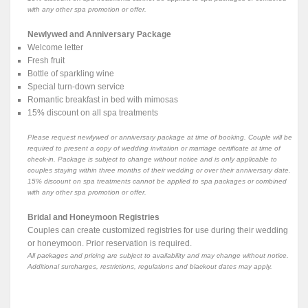
with any other spa promotion or offer.
Newlywed and Anniversary Package
Welcome letter
Fresh fruit
Bottle of sparkling wine
Special turn-down service
Romantic breakfast in bed with mimosas
15% discount on all spa treatments
Please request newlywed or anniversary package at time of booking. Couple will be
required to present a copy of wedding invitation or marriage certificate at time of
check-in. Package is subject to change without notice and is only applicable to
couples staying within three months of their wedding or over their anniversary date.
15% discount on spa treatments cannot be applied to spa packages or combined
with any other spa promotion or offer.
Bridal and Honeymoon Registries
Couples can create customized registries for use during their wedding
or honeymoon. Prior reservation is required.
All packages and pricing are subject to availability and may change without notice.
Additional surcharges, restrictions, regulations and blackout dates may apply.