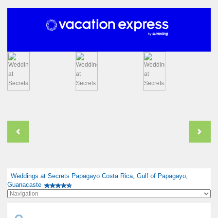
Weddings at Secrets Papagayo Costa Rica, Gulf of Papagayo,
Guanacaste