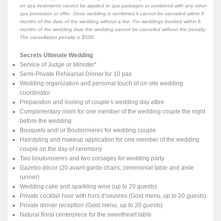
on spa treatments cannot be applied to spa packages or combined with any other
spa promotion or offer. Once wedding is confirmed it cannot be canceled within 6
months of the date of the wedding without a fee. For weddings booked within 6
months of the wedding date the wedding cannot be canceled without the penalty.
The cancellation penalty is $500.
Secrets Ultimate Wedding
Service of Judge or Minister*
Semi-Private Rehearsal Dinner for 10 pax
Wedding organization and personal touch of on-site wedding
coordinator
Preparation and ironing of couple's wedding day attire
Complimentary room for one member of the wedding couple the night
before the wedding
Bouquets and/ or Boutonnieres for wedding couple
Hairstyling and makeup application for one member of the wedding
couple on the day of ceremony
Two boutonnieres and two corsages for wedding party
Gazebo décor (20 avant-garde chairs, ceremonial table and aisle
runner)
Wedding cake and sparkling wine (up to 20 guests)
Private cocktail hour with hors d'oeuvres (Gold menu, up to 20 guests)
Private dinner reception (Gold menu, up to 20 guests)
Natural floral centerpiece for the sweetheart table