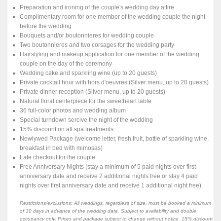
Preparation and ironing of the couple's wedding day attire
Complimentary room for one member of the wedding couple the night
before the wedding
Bouquets and/or boutonnieres for wedding couple
Two boutonnieres and two corsages for the wedding party
Hairstyling and makeup application for one member of the wedding
couple on the day of the ceremony
Wedding cake and sparkling wine (up to 20 guests)
Private cocktail hour with hors d'oeuvres (Silver menu, up to 20 guests)
Private dinner reception (Silver menu, up to 20 guests)
Natural floral centerpiece for the sweetheart table
36 full-color photos and wedding album
Special turndown sercive the night of the wedding
15% discount on all spa treatments
Newlywed Package (welcome letter, fresh fruit, bottle of sparkling wine,
breakfast in bed with mimosas)
Late checkout for the couple
Free Anniversary Nights (stay a minimum of 5 paid nights over first
anniversary date and receive 2 additional nights free or stay 4 paid
nights over first anniversary date and receive 1 additional night free)
Restrictions/exclusions: All weddings, regardless of size, must be booked a minimum
of 30 days in advance of the wedding date. Subject to availability and double
occupancy only. Prices and package subject to change without notice. 15% discount