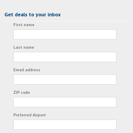
Get deals to your inbox
First name
Last name
Email address
ZIP code
Preferred Airport