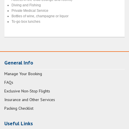
Diving and Fishing
Private Medical Service
Bottles of wine, champagne or liquor
To-go box lunches
General Info
Manage Your Booking
FAQs
Exclusive Non-Stop Flights
Insurance and Other Services
Packing Checklist
Useful Links