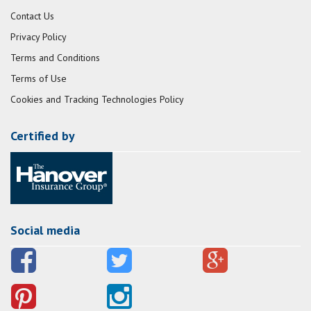
Contact Us
Privacy Policy
Terms and Conditions
Terms of Use
Cookies and Tracking Technologies Policy
Certified by
Social media