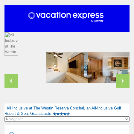
All Inclusive at The Westin Reserva Conchal, an All-Inclusive Golf
Resort & Spa, Guanacaste