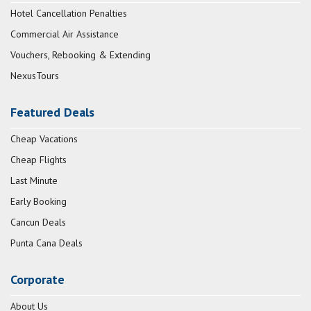
Hotel Cancellation Penalties
Commercial Air Assistance
Vouchers, Rebooking & Extending
NexusTours
Featured Deals
Cheap Vacations
Cheap Flights
Last Minute
Early Booking
Cancun Deals
Punta Cana Deals
Corporate
About Us