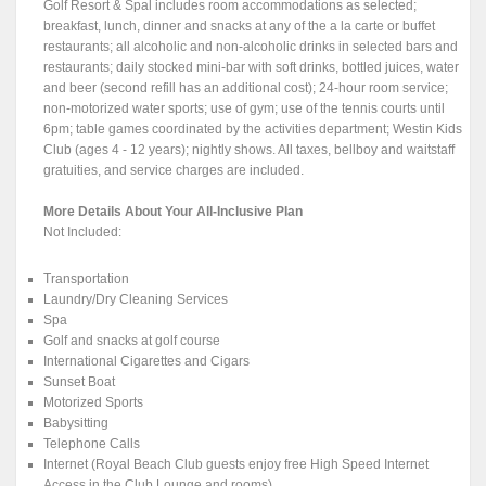
Golf Resort & Spal includes room accommodations as selected;
breakfast, lunch, dinner and snacks at any of the a la carte or buffet
restaurants; all alcoholic and non-alcoholic drinks in selected bars and
restaurants; daily stocked mini-bar with soft drinks, bottled juices, water
and beer (second refill has an additional cost); 24-hour room service;
non-motorized water sports; use of gym; use of the tennis courts until
6pm; table games coordinated by the activities department; Westin Kids
Club (ages 4 - 12 years); nightly shows. All taxes, bellboy and waitstaff
gratuities, and service charges are included.
More Details About Your All-Inclusive Plan
Not Included:
Transportation
Laundry/Dry Cleaning Services
Spa
Golf and snacks at golf course
International Cigarettes and Cigars
Sunset Boat
Motorized Sports
Babysitting
Telephone Calls
Internet (Royal Beach Club guests enjoy free High Speed Internet
Access in the Club Lounge and rooms)