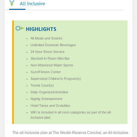
All Inclusive
HIGHLIGHTS
All Meals and Snacks
Unlimited Domestic Beverages
24 Hour Room Service
Stocked In-Room Mini-Bar
Non-Motorized Water Sports
Gym/Fitness Center
Supervised Children's Program(s)
Tennis Court(s)
Daily Organized Activities
Nightly Entertainment
Hotel Taxes and Gratuities
WiFi is included in all room categories as part of the all-
inclusive plan
The all-inclusive plan at The Westin Reserva Conchal, an All-Inclusive