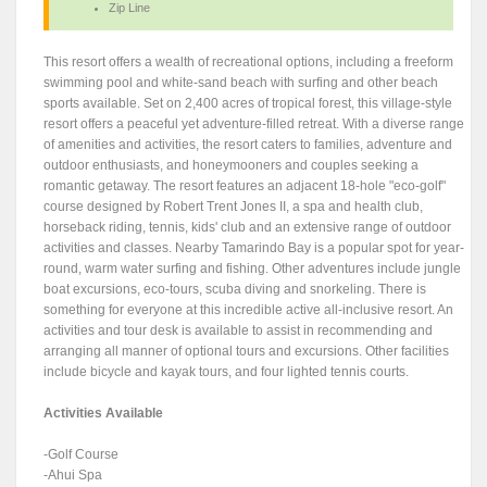
Zip Line
This resort offers a wealth of recreational options, including a freeform
swimming pool and white-sand beach with surfing and other beach
sports available. Set on 2,400 acres of tropical forest, this village-style
resort offers a peaceful yet adventure-filled retreat. With a diverse range
of amenities and activities, the resort caters to families, adventure and
outdoor enthusiasts, and honeymooners and couples seeking a
romantic getaway. The resort features an adjacent 18-hole "eco-golf"
course designed by Robert Trent Jones II, a spa and health club,
horseback riding, tennis, kids' club and an extensive range of outdoor
activities and classes. Nearby Tamarindo Bay is a popular spot for year-
round, warm water surfing and fishing. Other adventures include jungle
boat excursions, eco-tours, scuba diving and snorkeling. There is
something for everyone at this incredible active all-inclusive resort. An
activities and tour desk is available to assist in recommending and
arranging all manner of optional tours and excursions. Other facilities
include bicycle and kayak tours, and four lighted tennis courts.
Activities Available
-Golf Course
-Ahui Spa