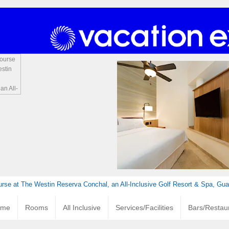
urse at The Westin Reserva Conchal, an All-Inclusive Golf Resort & Spa, Gu
ome
Rooms
All Inclusive
Services/Facilities
Bars/Restau