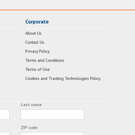
Corporate
About Us
Contact Us
Privacy Policy
Terms and Conditions
Terms of Use
Cookies and Tracking Technologies Policy
Last name
ZIP code