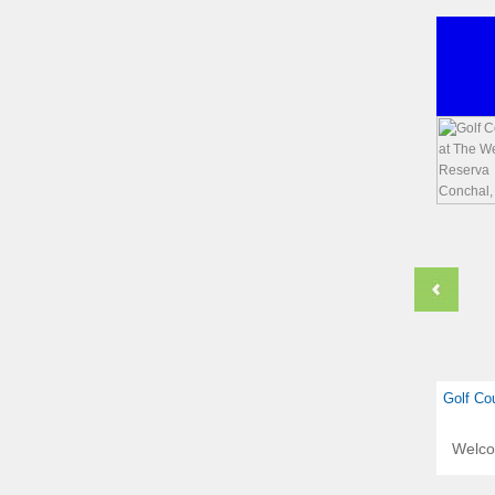
Golf Co
Welc