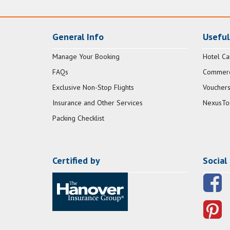
General Info
Useful
Manage Your Booking
Hotel Ca
FAQs
Commerci
Exclusive Non-Stop Flights
Vouchers
Insurance and Other Services
NexusTo
Packing Checklist
Certified by
Social