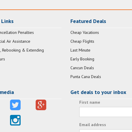
 Links
Featured Deals
ncellation Penalties
Cheap Vacations
al Air Assistance
Cheap Flights
, Rebooking & Extending
Last Minute
urs
Early Booking
Cancun Deals
Punta Cana Deals
 media
Get deals to your inbox
First name
Email address