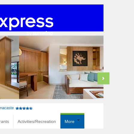
anacaste
rants
Activities/Recreation
More