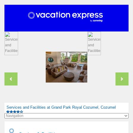
Services and Facilities at Grand Park Royal Cozumel, Cozumel