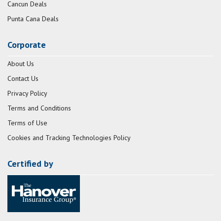
Cancun Deals
Punta Cana Deals
Corporate
About Us
Contact Us
Privacy Policy
Terms and Conditions
Terms of Use
Cookies and Tracking Technologies Policy
Certified by