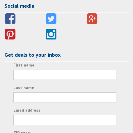
Social media
Get deals to your inbox
First name
Last name
Email address
ZIP code