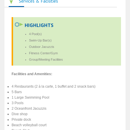
Services & Facilities
HIGHLIGHTS
4 Pool(s)
Swim-Up Bar(s)
Outdoor Jacuzzis
Fitness Center/Gym
Group/Meeting Facilities
Facilities and Amenities:
4 Restaurants (2 à la carte, 1 buffet and 2 snack bars)
5 Bars
1 Large Swimming Pool
3 Pools
2 Oceanfront Jacuzzis
Dive shop
Private dock
Beach volleyball court