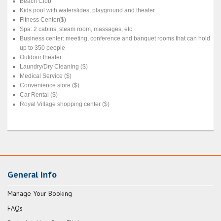
Beach Club
Kids pool with waterslides, playground and theater
Fitness Center($)
Spa: 2 cabins, steam room, massages, etc.
Business center: meeting, conference and banquet rooms that can hold
up to 350 people
Outdoor theater
Laundry/Dry Cleaning ($)
Medical Service ($)
Convenience store ($)
Car Rental ($)
Royal Village shopping center ($)
General Info
Manage Your Booking
FAQs