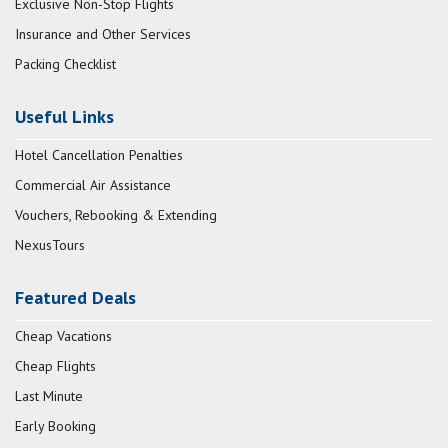
Exclusive Non-Stop Flights
Insurance and Other Services
Packing Checklist
Useful Links
Hotel Cancellation Penalties
Commercial Air Assistance
Vouchers, Rebooking & Extending
NexusTours
Featured Deals
Cheap Vacations
Cheap Flights
Last Minute
Early Booking