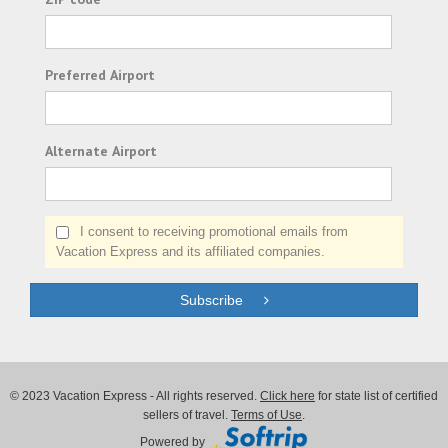
Preferred Airport
Alternate Airport
I consent to receiving promotional emails from
Vacation Express and its affiliated companies.
Subscribe
© 2023 Vacation Express - All rights reserved.
Click here
for state list of certified
sellers of travel.
Terms of Use
.
Powered by