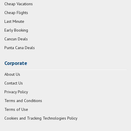
Cheap Vacations
Cheap Flights
Last Minute
Early Booking
Cancun Deals
Punta Cana Deals
Corporate
About Us
Contact Us
Privacy Policy
Terms and Conditions
Terms of Use
Cookies and Tracking Technologies Policy