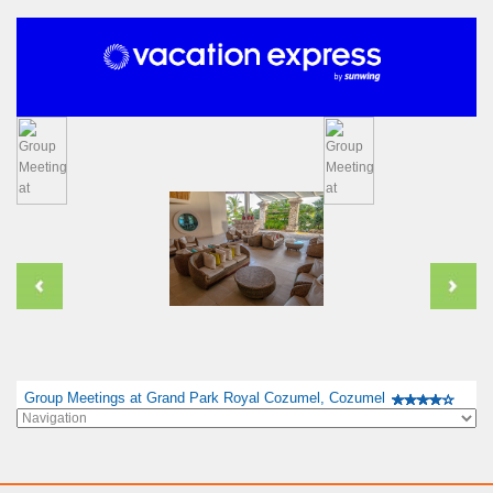
Group Meetings at Grand Park Royal Cozumel, Cozumel