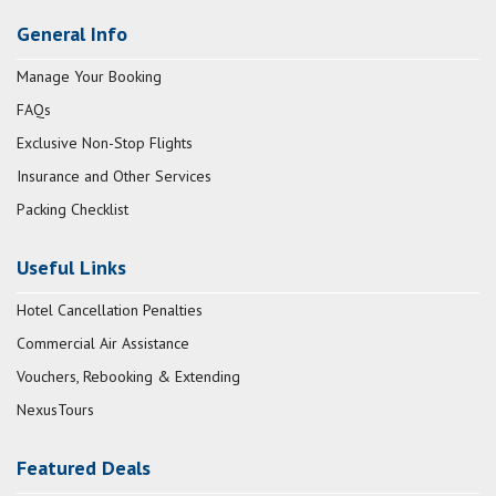
General Info
Manage Your Booking
FAQs
Exclusive Non-Stop Flights
Insurance and Other Services
Packing Checklist
Useful Links
Hotel Cancellation Penalties
Commercial Air Assistance
Vouchers, Rebooking & Extending
NexusTours
Featured Deals