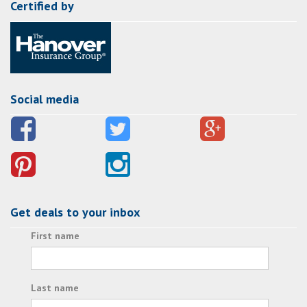
Certified by
Social media
Get deals to your inbox
First name
Last name