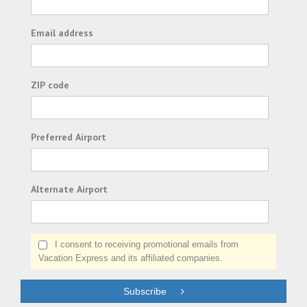
Email address
ZIP code
Preferred Airport
Alternate Airport
I consent to receiving promotional emails from
Vacation Express and its affiliated companies.
Subscribe