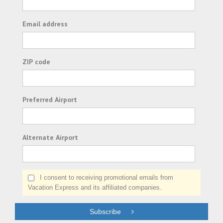
Email address
ZIP code
Preferred Airport
Alternate Airport
I consent to receiving promotional emails from
Vacation Express and its affiliated companies.
Subscribe