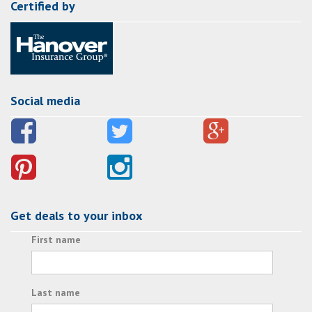
Certified by
Social media
Get deals to your inbox
First name
Last name