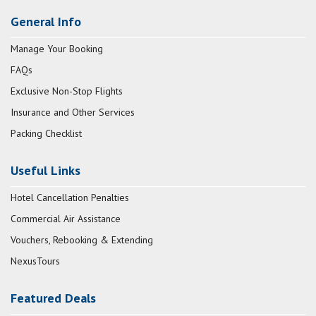
General Info
Manage Your Booking
FAQs
Exclusive Non-Stop Flights
Insurance and Other Services
Packing Checklist
Useful Links
Hotel Cancellation Penalties
Commercial Air Assistance
Vouchers, Rebooking & Extending
NexusTours
Featured Deals