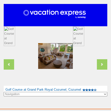
Golf Course at Grand Park Royal Cozumel, Cozumel