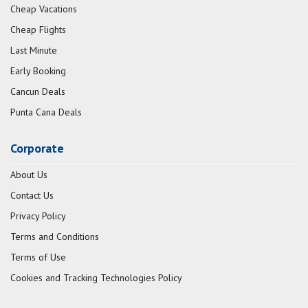
Cheap Vacations
Cheap Flights
Last Minute
Early Booking
Cancun Deals
Punta Cana Deals
Corporate
About Us
Contact Us
Privacy Policy
Terms and Conditions
Terms of Use
Cookies and Tracking Technologies Policy