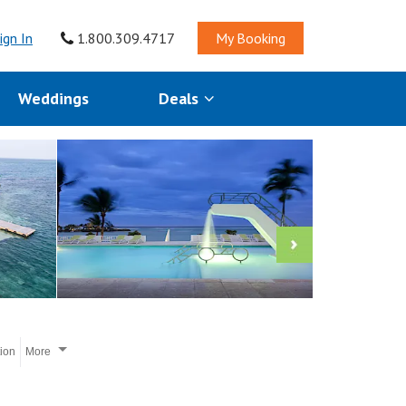
ign In
1.800.309.4717
My Booking
Weddings
Deals
tion
More