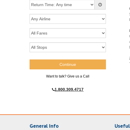
Want to talk? Give us a Call
1.800.309.4717
General Info
Useful