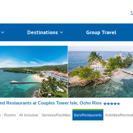
S
s
Destinations
Group Travel
nd Restaurants at Couples Tower Isle, Ocho Rios
e
Rooms
All Inclusive
Services/Facilities
Bars/Restaurants
Activities/Recrea