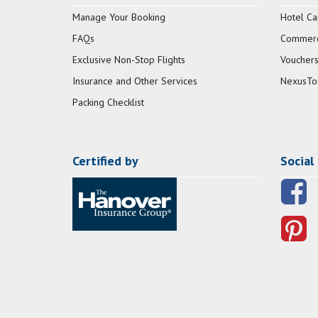
Manage Your Booking
Hotel Ca
FAQs
Commerci
Exclusive Non-Stop Flights
Vouchers
Insurance and Other Services
NexusTo
Packing Checklist
Certified by
Social