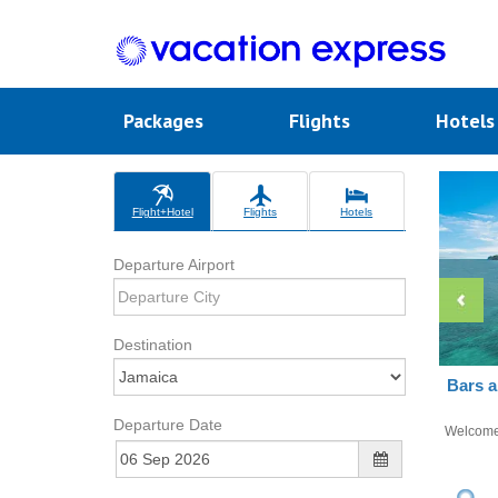
Packages
Flights
Hotel
Flight+Hotel
Flights
Hotels
Departure Airport
Destination
Bars a
Departure Date
Welcom