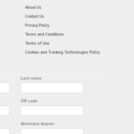
About Us
Contact Us
Privacy Policy
Terms and Conditions
Terms of Use
Cookies and Tracking Technologies Policy
Last name
ZIP code
Alternate Airport