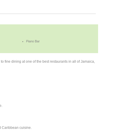
Piano Bar
to fine dining at one of the best restaurants in all of Jamaica,
e.
nd Caribbean cuisine.