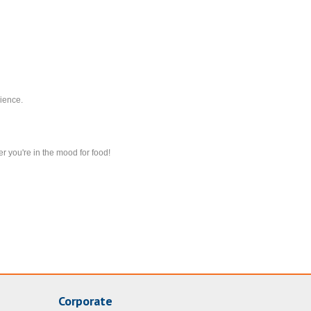
ience.
r you're in the mood for food!
Corporate