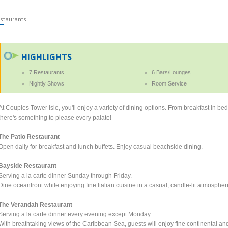
staurants
HIGHLIGHTS
7 Restaurants
6 Bars/Lounges
Nightly Shows
Room Service
At Couples Tower Isle, you'll enjoy a variety of dining options. From breakfast in bed 
there's something to please every palate!
The Patio Restaurant
Open daily for breakfast and lunch buffets. Enjoy casual beachside dining.
Bayside Restaurant
Serving a la carte dinner Sunday through Friday.
Dine oceanfront while enjoying fine Italian cuisine in a casual, candle-lit atmospher
The Verandah Restaurant
Serving a la carte dinner every evening except Monday.
With breathtaking views of the Caribbean Sea, guests will enjoy fine continental a