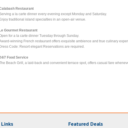
Calabash Restaurant
Serving a la carte dinner every evening except Monday and Saturday.
Enjoy traditional island specialties in an open-air venue.
Le Gourmet Restaurant
Open for a la carte dinner Tuesday through Sunday.
Award-winning French restaurant offers exquisite ambience and true culinary exper
Dress Code: Resort elegant Reservations are required.
24/7 Food Service
The Beach Grill, a laid-back and convenient terrace spot, offers casual fare wheneve
 Links
Featured Deals