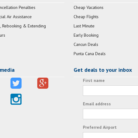
ncellation Penalties
Cheap Vacations
al Air Assistance
Cheap Flights
, Rebooking & Extending
Last Minute
urs
Early Booking
Cancun Deals
Punta Cana Deals
 media
Get deals to your inbox
First name
Email address
Preferred Airport