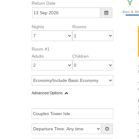
Return Date
Bars & Re
Nights
Rooms
Room #1
Adults
Children
Advanced Options