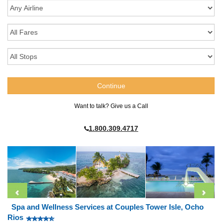
Want to talk? Give us a Call
1.800.309.4717
Spa and Wellness Services at Couples Tower Isle, Ocho
Rios