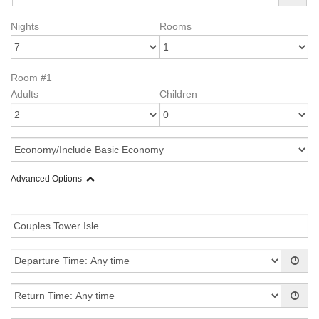
Nights
Rooms
Room #1
Adults
Children
Advanced Options