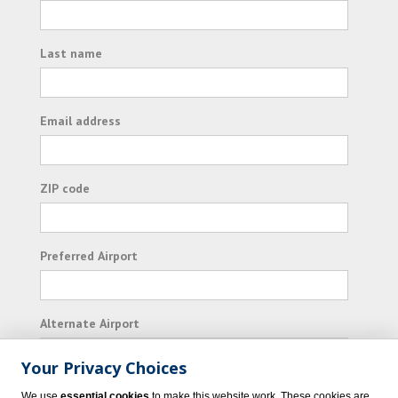
Last name
Email address
ZIP code
Preferred Airport
Alternate Airport
Your Privacy Choices
I consent to receiving promotional emails from
We use
essential cookies
to make this website work. These cookies are