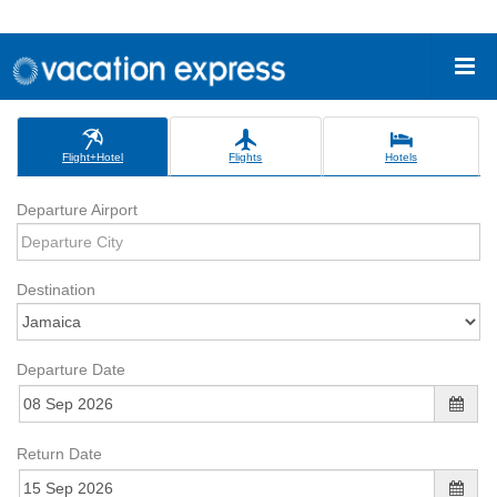
Flight+Hotel
Flights
Hotels
Departure Airport
Destination
Departure Date
Return Date