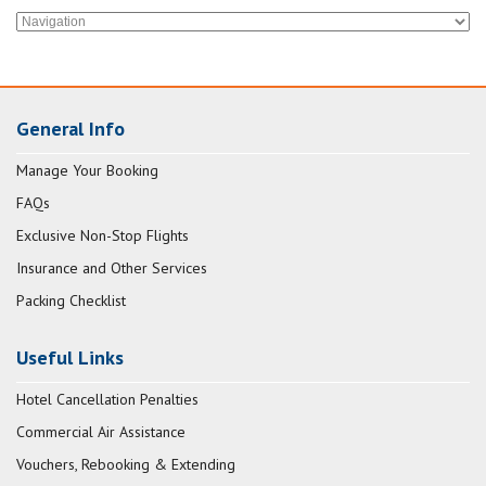
General Info
Manage Your Booking
FAQs
Exclusive Non-Stop Flights
Insurance and Other Services
Packing Checklist
Useful Links
Hotel Cancellation Penalties
Commercial Air Assistance
Vouchers, Rebooking & Extending