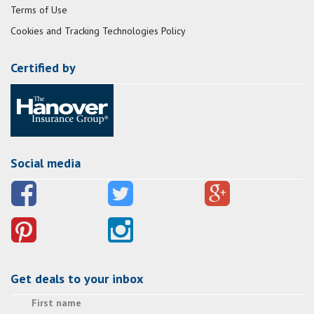
Terms of Use
Cookies and Tracking Technologies Policy
Certified by
Social media
Get deals to your inbox
First name