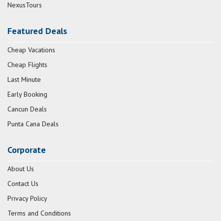
NexusTours
Featured Deals
Cheap Vacations
Cheap Flights
Last Minute
Early Booking
Cancun Deals
Punta Cana Deals
Corporate
About Us
Contact Us
Privacy Policy
Terms and Conditions