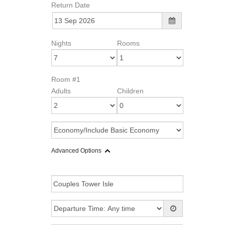
Return Date
Nights
Rooms
Room #1
Adults
Children
Advanced Options