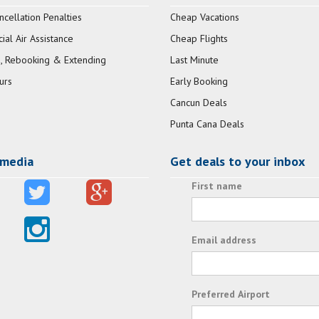
ncellation Penalties
Cheap Vacations
al Air Assistance
Cheap Flights
, Rebooking & Extending
Last Minute
urs
Early Booking
Cancun Deals
Punta Cana Deals
 media
Get deals to your inbox
First name
Email address
Preferred Airport