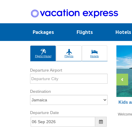
Packages
Flights
Hotel
Flight+Hotel
Flights
Hotels
Departure Airport
Destination
Kids a
Departure Date
Welcom