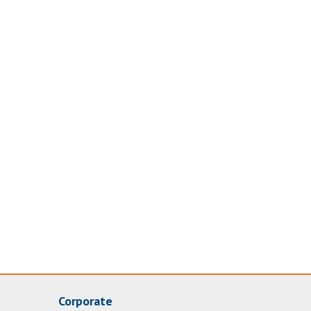
Corporate