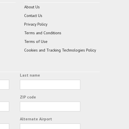
About Us
Contact Us
Privacy Policy
Terms and Conditions
Terms of Use
Cookies and Tracking Technologies Policy
Last name
ZIP code
Alternate Airport