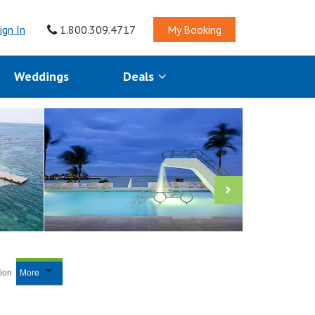
ign In
1.800.309.4717
My Booking
Weddings
Deals
tion
More