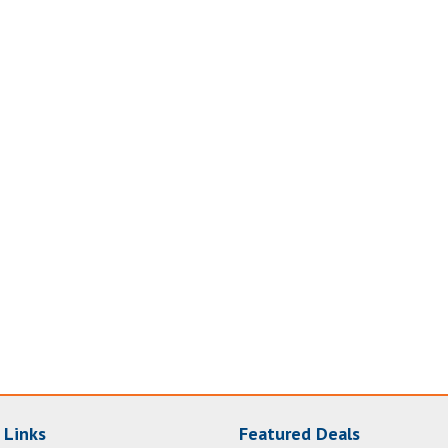
 Links
Featured Deals