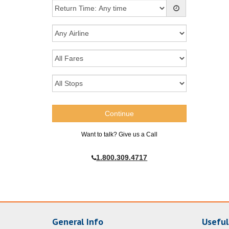
Want to talk? Give us a Call
1.800.309.4717
General Info
Useful