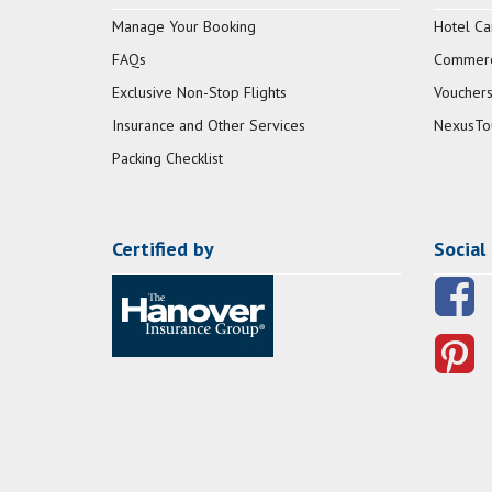
Manage Your Booking
Hotel Ca
FAQs
Commerci
Exclusive Non-Stop Flights
Vouchers
Insurance and Other Services
NexusTo
Packing Checklist
Certified by
Social