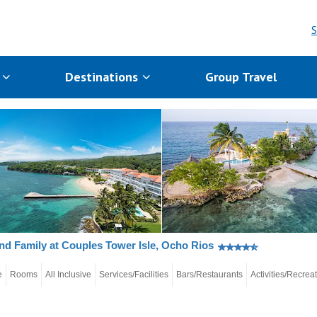
S
s
Destinations
Group Travel
nd Family at Couples Tower Isle, Ocho Rios
e
Rooms
All Inclusive
Services/Facilities
Bars/Restaurants
Activities/Recrea