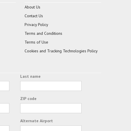
About Us
Contact Us
Privacy Policy
Terms and Conditions
Terms of Use
Cookies and Tracking Technologies Policy
Last name
ZIP code
Alternate Airport