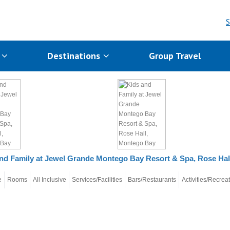
S
s
Destinations
Group Travel
nd Family at Jewel Grande Montego Bay Resort & Spa, Rose Ha
e
Rooms
All Inclusive
Services/Facilities
Bars/Restaurants
Activities/Recrea