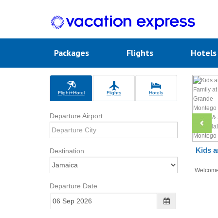
Packages
Flights
Hotel
Flight+Hotel
Flights
Hotels
Departure Airport
Kids a
Destination
Welcom
Departure Date