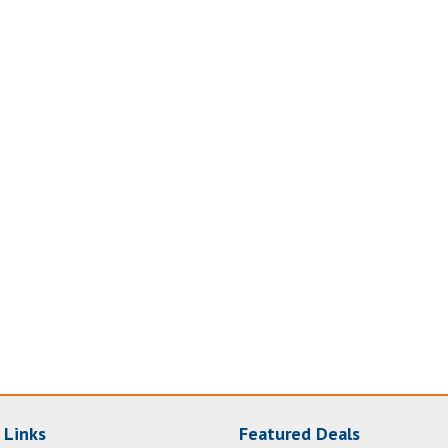
 Links
Featured Deals