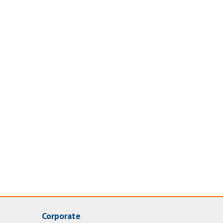
Corporate