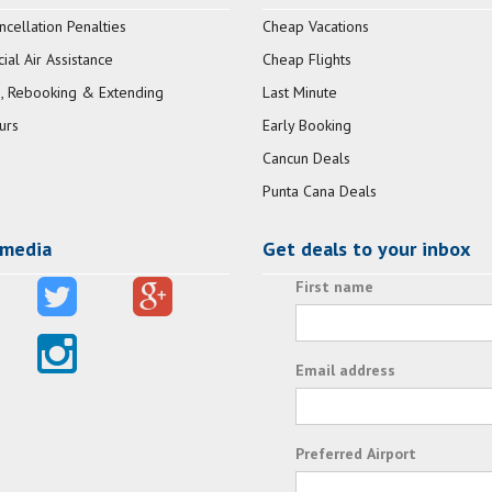
ncellation Penalties
Cheap Vacations
al Air Assistance
Cheap Flights
, Rebooking & Extending
Last Minute
urs
Early Booking
Cancun Deals
Punta Cana Deals
 media
Get deals to your inbox
First name
Email address
Preferred Airport