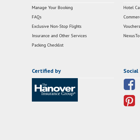
Manage Your Booking
Hotel Ca
FAQs
Commerci
Exclusive Non-Stop Flights
Vouchers
Insurance and Other Services
NexusTo
Packing Checklist
Certified by
Social