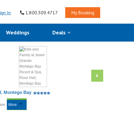
ign In
1.800.309.4717
My Booking
Weddings
Deals
ll, Montego Bay
tion
More