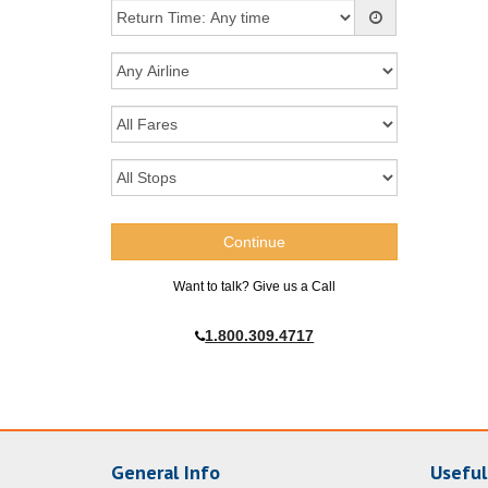
Want to talk? Give us a Call
1.800.309.4717
General Info
Useful