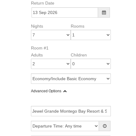
Return Date
Nights
Rooms
Room #1
Adults
Children
Advanced Options