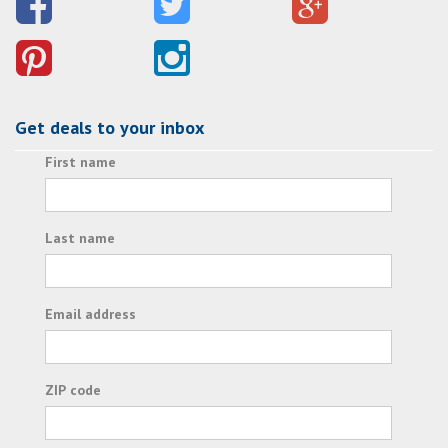
Get deals to your inbox
First name
Last name
Email address
ZIP code