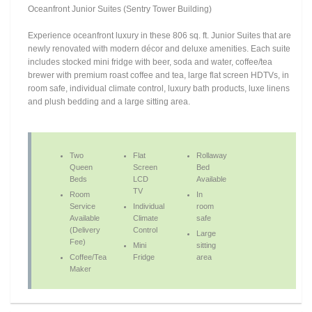
Oceanfront Junior Suites (Sentry Tower Building)
Experience oceanfront luxury in these 806 sq. ft. Junior Suites that are
newly renovated with modern décor and deluxe amenities. Each suite
includes stocked mini fridge with beer, soda and water, coffee/tea
brewer with premium roast coffee and tea, large flat screen HDTVs, in
room safe, individual climate control, luxury bath products, luxe linens
and plush bedding and a large sitting area.
Two
Flat
Rollaway
Queen
Screen
Bed
Beds
LCD
Available
TV
Room
In
Service
Individual
room
Available
Climate
safe
(Delivery
Control
Large
Fee)
Mini
sitting
Coffee/Tea
Fridge
area
Maker