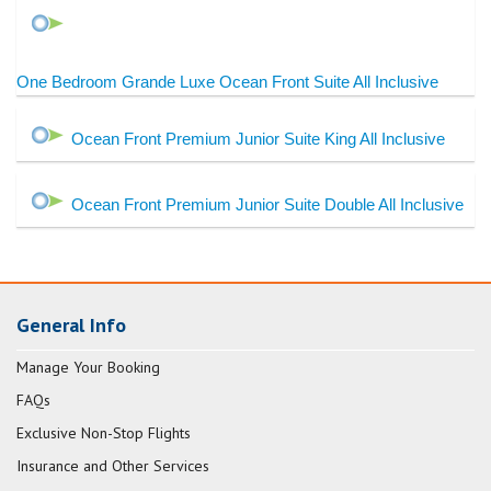
One Bedroom Grande Luxe Ocean Front Suite All Inclusive
Ocean Front Premium Junior Suite King All Inclusive
Ocean Front Premium Junior Suite Double All Inclusive
General Info
Manage Your Booking
FAQs
Exclusive Non-Stop Flights
Insurance and Other Services