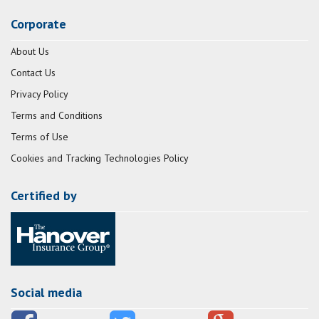
Corporate
About Us
Contact Us
Privacy Policy
Terms and Conditions
Terms of Use
Cookies and Tracking Technologies Policy
Certified by
Social media