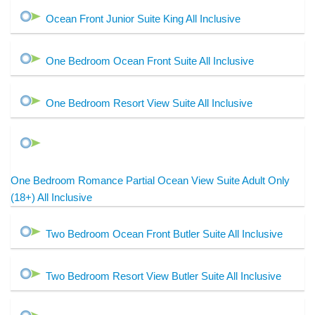
Ocean Front Junior Suite King All Inclusive
One Bedroom Ocean Front Suite All Inclusive
One Bedroom Resort View Suite All Inclusive
One Bedroom Romance Partial Ocean View Suite Adult Only
(18+) All Inclusive
Two Bedroom Ocean Front Butler Suite All Inclusive
Two Bedroom Resort View Butler Suite All Inclusive