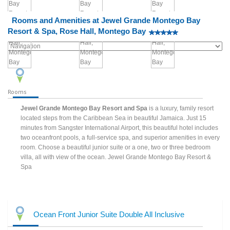
Rooms and Amenities at Jewel Grande Montego Bay
Resort & Spa, Rose Hall, Montego Bay
Rooms
Jewel Grande Montego Bay Resort and Spa
is a luxury, family resort
located steps from the Caribbean Sea in beautiful Jamaica. Just 15
minutes from Sangster International Airport, this beautiful hotel includes
two oceanfront pools, a full-service spa, and superior amenities in every
room. Choose a beautiful junior suite or a one, two or three bedroom
villa, all with view of the ocean. Jewel Grande Montego Bay Resort &
Spa
Ocean Front Junior Suite Double All Inclusive