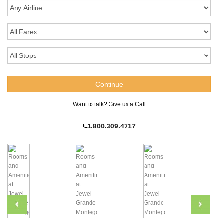
Want to talk? Give us a Call
1.800.309.4717