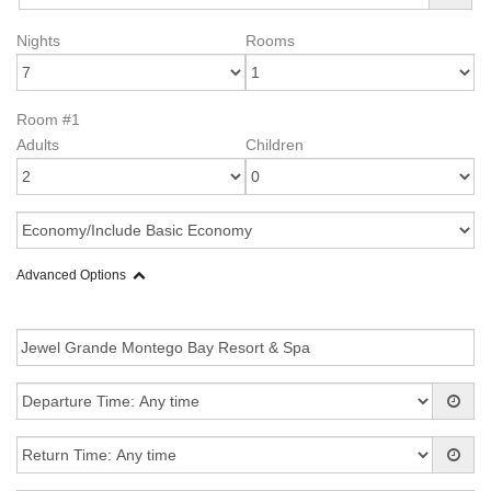
Nights
Rooms
Room #1
Adults
Children
Advanced Options