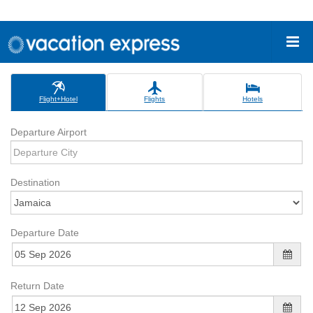
Flight+Hotel
Flights
Hotels
Departure Airport
Destination
Departure Date
Return Date