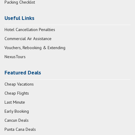
Packing Checklist
Useful Links
Hotel Cancellation Penalties
Commercial Air Assistance
Vouchers, Rebooking & Extending
NexusTours
Featured Deals
Cheap Vacations
Cheap Flights
Last Minute
Early Booking
Cancun Deals
Punta Cana Deals