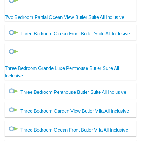
Two Bedroom Partial Ocean View Butler Suite All Inclusive
Three Bedroom Ocean Front Butler Suite All Inclusive
Three Bedroom Grande Luxe Penthouse Butler Suite All
Inclusive
Three Bedroom Penthouse Butler Suite All Inclusive
Three Bedroom Garden View Butler Villa All Inclusive
Three Bedroom Ocean Front Butler Villa All Inclusive