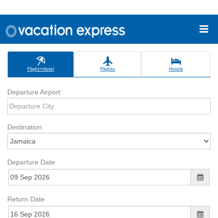
Flight+Hotel
Flights
Hotels
Departure Airport
Destination
Departure Date
Return Date