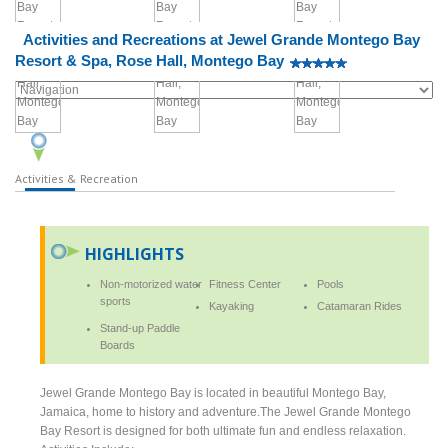
Activities and Recreations at Jewel Grande Montego Bay
Resort & Spa, Rose Hall, Montego Bay
Activities & Recreation
HIGHLIGHTS
Non-motorized water
Fitness Center
Pools
sports
Kayaking
Catamaran Rides
Stand-up Paddle
Boards
Jewel Grande Montego Bay is located in beautiful Montego Bay,
Jamaica, home to history and adventure.The Jewel Grande Montego
Bay Resort is designed for both ultimate fun and endless relaxation.