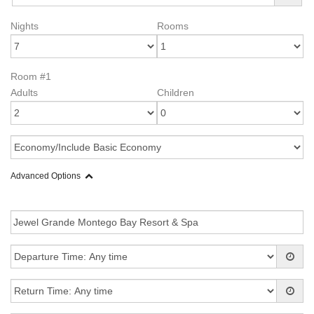
Nights
Rooms
Room #1
Adults
Children
Advanced Options