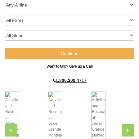
Want to talk? Give us a Call
1.800.309.4717