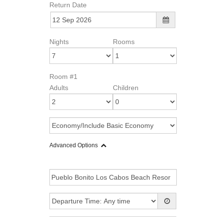
Return Date
Nights
Rooms
Room #1
Adults
Children
Advanced Options