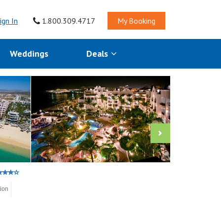
ign In
1.800.309.4717
My Booking
Weddings
Deals
tion