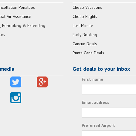
ncellation Penalties
Cheap Vacations
al Air Assistance
Cheap Flights
, Rebooking & Extending
Last Minute
urs
Early Booking
Cancun Deals
Punta Cana Deals
 media
Get deals to your inbox
First name
Email address
Preferred Airport