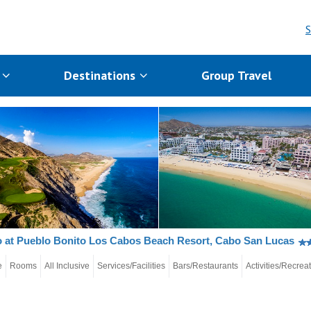
S
s
Destinations
Group Travel
 at Pueblo Bonito Los Cabos Beach Resort, Cabo San Lucas
e
Rooms
All Inclusive
Services/Facilities
Bars/Restaurants
Activities/Recrea