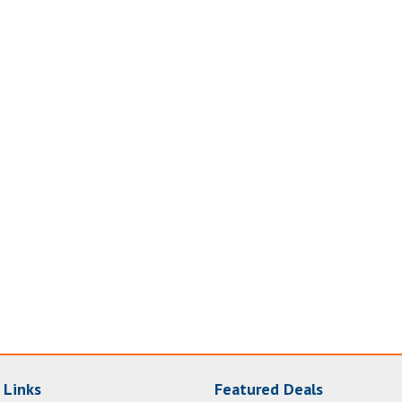
 Links
Featured Deals