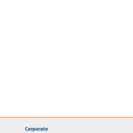
Corporate