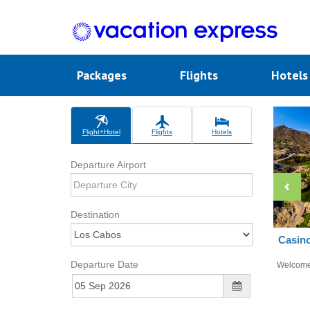
Packages
Flights
Hotel
Flight+Hotel
Flights
Hotels
Departure Airport
Destination
Casino
Departure Date
Welcom