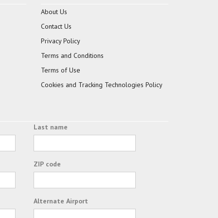
About Us
Contact Us
Privacy Policy
Terms and Conditions
Terms of Use
Cookies and Tracking Technologies Policy
Last name
ZIP code
Alternate Airport