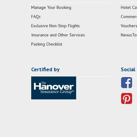
Manage Your Booking
Hotel Ca
FAQs
Commerci
Exclusive Non-Stop Flights
Vouchers
Insurance and Other Services
NexusTo
Packing Checklist
Certified by
Social