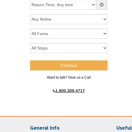
Want to talk? Give us a Call
1.800.309.4717
General Info
Useful