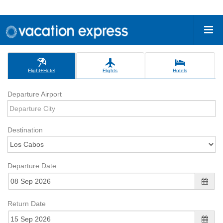
Flight+Hotel
Flights
Hotels
Departure Airport
Destination
Departure Date
Return Date