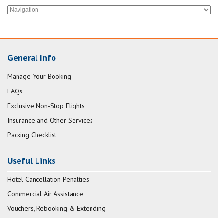
General Info
Manage Your Booking
FAQs
Exclusive Non-Stop Flights
Insurance and Other Services
Packing Checklist
Useful Links
Hotel Cancellation Penalties
Commercial Air Assistance
Vouchers, Rebooking & Extending