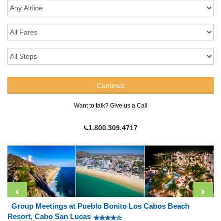
Want to talk? Give us a Call
1.800.309.4717
Group Meetings at Pueblo Bonito Los Cabos Beach
Resort, Cabo San Lucas