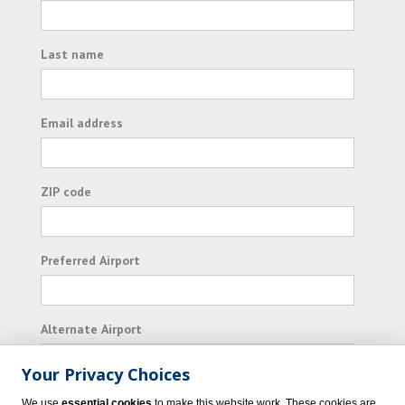
Last name
Email address
ZIP code
Preferred Airport
Alternate Airport
Your Privacy Choices
I consent to receiving promotional emails from
We use
essential cookies
to make this website work. These cookies are