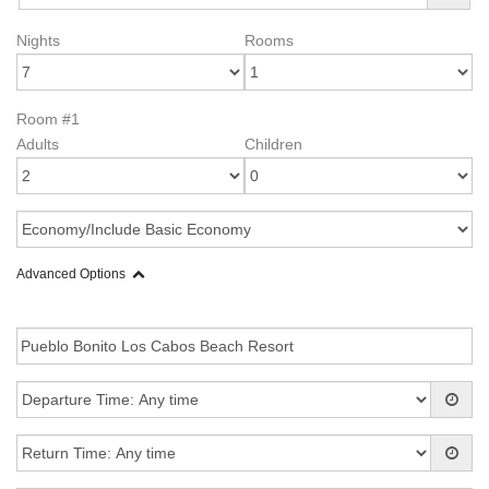
Nights
Rooms
Room #1
Adults
Children
Advanced Options