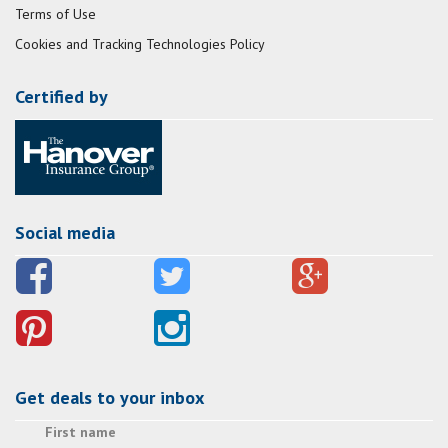
Terms of Use
Cookies and Tracking Technologies Policy
Certified by
Social media
Get deals to your inbox
First name