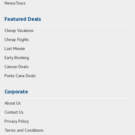
NexusTours
Featured Deals
Cheap Vacations
Cheap Flights
Last Minute
Early Booking
Cancun Deals
Punta Cana Deals
Corporate
About Us
Contact Us
Privacy Policy
Terms and Conditions