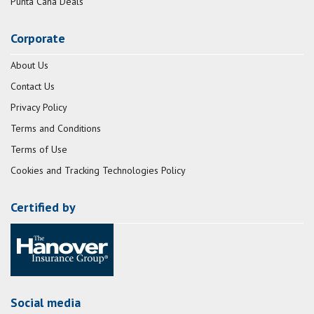
Punta Cana Deals
Corporate
About Us
Contact Us
Privacy Policy
Terms and Conditions
Terms of Use
Cookies and Tracking Technologies Policy
Certified by
Social media