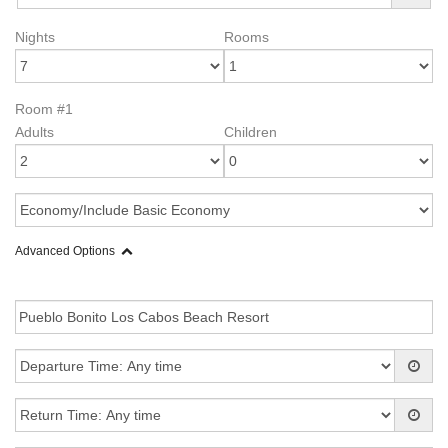
Nights
Rooms
Room #1
Adults
Children
Advanced Options