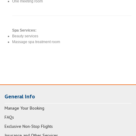
One meeting room
Spa Services:
Beauty services
Massage spa treatment room
General Info
Manage Your Booking
FAQs
Exclusive Non-Stop Flights
Insurance and Other Services