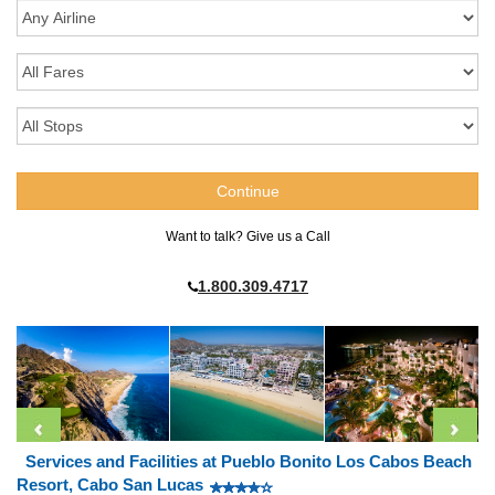
Want to talk? Give us a Call
1.800.309.4717
Services and Facilities at Pueblo Bonito Los Cabos Beach
Resort, Cabo San Lucas