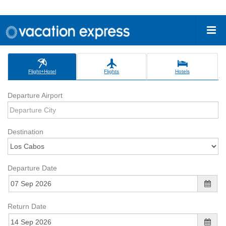
Flight+Hotel
Flights
Hotels
Departure Airport
Destination
Departure Date
Return Date