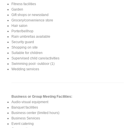
Fitness facilities
Garden
Gift shops or newsstand
Grocery/convenience store
Hair salon
Porter/bellhop
Rain umbrellas available
Security guard
Shopping on site
Suitable for children
Supervised child care/activities
Swimming pool- outdoor (1)
Wedding services
Business or Group Meeting Facilities:
Audio-visual equipment
Banquet facilities
Business center (limited hours)
Business Services
Event catering