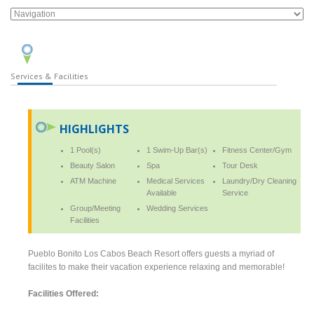
Services & Facilities
HIGHLIGHTS
1 Pool(s)
1 Swim-Up Bar(s)
Fitness Center/Gym
Beauty Salon
Spa
Tour Desk
ATM Machine
Medical Services
Laundry/Dry Cleaning
Available
Service
Group/Meeting
Wedding Services
Facilities
Pueblo Bonito Los Cabos Beach Resort offers guests a myriad of
facilites to make their vacation experience relaxing and memorable!
Facilities Offered: