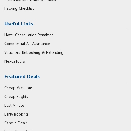
Packing Checklist
Useful Links
Hotel Cancellation Penalties
Commercial Air Assistance
Vouchers, Rebooking & Extending
NexusTours
Featured Deals
Cheap Vacations
Cheap Flights
Last Minute
Early Booking
Cancun Deals