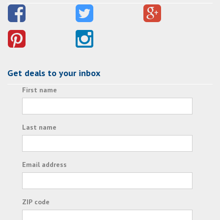
Get deals to your inbox
First name
Last name
Email address
ZIP code