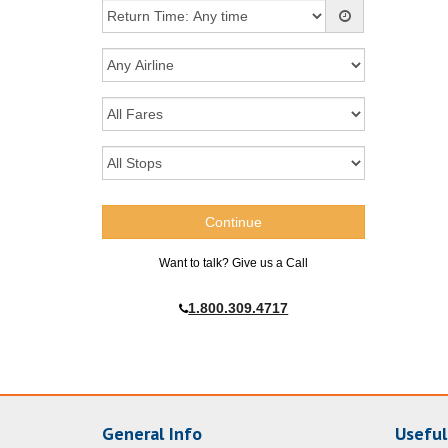
Want to talk? Give us a Call
1.800.309.4717
General Info
Useful