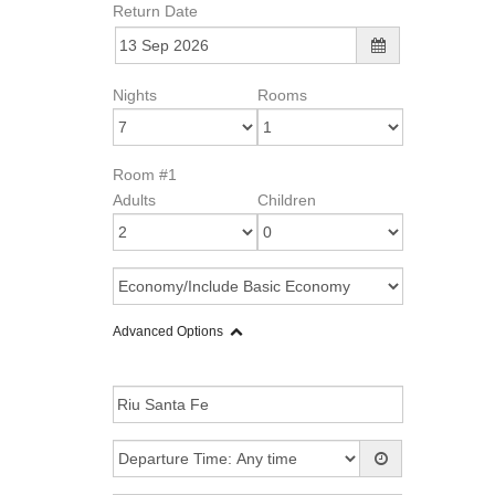
Return Date
Nights
Rooms
Room #1
Adults
Children
Advanced Options