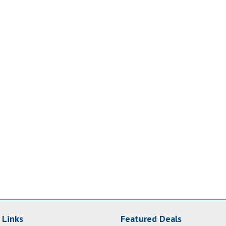
 Links
Featured Deals