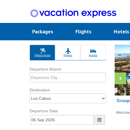
Packages
Flights
Hotel
Flight+Hotel
Flights
Hotels
Departure Airport
Destination
Group 
Departure Date
Welcom