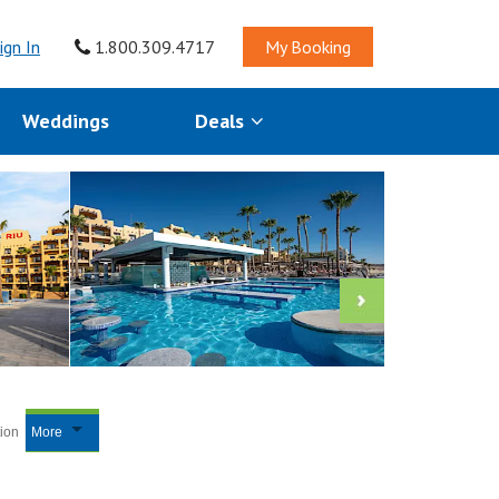
ign In
1.800.309.4717
My Booking
Weddings
Deals
tion
More