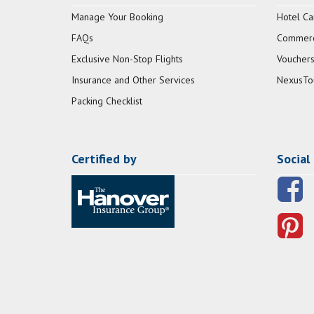
Manage Your Booking
Hotel Ca
FAQs
Commerci
Exclusive Non-Stop Flights
Vouchers
Insurance and Other Services
NexusTo
Packing Checklist
Certified by
Social