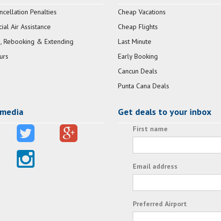
ncellation Penalties
Cheap Vacations
al Air Assistance
Cheap Flights
, Rebooking & Extending
Last Minute
urs
Early Booking
Cancun Deals
Punta Cana Deals
 media
Get deals to your inbox
First name
Email address
Preferred Airport