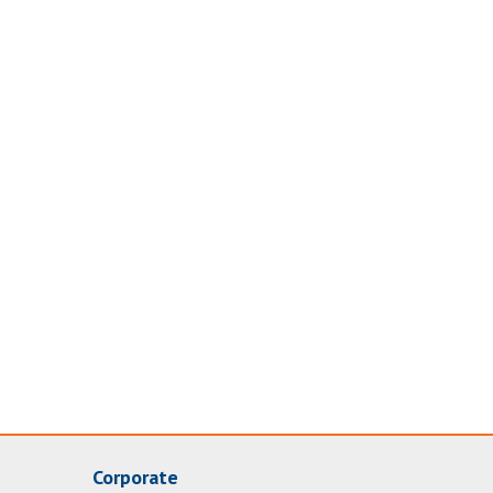
Corporate