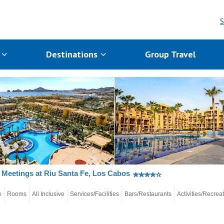
S
s
Destinations
Group Travel
Meetings at Riu Santa Fe, Los Cabos
e
Rooms
All Inclusive
Services/Facilities
Bars/Restaurants
Activities/Recrea