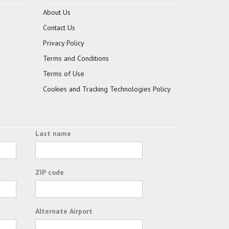
About Us
Contact Us
Privacy Policy
Terms and Conditions
Terms of Use
Cookies and Tracking Technologies Policy
Last name
ZIP code
Alternate Airport