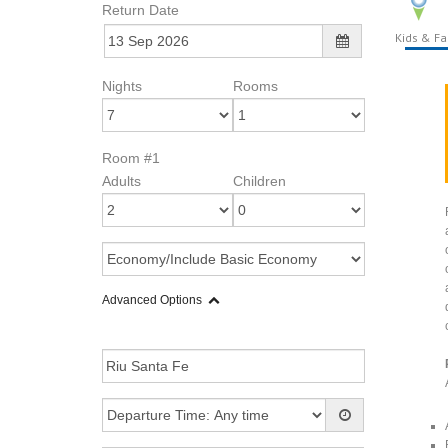
Return Date
Kids & Fa
Nights
Rooms
Room #1
Adults
Children
Advanced Options