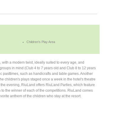
Children's Play Area
 with a modern twist, ideally suited to every age, and
 groups in mind (Club 4 to 7 years old and Club 8 to 12 years
tic pasttimes, such as handicrafts and table games. Another
the children's plays staged once a week in the hotel's theatre
in the evening, RiuLand offers RiuLand Parties, which feature
 to the winner of each of the competitions. RiuLand comes
orite anthem of the children who stay at the resort.