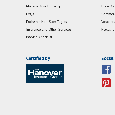
Manage Your Booking
Hotel Ca
FAQs
Commerci
Exclusive Non-Stop Flights
Vouchers
Insurance and Other Services
NexusTo
Packing Checklist
Certified by
Social