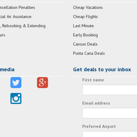
ncellation Penalties
Cheap Vacations
al Air Assistance
Cheap Flights
, Rebooking & Extending
Last Minute
urs
Early Booking
Cancun Deals
Punta Cana Deals
 media
Get deals to your inbox
First name
Email address
Preferred Airport