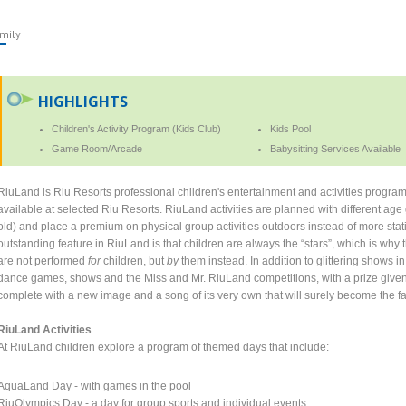
mily
HIGHLIGHTS
Children's Activity Program (Kids Club)
Kids Pool
Game Room/Arcade
Babysitting Services Available
RiuLand is Riu Resorts professional children's entertainment and activities program,
available at selected Riu Resorts. RiuLand activities are planned with different age
old) and place a premium on physical group activities outdoors instead of more sta
outstanding feature in RiuLand is that children are always the “stars”, which is why 
are not performed
for
children, but
by
them instead. In addition to glittering shows 
dance games, shows and the Miss and Mr. RiuLand competitions, with a prize given
complete with a new image and a song of its very own that will surely become the fav
RiuLand Activities
At RiuLand children explore a program of themed days that include:
AquaLand Day - with games in the pool
RiuOlympics Day - a day for group sports and individual events