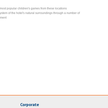
e most popular children's games from these locations
stem of the hotel's natural surroundings through a number of
onment
Corporate