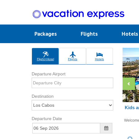
Packages
Flights
Hotel
Flight+Hotel
Flights
Hotels
Departure Airport
Destination
Kids a
Departure Date
Welcom