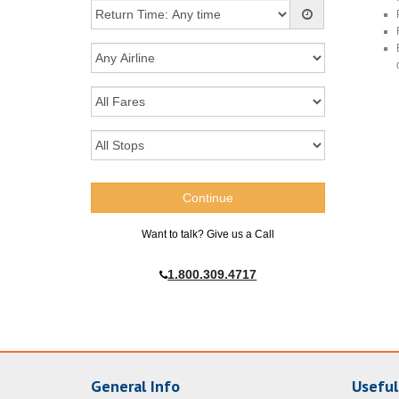
Want to talk? Give us a Call
1.800.309.4717
General Info
Useful