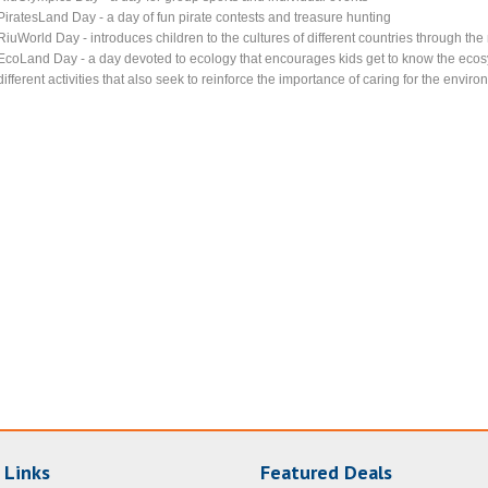
PiratesLand Day - a day of fun pirate contests and treasure hunting
RiuWorld Day - introduces children to the cultures of different countries through th
EcoLand Day - a day devoted to ecology that encourages kids get to know the ecosy
different activities that also seek to reinforce the importance of caring for the envir
 Links
Featured Deals