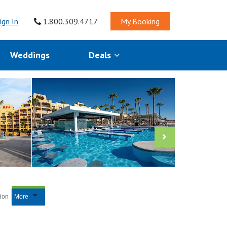
ign In
1.800.309.4717
My Booking
Weddings
Deals
tion
More