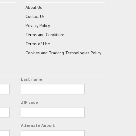
About Us
Contact Us
Privacy Policy
Terms and Conditions
Terms of Use
Cookies and Tracking Technologies Policy
Last name
ZIP code
Alternate Airport