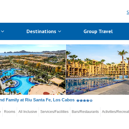
S
s
Destinations
Group Travel
nd Family at Riu Santa Fe, Los Cabos
e
Rooms
All Inclusive
Services/Facilities
Bars/Restaurants
Activities/Recrea