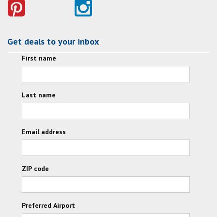
Get deals to your inbox
First name
Last name
Email address
ZIP code
Preferred Airport