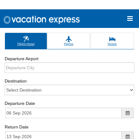
Flight+Hotel
Flights
Hotels
Departure Airport
Destination
Departure Date
Return Date