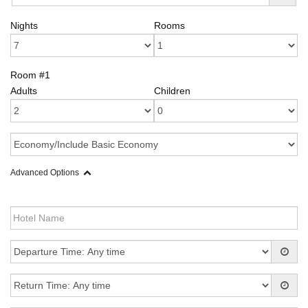
Nights
Rooms
Room #1
Adults
Children
Advanced Options