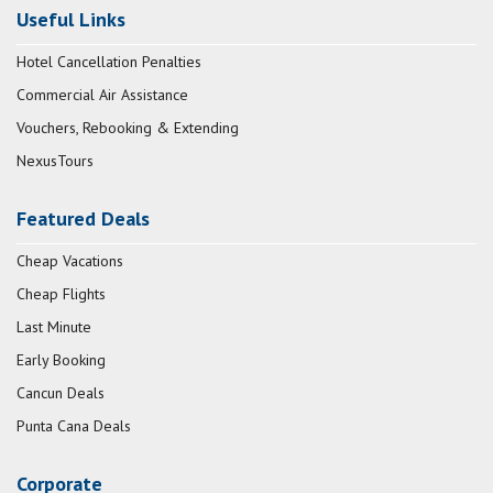
Useful Links
Hotel Cancellation Penalties
Commercial Air Assistance
Vouchers, Rebooking & Extending
NexusTours
Featured Deals
Cheap Vacations
Cheap Flights
Last Minute
Early Booking
Cancun Deals
Punta Cana Deals
Corporate