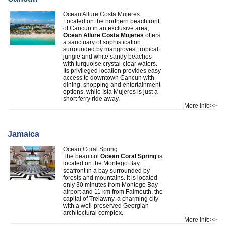
Ocean Allure Costa Mujeres
Located on the northern beachfront
of Cancun in an exclusive area,
Ocean Allure Costa Mujeres
offers
a sanctuary of sophistication
surrounded by mangroves, tropical
jungle and white sandy beaches
with turquoise crystal-clear waters.
Its privileged location provides easy
access to downtown Cancun with
dining, shopping and entertainment
options, while Isla Mujeres is just a
short ferry ride away.
More Info>>
Jamaica
Ocean Coral Spring
The beautiful
Ocean Coral Spring
is
located on the Montego Bay
seafront in a bay surrounded by
forests and mountains. It is located
only 30 minutes from Montego Bay
airport and 11 km from Falmouth, the
capital of Trelawny, a charming city
with a well-preserved Georgian
architectural complex.
More Info>>