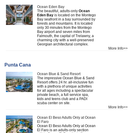
Ocean Eden Bay
The beautiful, adults-only
Ocean
Eden Bay
is located on the Montego
Bay seafront in a bay surrounded by
forests and mountains. It is located
only 30 minutes from the Montego
Bay airport and seven miles from
Falmouth, the capital of Trelawny, a
charming city with a well-preserved
Georgian architectural complex.
More Info>>
Punta Cana
Ocean Blue & Sand Resort
The impressive Ocean Blue & Sand
Resort offers 24 hr. all-inclusive fun
with a plethora of unique activities
for all ages including a spectacular
private beach, a full service spa,
kids and teens club and a PADI
scuba center on site.
More Info>>
Ocean El Beso Adults Only at Ocean
El Faro
Ocean El Beso Adults Only at Ocean
El Faro is an adults-only section