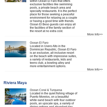
within Ocean El Faro that offers
exclusive facilities like swimming
pools, a private beach area and
specialty restaurants. It is the perfect
place for those seeking a peaceful
environment for relaxing as a couple
or having a good time with friends.
Ocean El Beso guests can enjoy all
the facilities of the family section of
the resort at no extra cost.
More Info>>
Ocean El Faro
Located in Uvero Alto in the
Dominican Republic, Ocean El Faro
is an exclusive, all-inclusive resort
on the beach with impressive suites,
a variety of restaurants, kids and
teens club, a bowling alley and
more entertainment options.
More Info>>
Riviera Maya
Ocean Coral & Turquesa
Located in the quiet fishing village of
Puerto Morelos, on a beautiful
white-sand beach with four outdoor
pools, an upscale spa, a variety of
dining options and abundant day