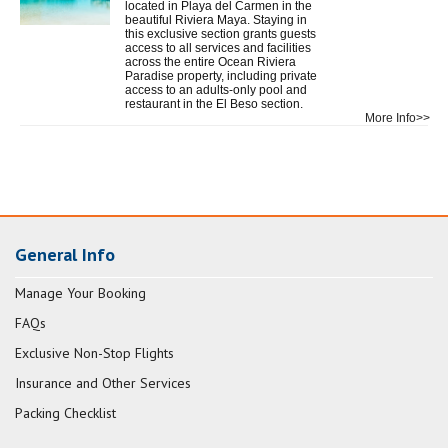
located in Playa del Carmen in the
beautiful Riviera Maya. Staying in
this exclusive section grants guests
access to all services and facilities
across the entire Ocean Riviera
Paradise property, including private
access to an adults-only pool and
restaurant in the El Beso section.
More Info>>
General Info
Manage Your Booking
FAQs
Exclusive Non-Stop Flights
Insurance and Other Services
Packing Checklist