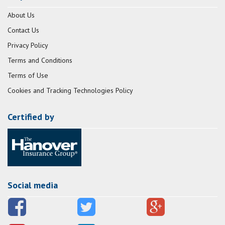
About Us
Contact Us
Privacy Policy
Terms and Conditions
Terms of Use
Cookies and Tracking Technologies Policy
Certified by
Social media