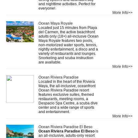
and nighttime activities. Perfect for
everyone!
More Info>>
Ocean Maya Royale
Located just 15 minutes from Playa
del Carmen, the active beachfront
adults only (18+) all-inclusve Ocean
Maya Royale features two pools,
non-motorized water sports, tennis,
nightly entertainment, a disco and a
variety of restaurants and lounges.
Snorkeling and scuba instruction
are available.
More Info>>
Ocean Riviera Paradise
Located in the heart of the Riviera
Maya, the all-inclusive, oceanfront
Ocean Riviera Paradise resort
features exclusive suites, themed
restaurants, meeting rooms, a
Despacio Spa Centre, a scuba dive
center and a wide range of sports
and entertainment.
More Info>>
Ocean Riviera Paradise El Beso
Ocean Riviera Paradise El Beso
is
an all-inclusive, adults-only resort