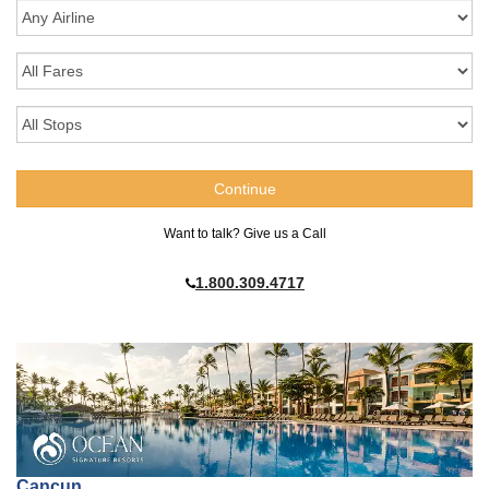
Want to talk? Give us a Call
1.800.309.4717
Cancun