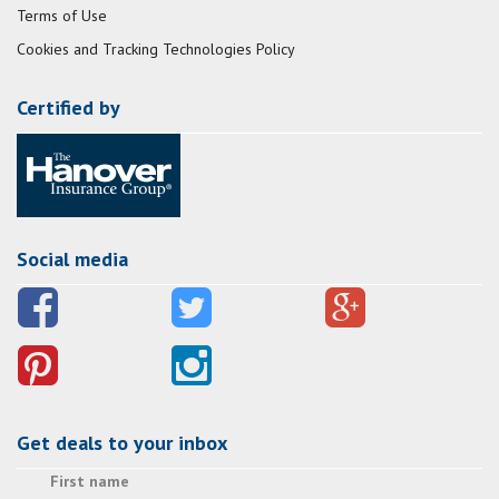
Terms of Use
Cookies and Tracking Technologies Policy
Certified by
Social media
Get deals to your inbox
First name