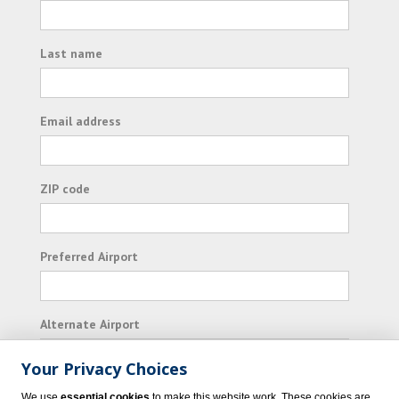
Last name
Email address
ZIP code
Preferred Airport
Alternate Airport
Your Privacy Choices
I consent to receiving promotional emails from
We use
essential cookies
to make this website work. These cookies are