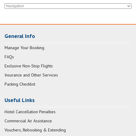
General Info
Manage Your Booking
FAQs
Exclusive Non-Stop Flights
Insurance and Other Services
Packing Checklist
Useful Links
Hotel Cancellation Penalties
Commercial Air Assistance
Vouchers, Rebooking & Extending