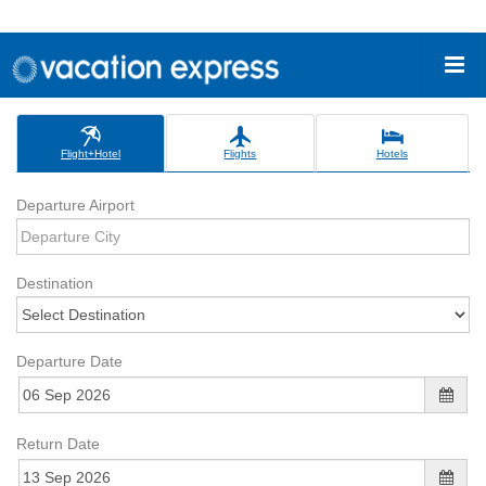
Flight+Hotel
Flights
Hotels
Departure Airport
Destination
Departure Date
Return Date