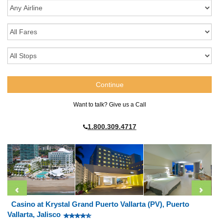
Want to talk? Give us a Call
1.800.309.4717
Casino at Krystal Grand Puerto Vallarta (PV), Puerto
Vallarta, Jalisco