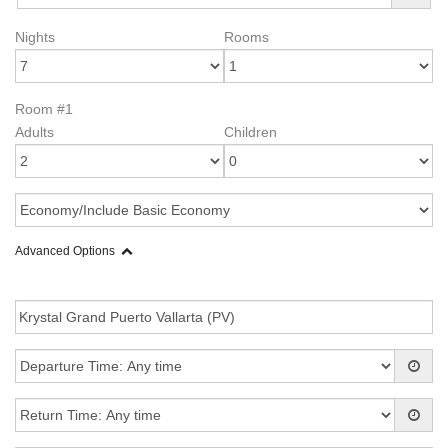
Nights
Rooms
Room #1
Adults
Children
Advanced Options