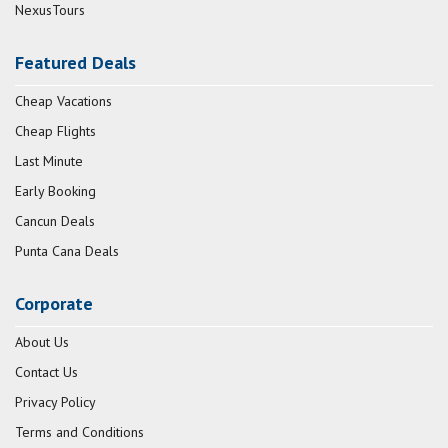
NexusTours
Featured Deals
Cheap Vacations
Cheap Flights
Last Minute
Early Booking
Cancun Deals
Punta Cana Deals
Corporate
About Us
Contact Us
Privacy Policy
Terms and Conditions