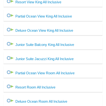
Resort View King All Inclusive
Partial Ocean View King All Inclusive
Deluxe Ocean View King All Inclusive
Junior Suite Balcony King All Inclusive
Junior Suite Jacuzzi King All Inclusive
Partial Ocean View Room All Inclusive
Resort Room All Inclusive
Deluxe Ocean Room All Inclusive