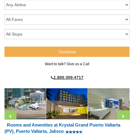
Want to talk? Give us a Call
1.800.309.4717
Rooms and Amenities at Krystal Grand Puerto Vallarta
(PV), Puerto Vallarta, Jalisco