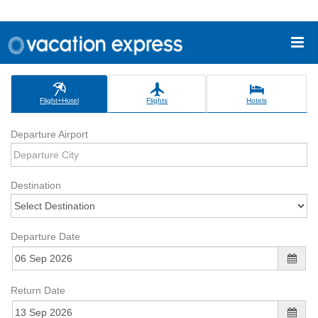
Flight+Hotel
Flights
Hotels
Departure Airport
Destination
Departure Date
Return Date