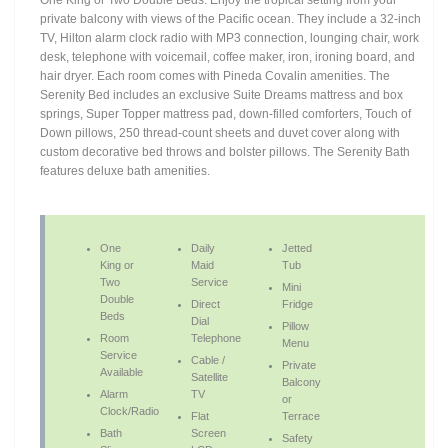
One King or Two Double Beds. Enjoy the tropical setting from your
private balcony with views of the Pacific ocean. They include a 32-inch
TV, Hilton alarm clock radio with MP3 connection, lounging chair, work
desk, telephone with voicemail, coffee maker, iron, ironing board, and
hair dryer. Each room comes with Pineda Covalin amenities. The
Serenity Bed includes an exclusive Suite Dreams mattress and box
springs, Super Topper mattress pad, down-filled comforters, Touch of
Down pillows, 250 thread-count sheets and duvet cover along with
custom decorative bed throws and bolster pillows. The Serenity Bath
features deluxe bath amenities.
One
Daily
Jetted
King or
Maid
Tub
Two
Service
Mini
Double
Direct
Fridge
Beds
Dial
Pillow
Room
Telephone
Menu
Service
Cable /
Private
Available
Satellite
Balcony
Alarm
TV
or
Clock/Radio
Flat
Terrace
Bath
Screen
Safety