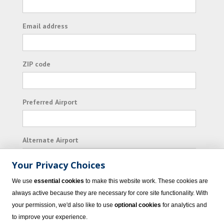
Email address
ZIP code
Preferred Airport
Alternate Airport
Your Privacy Choices
I consent to receiving promotional emails from
We use
essential cookies
to make this website work. These cookies are
Vacation Express and its affiliated companies.
always active because they are necessary for core site functionality. With
your permission, we'd also like to use
optional cookies
for analytics and
Subscribe
to improve your experience.