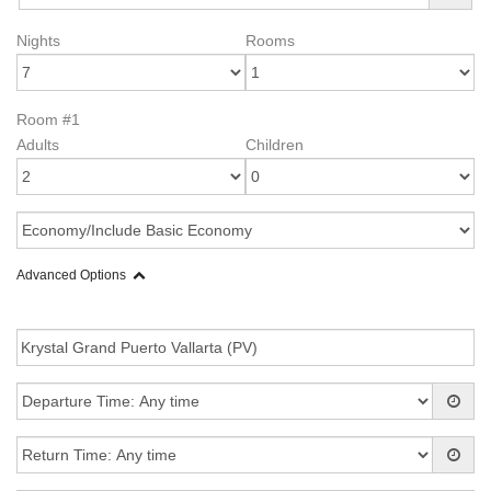
Nights
Rooms
Room #1
Adults
Children
Advanced Options