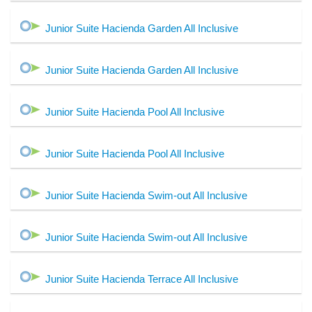
Junior Suite Hacienda Garden All Inclusive
Junior Suite Hacienda Garden All Inclusive
Junior Suite Hacienda Pool All Inclusive
Junior Suite Hacienda Pool All Inclusive
Junior Suite Hacienda Swim-out All Inclusive
Junior Suite Hacienda Swim-out All Inclusive
Junior Suite Hacienda Terrace All Inclusive