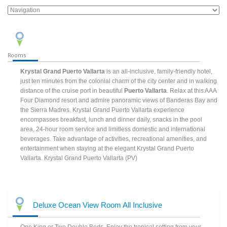
Rooms
Krystal Grand Puerto Vallarta
is an all-inclusive, family-friendly hotel,
just ten minutes from the colonial charm of the city center and in walking
distance of the cruise port in beautiful
Puerto Vallarta
. Relax at this AAA
Four Diamond resort and admire panoramic views of Banderas Bay and
the Sierra Madres. Krystal Grand Puerto Vallarta experience
encompasses breakfast, lunch and dinner daily, snacks in the pool
area, 24-hour room service and limitless domestic and international
beverages. Take advantage of activities, recreational amenities, and
entertainment when staying at the elegant Krystal Grand Puerto
Vallarta. Krystal Grand Puerto Vallarta (PV)
Deluxe Ocean View Room All Inclusive