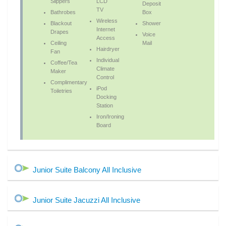
Slippers
LCD
Deposit
TV
Bathrobes
Box
Wireless
Blackout
Shower
Internet
Drapes
Voice
Access
Ceiling
Mail
Hairdryer
Fan
Individual
Coffee/Tea
Climate
Maker
Control
Complimentary
iPod
Toiletries
Docking
Station
Iron/Ironing
Board
Junior Suite Balcony All Inclusive
Junior Suite Jacuzzi All Inclusive