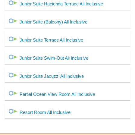
Junior Suite Hacienda Terrace All Inclusive
Junior Suite (Balcony) All Inclusive
Junior Suite Terrace All Inclusive
Junior Suite Swim-Out All Inclusive
Junior Suite Jacuzzi All Inclusive
Partial Ocean View Room All Inclusive
Resort Room All Inclusive