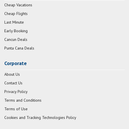
Cheap Vacations
Cheap Flights
Last Minute
Early Booking
Cancun Deals
Punta Cana Deals
Corporate
About Us
Contact Us
Privacy Policy
Terms and Conditions
Terms of Use
Cookies and Tracking Technologies Policy