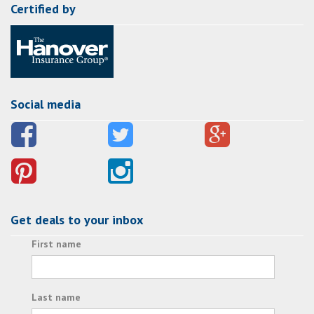
Certified by
Social media
Get deals to your inbox
First name
Last name