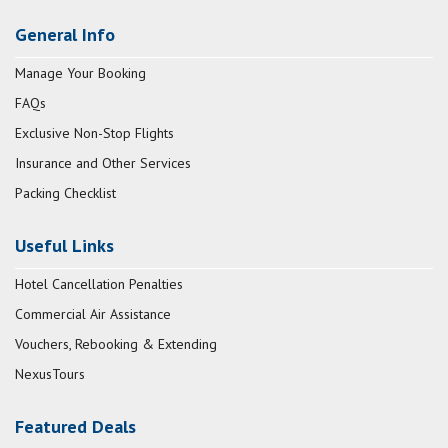
General Info
Manage Your Booking
FAQs
Exclusive Non-Stop Flights
Insurance and Other Services
Packing Checklist
Useful Links
Hotel Cancellation Penalties
Commercial Air Assistance
Vouchers, Rebooking & Extending
NexusTours
Featured Deals