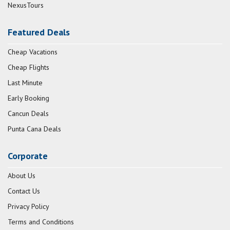
NexusTours
Featured Deals
Cheap Vacations
Cheap Flights
Last Minute
Early Booking
Cancun Deals
Punta Cana Deals
Corporate
About Us
Contact Us
Privacy Policy
Terms and Conditions