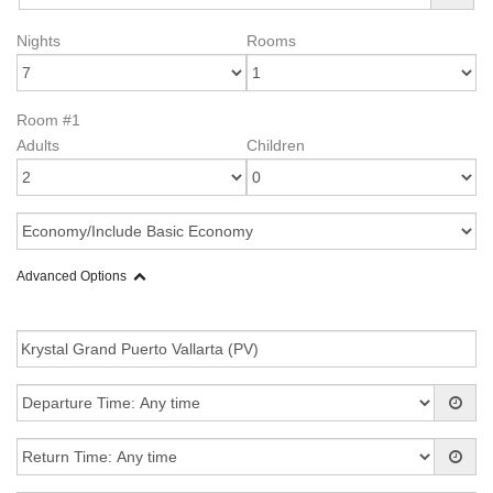
Nights
Rooms
Room #1
Adults
Children
Advanced Options