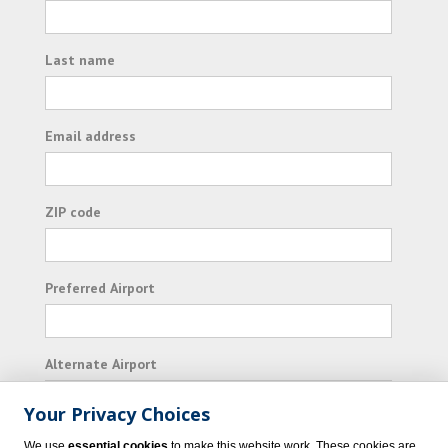
Last name
Email address
ZIP code
Preferred Airport
Alternate Airport
Your Privacy Choices
I consent to receiving promotional emails from
We use
essential cookies
to make this website work. These cookies are