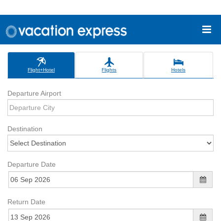
Flight+Hotel
Flights
Hotels
Departure Airport
Destination
Departure Date
Return Date