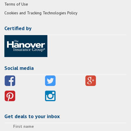
Terms of Use
Cookies and Tracking Technologies Policy
Certified by
Social media
Get deals to your inbox
First name