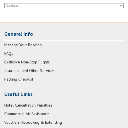
General Info
Manage Your Booking
FAQs
Exclusive Non-Stop Flights
Insurance and Other Services
Packing Checklist
Useful Links
Hotel Cancellation Penalties
Commercial Air Assistance
Vouchers, Rebooking & Extending