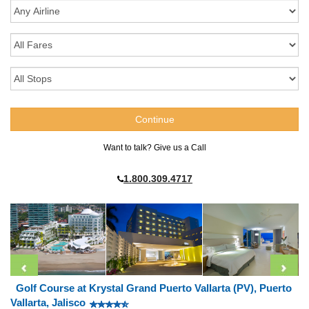
Want to talk? Give us a Call
1.800.309.4717
Golf Course at Krystal Grand Puerto Vallarta (PV), Puerto
Vallarta, Jalisco