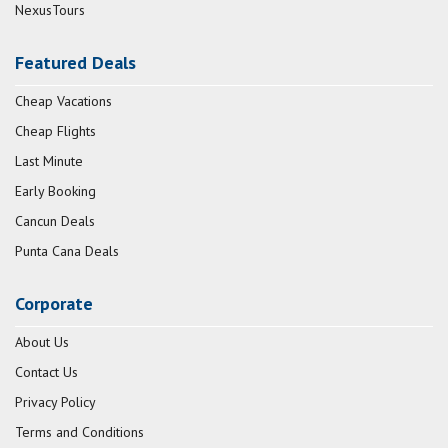
NexusTours
Featured Deals
Cheap Vacations
Cheap Flights
Last Minute
Early Booking
Cancun Deals
Punta Cana Deals
Corporate
About Us
Contact Us
Privacy Policy
Terms and Conditions