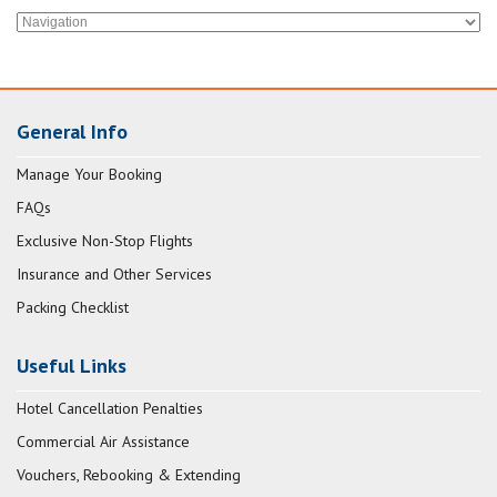
General Info
Manage Your Booking
FAQs
Exclusive Non-Stop Flights
Insurance and Other Services
Packing Checklist
Useful Links
Hotel Cancellation Penalties
Commercial Air Assistance
Vouchers, Rebooking & Extending