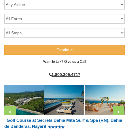
Want to talk? Give us a Call
1.800.309.4717
Golf Course at Secrets Bahia Mita Surf & Spa (RN), Bahia
de Banderas, Nayarit