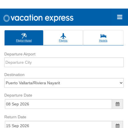
Flight+Hotel
Flights
Hotels
Departure Airport
Destination
Departure Date
Return Date