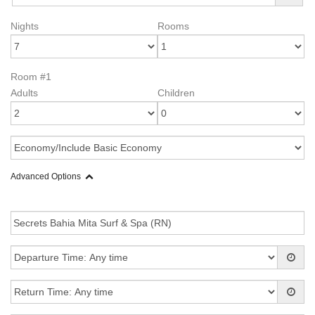
Nights
Rooms
Room #1
Adults
Children
Advanced Options