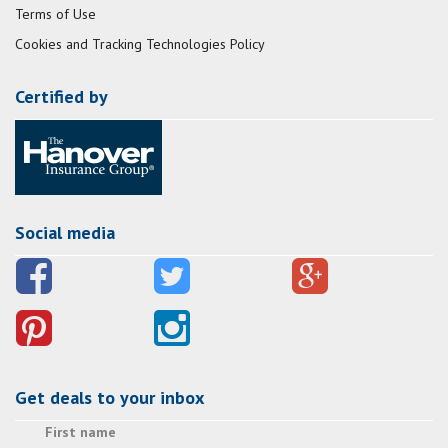
Terms of Use
Cookies and Tracking Technologies Policy
Certified by
Social media
Get deals to your inbox
First name