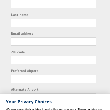
Last name
Email address
ZIP code
Preferred Airport
Alternate Airport
Your Privacy Choices
I consent to receiving promotional emails from
We use
essential cookies
to make this website work. These cookies are