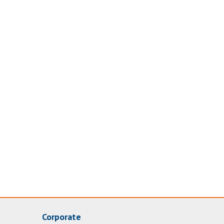
Corporate