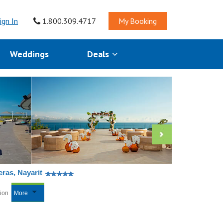
ign In
1.800.309.4717
My Booking
Weddings
Deals
ras, Nayarit
tion
More