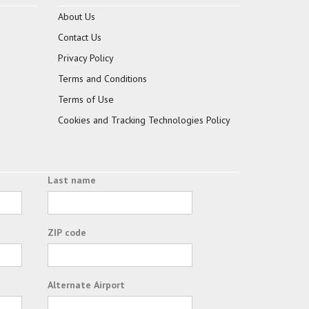
About Us
Contact Us
Privacy Policy
Terms and Conditions
Terms of Use
Cookies and Tracking Technologies Policy
Last name
ZIP code
Alternate Airport