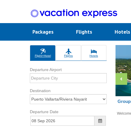
Packages
Flights
Hotel
Flight+Hotel
Flights
Hotels
Departure Airport
Destination
Group 
Departure Date
Welcom