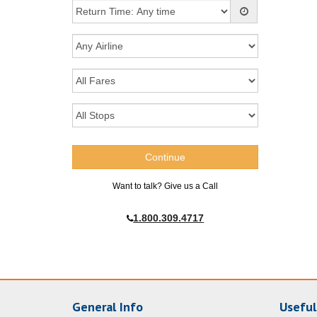
Want to talk? Give us a Call
1.800.309.4717
General Info
Useful