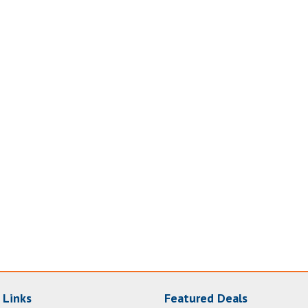
 Links
Featured Deals