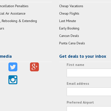
ncellation Penalties
Cheap Vacations
al Air Assistance
Cheap Flights
, Rebooking & Extending
Last Minute
urs
Early Booking
Cancun Deals
Punta Cana Deals
 media
Get deals to your inbox
First name
Email address
Preferred Airport