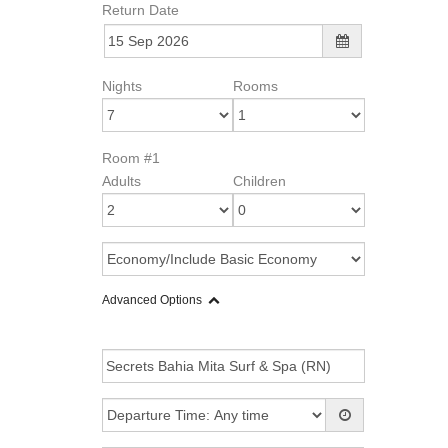
Return Date
Nights
Rooms
Room #1
Adults
Children
Advanced Options