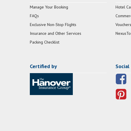
Manage Your Booking
Hotel Ca
FAQs
Commerci
Exclusive Non-Stop Flights
Vouchers
Insurance and Other Services
NexusTo
Packing Checklist
Certified by
Social