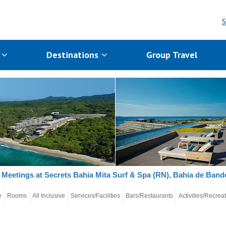
S
s
Destinations
Group Travel
Meetings at Secrets Bahia Mita Surf & Spa (RN), Bahia de Bande
e
Rooms
All Inclusive
Services/Facilities
Bars/Restaurants
Activities/Recrea