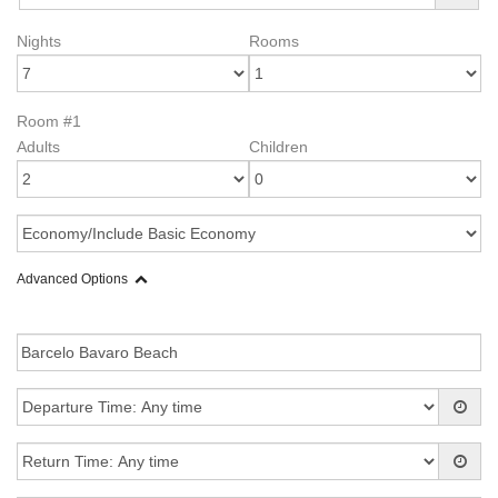
Nights
Rooms
Room #1
Adults
Children
Advanced Options