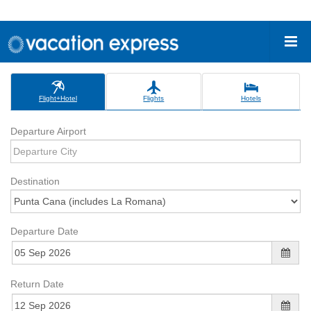
Flight+Hotel
Flights
Hotels
Departure Airport
Destination
Departure Date
Return Date