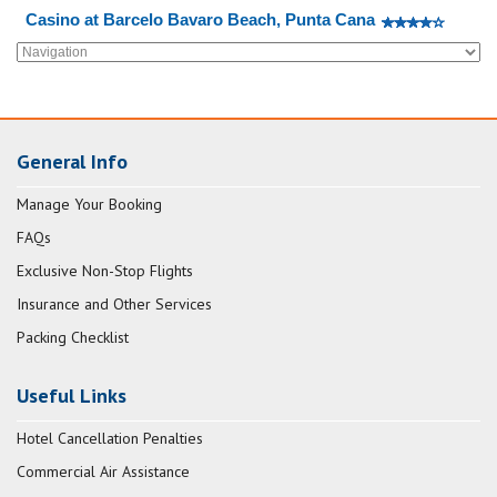
Casino at Barcelo Bavaro Beach, Punta Cana
General Info
Manage Your Booking
FAQs
Exclusive Non-Stop Flights
Insurance and Other Services
Packing Checklist
Useful Links
Hotel Cancellation Penalties
Commercial Air Assistance