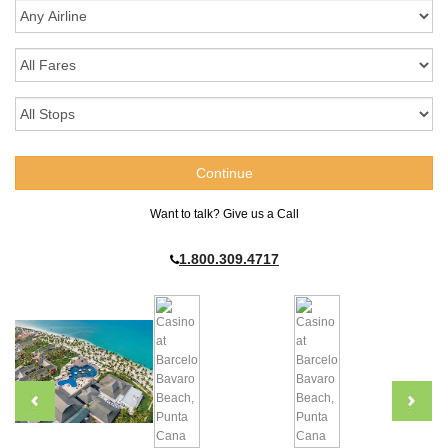
Want to talk? Give us a Call
1.800.309.4717