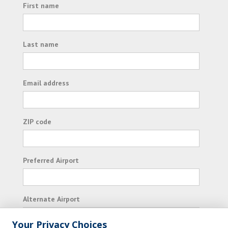
First name
Last name
Email address
ZIP code
Preferred Airport
Alternate Airport
Your Privacy Choices