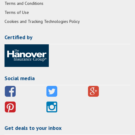
Terms and Conditions
Terms of Use
Cookies and Tracking Technologies Policy
Certified by
Social media
Get deals to your inbox