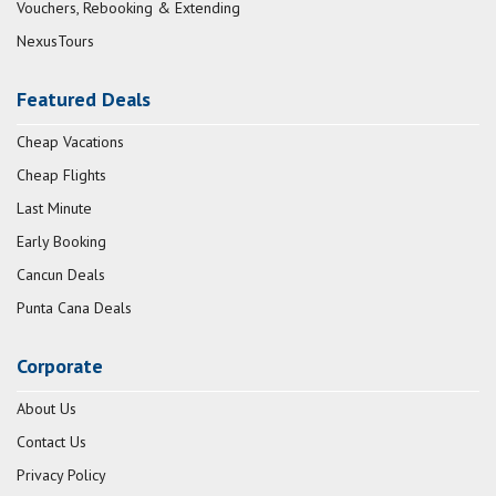
Vouchers, Rebooking & Extending
NexusTours
Featured Deals
Cheap Vacations
Cheap Flights
Last Minute
Early Booking
Cancun Deals
Punta Cana Deals
Corporate
About Us
Contact Us
Privacy Policy