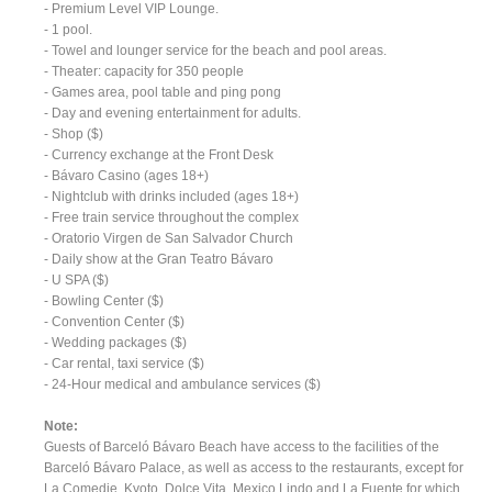
- Premium Level VIP Lounge.
- 1 pool.
- Towel and lounger service for the beach and pool areas.
- Theater: capacity for 350 people
- Games area, pool table and ping pong
- Day and evening entertainment for adults.
- Shop ($)
- Currency exchange at the Front Desk
- Bávaro Casino (ages 18+)
- Nightclub with drinks included (ages 18+)
- Free train service throughout the complex
- Oratorio Virgen de San Salvador Church
- Daily show at the Gran Teatro Bávaro
- U SPA ($)
- Bowling Center ($)
- Convention Center ($)
- Wedding packages ($)
- Car rental, taxi service ($)
- 24-Hour medical and ambulance services ($)
Note:
Guests of Barceló Bávaro Beach have access to the facilities of the
Barceló Bávaro Palace, as well as access to the restaurants, except for
La Comedie, Kyoto, Dolce Vita, Mexico Lindo and La Fuente for which