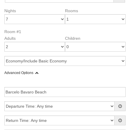
Nights
Rooms
Room #1
Adults
Children
Advanced Options