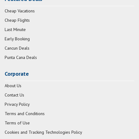
Cheap Vacations
Cheap Flights
Last Minute
Early Booking
Cancun Deals
Punta Cana Deals
Corporate
About Us
Contact Us
Privacy Policy
Terms and Conditions
Terms of Use
Cookies and Tracking Technologies Policy