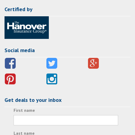
Certified by
Social media
Get deals to your inbox
First name
Last name