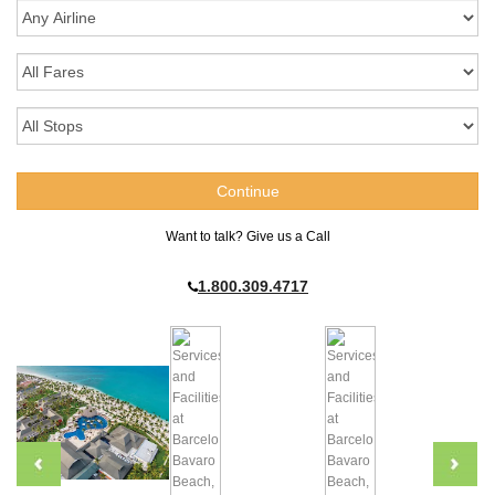
Want to talk? Give us a Call
1.800.309.4717