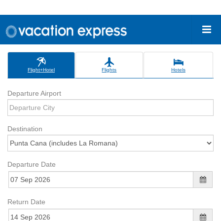
Flight+Hotel
Flights
Hotels
Departure Airport
Destination
Departure Date
Return Date