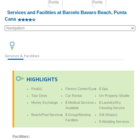
Services and Facilities at Barcelo Bavaro Beach, Punta
Cana
Services & Facilities
HIGHLIGHTS
Pool(s)
Fitness Center/Gym
$ Spa
Tour Desk
Car Rental
On-Property Shuttle
Money Exchange
$ Medical Services
$ Laundry/Dry
Available
Cleaning Service
Beach/Pool Services
$ Group/Meeting
Gift Shop(s)
Facilities
$ Wedding Services
Facilities: