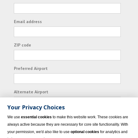
Email address
ZIP code
Preferred Airport
Alternate Airport
Your Privacy Choices
I consent to receiving promotional emails from
We use
essential cookies
to make this website work. These cookies are
Vacation Express and its affiliated companies.
always active because they are necessary for core site functionality. With
your permission, we'd also like to use
optional cookies
for analytics and
Subscribe