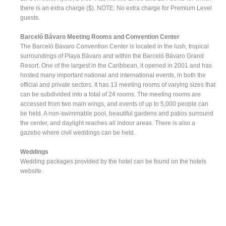
there is an extra charge ($). NOTE: No extra charge for Premium Level
guests.
Barceló Bávaro Meeting Rooms and Convention Center
The Barceló Bávaro Convention Center is located in the lush, tropical
surroundings of Playa Bávaro and within the Barceló Bávaro Grand
Resort. One of the largest in the Caribbean, it opened in 2001 and has
hosted many important national and international events, in both the
official and private sectors. It has 13 meeting rooms of varying sizes that
can be subdivided into a total of 24 rooms. The meeting rooms are
accessed from two main wings, and events of up to 5,000 people can
be held. A non-swimmable pool, beautiful gardens and patios surround
the center, and daylight reaches all indoor areas. There is also a
gazebo where civil weddings can be held.
Weddings
Wedding packages provided by the hotel can be found on the hotels
website.