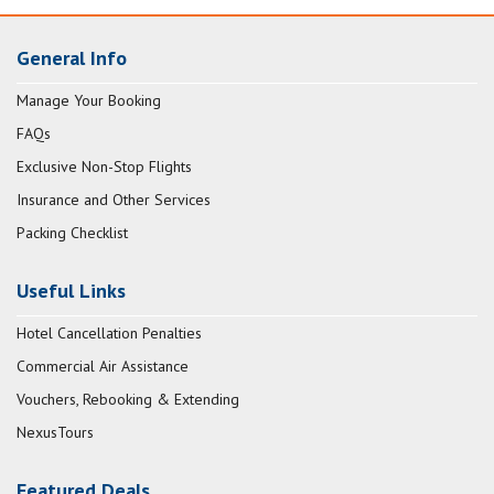
General Info
Manage Your Booking
FAQs
Exclusive Non-Stop Flights
Insurance and Other Services
Packing Checklist
Useful Links
Hotel Cancellation Penalties
Commercial Air Assistance
Vouchers, Rebooking & Extending
NexusTours
Featured Deals