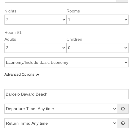
Nights
Rooms
Room #1
Adults
Children
Advanced Options