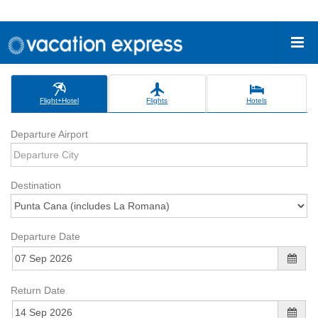
Flight+Hotel
Flights
Hotels
Departure Airport
Destination
Departure Date
Return Date