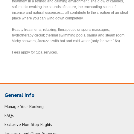
treatment in a refined and calming environment. The glow of candles,
soft music evoking the sounds of nature, the enchanting scent of
incense and natural essences… all contribute to the creation of an ideal
place where you can wind down completely.
Beauty treatments, relaxing, therapeutic or sports massages;
hydrotherapy circuit; thermal swimming pools, sauna and steam room,
Vichy showers, Jacuzzis with hot and cold water (only for over 16s).
Fees apply for Spa services.
General Info
Manage Your Booking
FAQs
Exclusive Non-Stop Flights
Insurance and Other Services