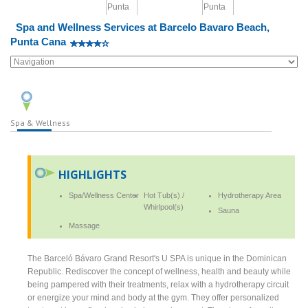
Spa and Wellness Services at Barcelo Bavaro Beach,
Punta Cana
Spa & Wellness
HIGHLIGHTS
Spa/Wellness Center
Hot Tub(s) /
Hydrotherapy Area
Whirlpool(s)
Sauna
Massage
The Barceló Bávaro Grand Resort's U SPA is unique in the Dominican
Republic. Rediscover the concept of wellness, health and beauty while
being pampered with their treatments, relax with a hydrotherapy circuit
or energize your mind and body at the gym. They offer personalized