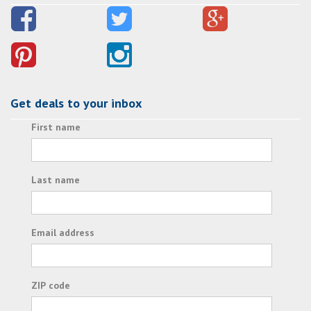
Get deals to your inbox
First name
Last name
Email address
ZIP code