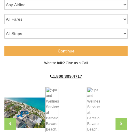
Want to talk? Give us a Call
1.800.309.4717