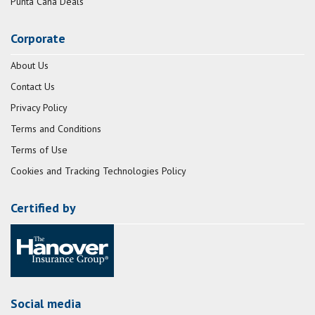
Punta Cana Deals
Corporate
About Us
Contact Us
Privacy Policy
Terms and Conditions
Terms of Use
Cookies and Tracking Technologies Policy
Certified by
Social media