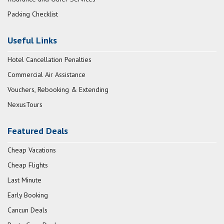
Packing Checklist
Useful Links
Hotel Cancellation Penalties
Commercial Air Assistance
Vouchers, Rebooking & Extending
NexusTours
Featured Deals
Cheap Vacations
Cheap Flights
Last Minute
Early Booking
Cancun Deals