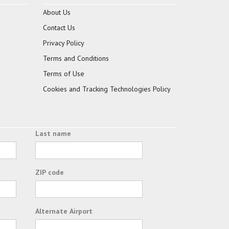
About Us
Contact Us
Privacy Policy
Terms and Conditions
Terms of Use
Cookies and Tracking Technologies Policy
Last name
ZIP code
Alternate Airport