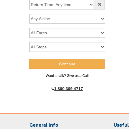
Want to talk? Give us a Call
1.800.309.4717
General Info
Useful