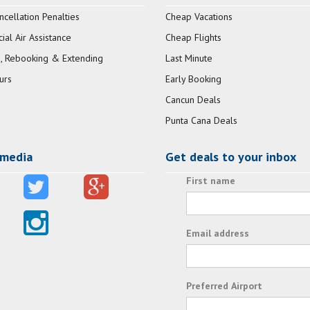
ncellation Penalties
Cheap Vacations
al Air Assistance
Cheap Flights
, Rebooking & Extending
Last Minute
urs
Early Booking
Cancun Deals
Punta Cana Deals
 media
Get deals to your inbox
First name
Email address
Preferred Airport