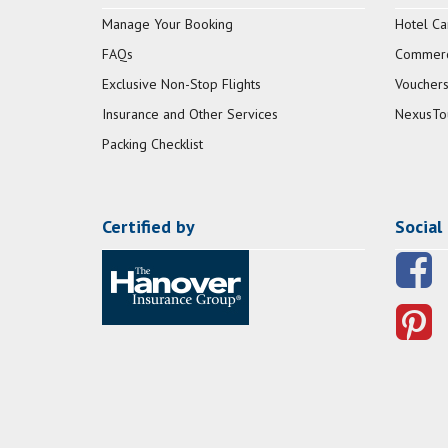
Manage Your Booking
Hotel Ca
FAQs
Commerci
Exclusive Non-Stop Flights
Vouchers
Insurance and Other Services
NexusTo
Packing Checklist
Certified by
Social