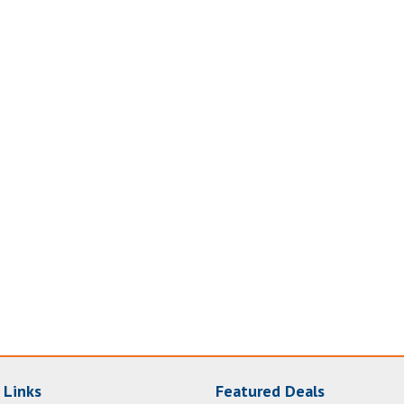
 Links
Featured Deals