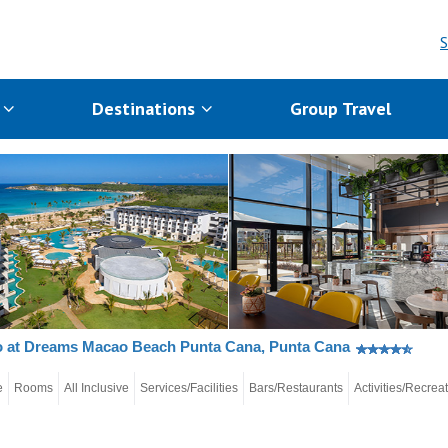
S
s
Destinations
Group Travel
o at Dreams Macao Beach Punta Cana, Punta Cana
e
Rooms
All Inclusive
Services/Facilities
Bars/Restaurants
Activities/Recrea