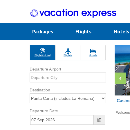
Packages
Flights
Hotel
Flight+Hotel
Flights
Hotels
Departure Airport
Destination
Casin
Departure Date
Welcom