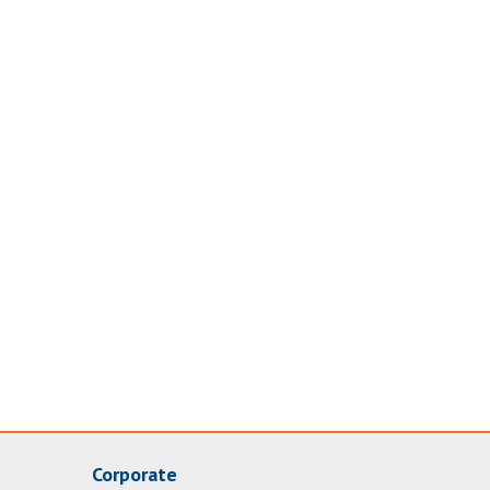
Corporate