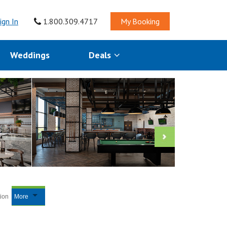
ign In
1.800.309.4717
My Booking
Weddings
Deals
tion
More