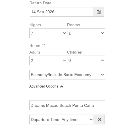
Return Date
Nights
Rooms
Room #1
Adults
Children
Advanced Options