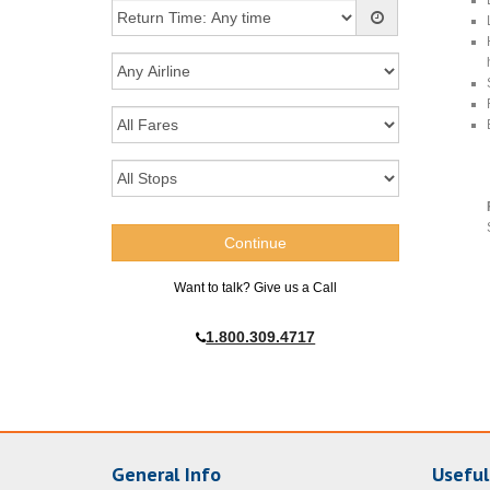
Want to talk? Give us a Call
1.800.309.4717
General Info
Useful