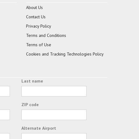
About Us
Contact Us
Privacy Policy
Terms and Conditions
Terms of Use
Cookies and Tracking Technologies Policy
Last name
ZIP code
Alternate Airport