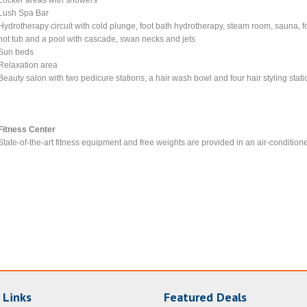
Lush Spa Bar
Hydrotherapy circuit with cold plunge, foot bath hydrotherapy, steam room, sauna, f
hot tub and a pool with cascade, swan necks and jets
Sun beds
Relaxation area
Beauty salon with two pedicure stations, a hair wash bowl and four hair styling stat
Fitness Center
State-of-the-art fitness equipment and free weights are provided in an air-condition
 Links
Featured Deals