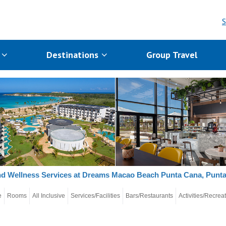
S
s
Destinations
Group Travel
d Wellness Services at Dreams Macao Beach Punta Cana, Punt
e
Rooms
All Inclusive
Services/Facilities
Bars/Restaurants
Activities/Recrea