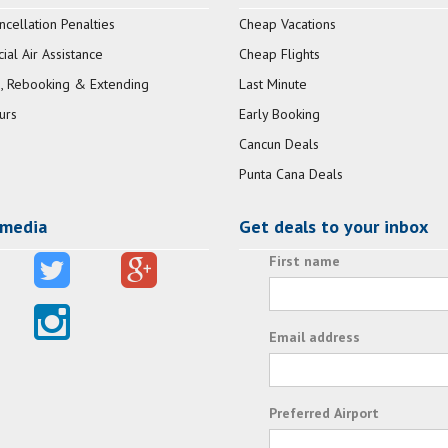
ncellation Penalties
Cheap Vacations
al Air Assistance
Cheap Flights
, Rebooking & Extending
Last Minute
urs
Early Booking
Cancun Deals
Punta Cana Deals
 media
Get deals to your inbox
First name
Email address
Preferred Airport