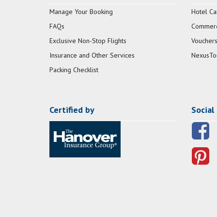
Manage Your Booking
Hotel Ca
FAQs
Commerci
Exclusive Non-Stop Flights
Vouchers
Insurance and Other Services
NexusTo
Packing Checklist
Certified by
Social