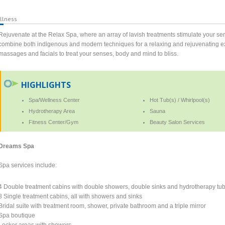
llness
Rejuvenate at the Relax Spa, where an array of lavish treatments stimulate your sen
combine both indigenous and modern techniques for a relaxing and rejuvenating expe
massages and facials to treat your senses, body and mind to bliss.
HIGHLIGHTS
Spa/Wellness Center
Hot Tub(s) / Whirlpool(s)
Hydrotherapy Area
Sauna
Fitness Center/Gym
Beauty Salon Services
Dreams Spa
Spa services include:
4 Double treatment cabins with double showers, double sinks and hydrotherapy tu
8 Single treatment cabins, all with showers and sinks
Bridal suite with treatment room, shower, private bathroom and a triple mirror
Spa boutique
Locker areas with showers