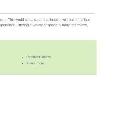
ses. This world-class spa offers innovative treatments that
rience. Offering a variety of specialty body treatments,
Treatment Rooms
Steam Room
b