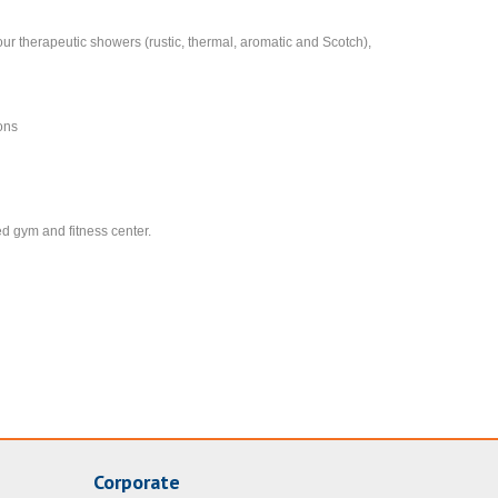
our therapeutic showers (rustic, thermal, aromatic and Scotch),
ions
ed gym and fitness center.
Corporate