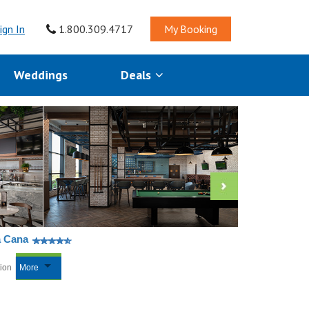
ign In
1.800.309.4717
My Booking
Weddings
Deals
a Cana
tion
More