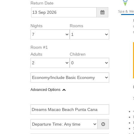
Return Date
Spa & We
Nights
Rooms
Room #1
Adults
Children
Advanced Options