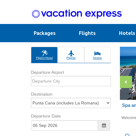
Packages
Flights
Hotel
Flight+Hotel
Flights
Hotels
Departure Airport
Destination
Spa an
Departure Date
Welcom