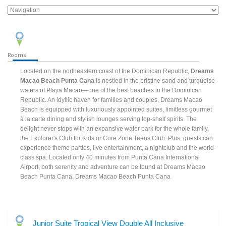
Rooms
Located on the northeastern coast of the Dominican Republic,
Dreams
Macao Beach Punta Cana
is nestled in the pristine sand and turquoise
waters of Playa Macao—one of the best beaches in the Dominican
Republic. An idyllic haven for families and couples, Dreams Macao
Beach is equipped with luxuriously appointed suites, limitless gourmet
à la carte dining and stylish lounges serving top-shelf spirits. The
delight never stops with an expansive water park for the whole family,
the Explorer's Club for Kids or Core Zone Teens Club. Plus, guests can
experience theme parties, live entertainment, a nightclub and the world-
class spa. Located only 40 minutes from Punta Cana International
Airport, both serenity and adventure can be found at Dreams Macao
Beach Punta Cana. Dreams Macao Beach Punta Cana
Junior Suite Tropical View Double All Inclusive