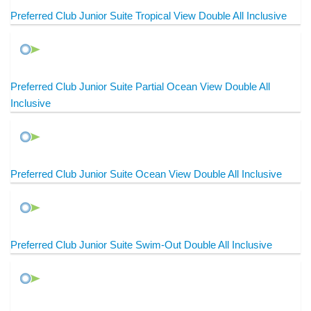
Preferred Club Junior Suite Tropical View Double All Inclusive
Preferred Club Junior Suite Partial Ocean View Double All
Inclusive
Preferred Club Junior Suite Ocean View Double All Inclusive
Preferred Club Junior Suite Swim-Out Double All Inclusive