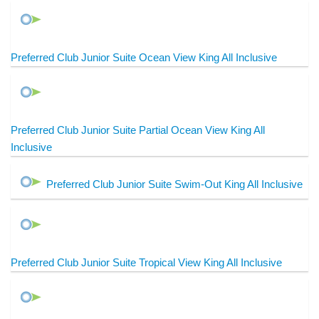
Preferred Club Junior Suite Ocean View King All Inclusive
Preferred Club Junior Suite Partial Ocean View King All
Inclusive
Preferred Club Junior Suite Swim-Out King All Inclusive
Preferred Club Junior Suite Tropical View King All Inclusive