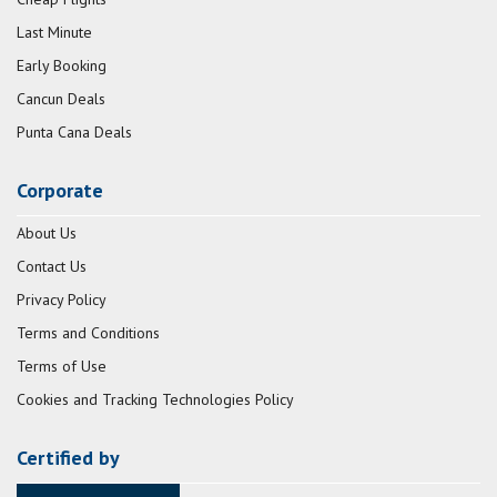
Last Minute
Early Booking
Cancun Deals
Punta Cana Deals
Corporate
About Us
Contact Us
Privacy Policy
Terms and Conditions
Terms of Use
Cookies and Tracking Technologies Policy
Certified by