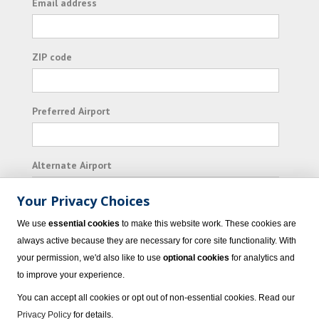
Email address
ZIP code
Preferred Airport
Alternate Airport
Your Privacy Choices
I consent to receiving promotional emails from
We use
essential cookies
to make this website work. These cookies are
Vacation Express and its affiliated companies.
always active because they are necessary for core site functionality. With
your permission, we'd also like to use
optional cookies
for analytics and
Subscribe
to improve your experience.
You can accept all cookies or opt out of non-essential cookies. Read our
Privacy Policy
for details.