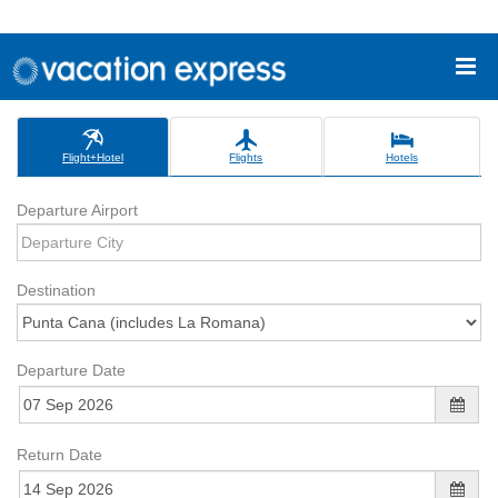
Flight+Hotel
Flights
Hotels
Departure Airport
Destination
Departure Date
Return Date