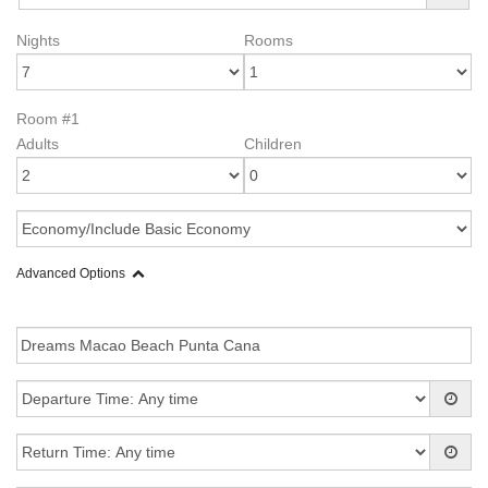
Nights
Rooms
Room #1
Adults
Children
Advanced Options