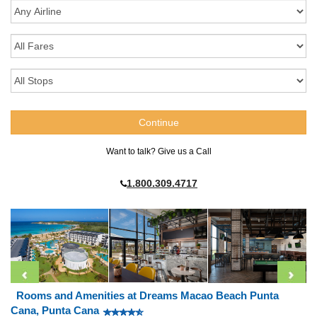
Want to talk? Give us a Call
1.800.309.4717
Rooms and Amenities at Dreams Macao Beach Punta
Cana, Punta Cana