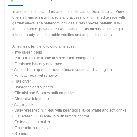
In addition to the standard amenities, the Junior Suite Tropical View
offers a living area with a sofa and access to a furnished terrace with
garden views. The bathroom includes a rain shower, bathtub, a W/C
and a separate, private area with sliding doors offering a full-length
mirror, beauty station, double vanities and ample closet area.
All suites offer the following amenities:
• Two queen beds
• Pull out sofa available in select room categories
• Furnished balcony or terrace
• Air conditioning with in-room climate control and ceiling fan
• Full bathroom with shower
• Hair dryer
• Bathrobes and slippers
• Gilchrist and Soames bath amenities
• Direct dial telephone
• Alarm clock
• Daily refreshed mini-bar with beer, soda, juice, water and soft drinks
• Flat screen LED cable TV with remote control
• Coffee and tea maker
• Electronic in-room safe
• Steamer