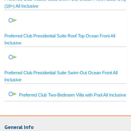
(18+) All Inclusive
Preferred Club Presidential Suite Roof Top Ocean Front All
Inclusive
Preferred Club Presidential Suite Swim-Out Ocean Front All
Inclusive
Preferred Club Two-Bedroom Villa with Pool All Inclusive
General Info