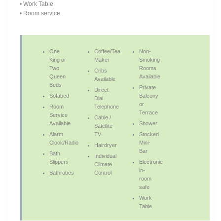
• Work Table
• Room service
One
Coffee/Tea
Non-
King or
Maker
Smoking
Two
Rooms
Cribs
Queen
Available
Available
Beds
Private
Direct
Sofabed
Balcony
Dial
or
Room
Telephone
Terrace
Service
Cable /
Available
Shower
Satellite
Alarm
TV
Stocked
Clock/Radio
Mini-
Hairdryer
Bar
Bath
Individual
Slippers
Electronic
Climate
in-
Bathrobes
Control
room
safe
Work
Table