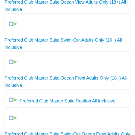
Preferred Club Master Suite Ocean View Adults Only (18+) All
Inclusive
Preferred Club Master Suite Swim-Out Adults Only (18+) All
Inclusive
Preferred Club Master Suite Ocean Front Adults Only (18+) All
Inclusive
Preferred Club Master Suite Rooftop All Inclusive
Preferred Club Master Suite Swim-Out Ocean Front Adults Only