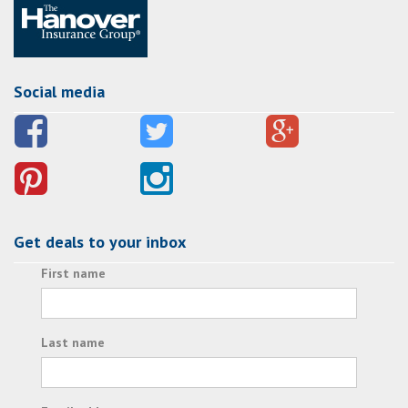
Social media
Get deals to your inbox
First name
Last name