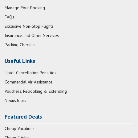
Manage Your Booking
FAQs
Exclusive Non-Stop Flights
Insurance and Other Services
Packing Checklist
Useful Links
Hotel Cancellation Penalties
Commercial Air Assistance
Vouchers, Rebooking & Extending
NexusTours
Featured Deals
Cheap Vacations
Cheap Flights