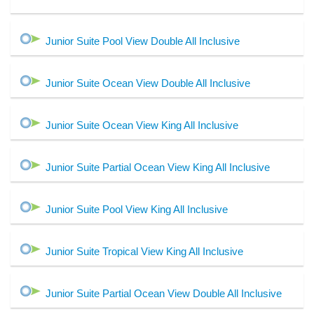
Junior Suite Pool View Double All Inclusive
Junior Suite Ocean View Double All Inclusive
Junior Suite Ocean View King All Inclusive
Junior Suite Partial Ocean View King All Inclusive
Junior Suite Pool View King All Inclusive
Junior Suite Tropical View King All Inclusive
Junior Suite Partial Ocean View Double All Inclusive