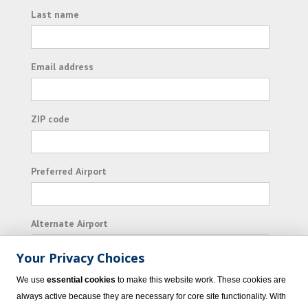
Last name
Email address
ZIP code
Preferred Airport
Alternate Airport
Your Privacy Choices
I consent to receiving promotional emails from
We use
essential cookies
to make this website work. These cookies are
Vacation Express and its affiliated companies.
always active because they are necessary for core site functionality. With