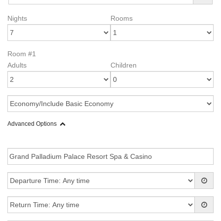
Nights
Rooms
Room #1
Adults
Children
Advanced Options