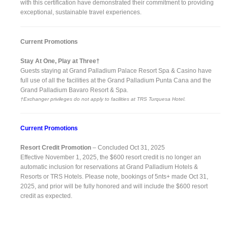
with this certification have demonstrated their commitment to providing
exceptional, sustainable travel experiences.
Current Promotions
Stay At One, Play at Three†
Guests staying at Grand Palladium Palace Resort Spa & Casino have
full use of all the facilities at the Grand Palladium Punta Cana and the
Grand Palladium Bavaro Resort & Spa.
†Exchanger privileges do not apply to facilities at TRS Turquesa Hotel.
Current Promotions
Resort Credit Promotion
– Concluded Oct 31, 2025
Effective November 1, 2025, the $600 resort credit is no longer an
automatic inclusion for reservations at Grand Palladium Hotels &
Resorts or TRS Hotels. Please note, bookings of 5nts+ made Oct 31,
2025, and prior will be fully honored and will include the $600 resort
credit as expected.