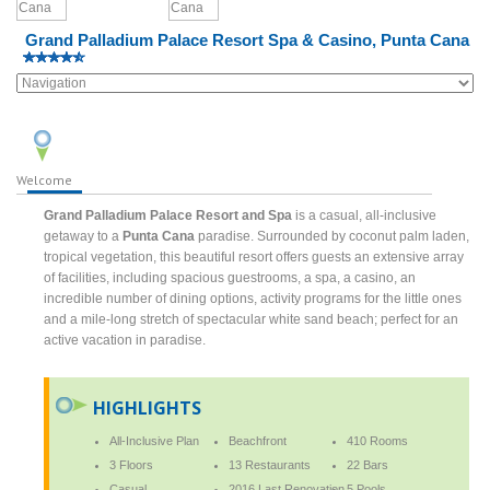
Grand Palladium Palace Resort Spa & Casino, Punta Cana
Welcome
Grand Palladium Palace Resort and Spa
is a casual, all-inclusive
getaway to a
Punta Cana
paradise. Surrounded by coconut palm laden,
tropical vegetation, this beautiful resort offers guests an extensive array
of facilities, including spacious guestrooms, a spa, a casino, an
incredible number of dining options, activity programs for the little ones
and a mile-long stretch of spectacular white sand beach; perfect for an
active vacation in paradise.
HIGHLIGHTS
All-Inclusive Plan
Beachfront
410 Rooms
3 Floors
13 Restaurants
22 Bars
Casual
2016 Last Renovation
5 Pools