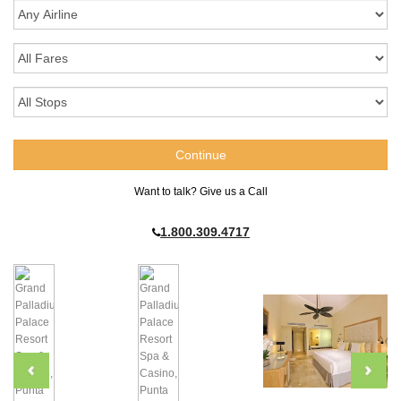
Want to talk? Give us a Call
1.800.309.4717