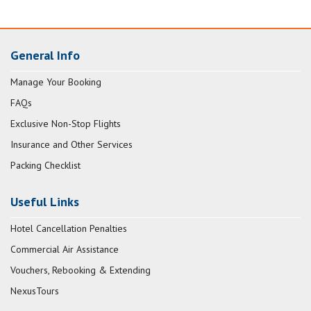
General Info
Manage Your Booking
FAQs
Exclusive Non-Stop Flights
Insurance and Other Services
Packing Checklist
Useful Links
Hotel Cancellation Penalties
Commercial Air Assistance
Vouchers, Rebooking & Extending
NexusTours