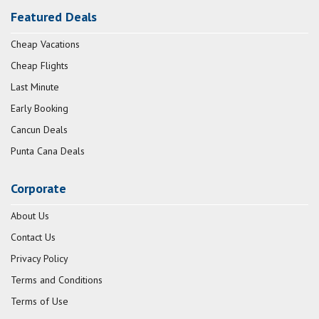
Featured Deals
Cheap Vacations
Cheap Flights
Last Minute
Early Booking
Cancun Deals
Punta Cana Deals
Corporate
About Us
Contact Us
Privacy Policy
Terms and Conditions
Terms of Use