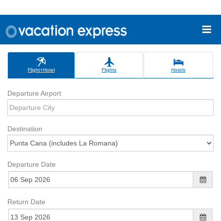
Flight+Hotel
Flights
Hotels
Departure Airport
Destination
Departure Date
Return Date