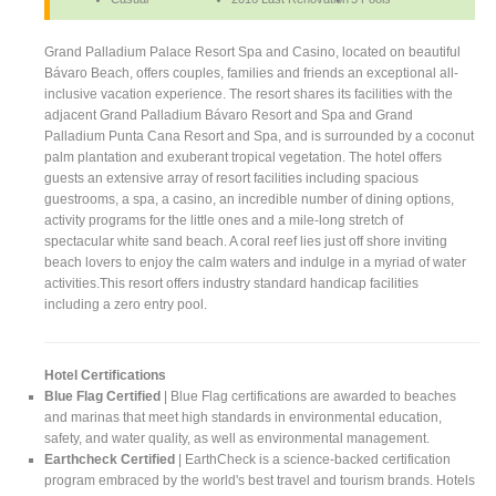
Grand Palladium Palace Resort Spa and Casino, located on beautiful
Bávaro Beach, offers couples, families and friends an exceptional all-
inclusive vacation experience. The resort shares its facilities with the
adjacent Grand Palladium Bávaro Resort and Spa and Grand
Palladium Punta Cana Resort and Spa, and is surrounded by a coconut
palm plantation and exuberant tropical vegetation. The hotel offers
guests an extensive array of resort facilities including spacious
guestrooms, a spa, a casino, an incredible number of dining options,
activity programs for the little ones and a mile-long stretch of
spectacular white sand beach. A coral reef lies just off shore inviting
beach lovers to enjoy the calm waters and indulge in a myriad of water
activities.This resort offers industry standard handicap facilities
including a zero entry pool.
Hotel Certifications
Blue Flag Certified
| Blue Flag certifications are awarded to beaches
and marinas that meet high standards in environmental education,
safety, and water quality, as well as environmental management.
Earthcheck Certified
| EarthCheck is a science-backed certification
program embraced by the world's best travel and tourism brands. Hotels