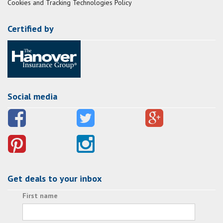
Cookies and Tracking Technologies Policy
Certified by
Social media
Get deals to your inbox
First name