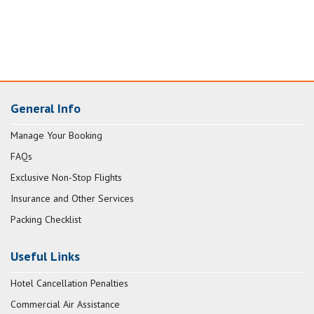
General Info
Manage Your Booking
FAQs
Exclusive Non-Stop Flights
Insurance and Other Services
Packing Checklist
Useful Links
Hotel Cancellation Penalties
Commercial Air Assistance