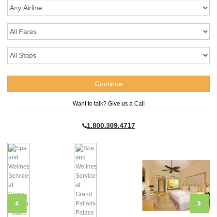
Want to talk? Give us a Call
1.800.309.4717