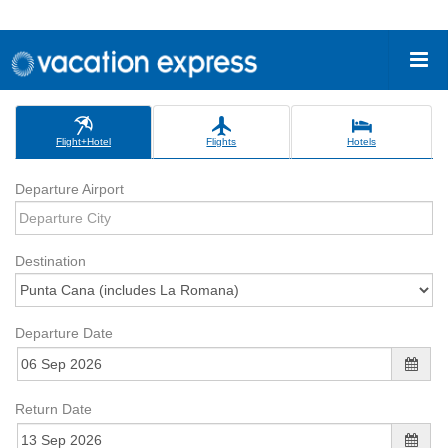
Flight+Hotel
Flights
Hotels
Departure Airport
Destination
Departure Date
Return Date