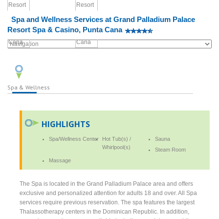
Spa and Wellness Services at Grand Palladium Palace
Resort Spa & Casino, Punta Cana
Spa & Wellness
HIGHLIGHTS
Spa/Wellness Center
Hot Tub(s) /
Sauna
Whirlpool(s)
Steam Room
Massage
The Spa is located in the Grand Palladium Palace area and offers
exclusive and personalized attention for adults 18 and over. All Spa
services require previous reservation. The spa features the largest
Thalassotherapy centers in the Dominican Republic. In addition,