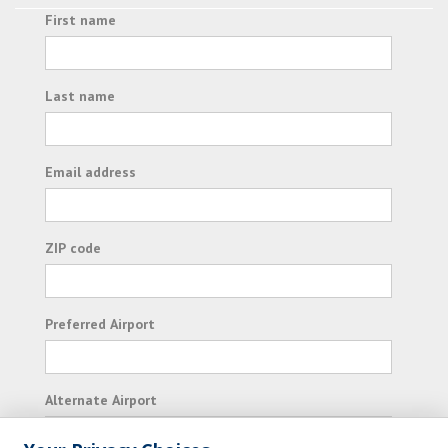
First name
Last name
Email address
ZIP code
Preferred Airport
Alternate Airport