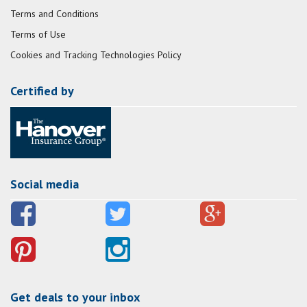
Terms and Conditions
Terms of Use
Cookies and Tracking Technologies Policy
Certified by
Social media
Get deals to your inbox