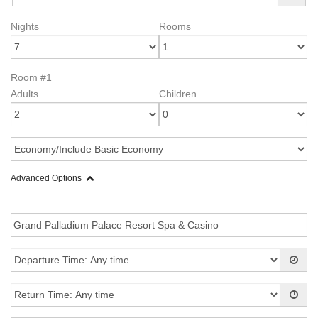
Nights
Rooms
Room #1
Adults
Children
Advanced Options