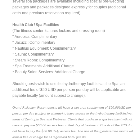
several spa packages are available including special pre-wedding
packages and packages designed expressly for couples (additional
costs and previous reservation required).
Health Club / Spa Facilities
(The fitness center features lockers and dressing room)
* Aerobics: Complimentary
* Jacuzzi: Complimentary
* Nautilus Equipment: Complimentary
* Sauna: Complimentary
* Steam Room: Complimentary
* Spa Treatments: Additional Charge
* Beauty Salon Services: Additional Charge
Should guests wish to use the hydrotherapy facilities at the Spa, an
additional fee of $50 USD per person per day will be applicable and
payable locally (amount subject to change).
Grand Palladium Resort guests will have a wet area supplement of $50.00USD per
person per day (subject to change) to have access to the hydrotherapy facilities/wet
areas of Zentropia Spa and Wellness. Clients that purchase a spa treatment will not
have to pay the $50.00 access fee on that day of treatment. Guests of the TRS do
not have to pay the $50.00 daily access fee. The use of the gym/exercise rooms will
remain free of charge for all registered hotel guests.