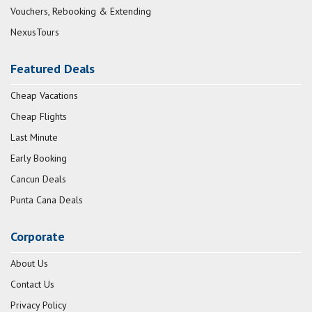
Vouchers, Rebooking & Extending
NexusTours
Featured Deals
Cheap Vacations
Cheap Flights
Last Minute
Early Booking
Cancun Deals
Punta Cana Deals
Corporate
About Us
Contact Us
Privacy Policy