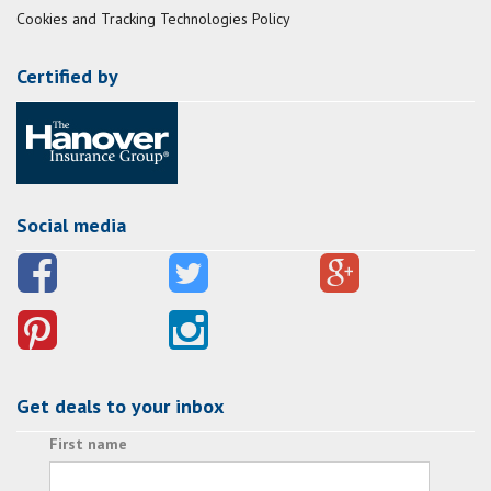
Cookies and Tracking Technologies Policy
Certified by
Social media
Get deals to your inbox
First name