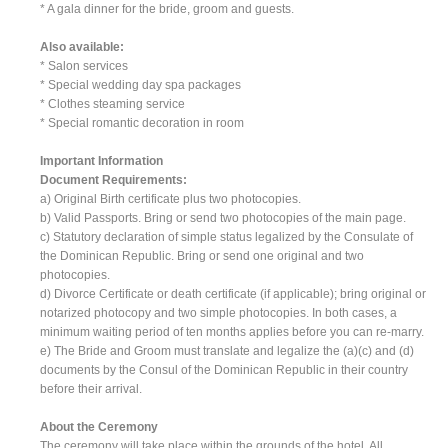
* A gala dinner for the bride, groom and guests.
Also available:
* Salon services
* Special wedding day spa packages
* Clothes steaming service
* Special romantic decoration in room
Important Information
Document Requirements:
a) Original Birth certificate plus two photocopies.
b) Valid Passports. Bring or send two photocopies of the main page.
c) Statutory declaration of simple status legalized by the Consulate of
the Dominican Republic. Bring or send one original and two
photocopies.
d) Divorce Certificate or death certificate (if applicable); bring original or
notarized photocopy and two simple photocopies. In both cases, a
minimum waiting period of ten months applies before you can re-marry.
e) The Bride and Groom must translate and legalize the (a)(c) and (d)
documents by the Consul of the Dominican Republic in their country
before their arrival.
About the Ceremony
The ceremony will take place within the grounds of the hotel. All