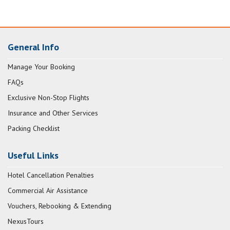
General Info
Manage Your Booking
FAQs
Exclusive Non-Stop Flights
Insurance and Other Services
Packing Checklist
Useful Links
Hotel Cancellation Penalties
Commercial Air Assistance
Vouchers, Rebooking & Extending
NexusTours