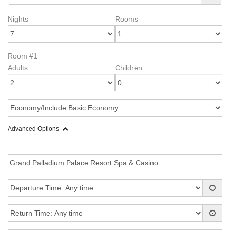
Nights
Rooms
Room #1
Adults
Children
Advanced Options