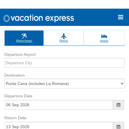
Flight+Hotel
Flights
Hotels
Departure Airport
Destination
Departure Date
Return Date