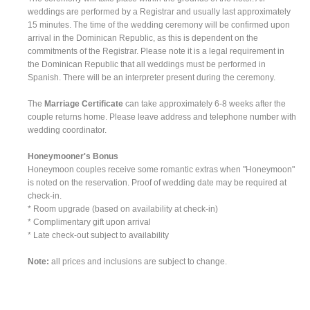
weddings are performed by a Registrar and usually last approximately
15 minutes. The time of the wedding ceremony will be confirmed upon
arrival in the Dominican Republic, as this is dependent on the
commitments of the Registrar. Please note it is a legal requirement in
the Dominican Republic that all weddings must be performed in
Spanish. There will be an interpreter present during the ceremony.
The
Marriage Certificate
can take approximately 6-8 weeks after the
couple returns home. Please leave address and telephone number with
wedding coordinator.
Honeymooner's Bonus
Honeymoon couples receive some romantic extras when "Honeymoon"
is noted on the reservation. Proof of wedding date may be required at
check-in.
* Room upgrade (based on availability at check-in)
* Complimentary gift upon arrival
* Late check-out subject to availability
Note:
all prices and inclusions are subject to change.