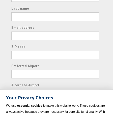
Last name
Email address
ZIP code
Preferred Airport
Alternate Airport
Your Privacy Choices
I consent to receiving promotional emails from
We use
essential cookies
to make this website work. These cookies are
Vacation Express and its affiliated companies.
always active because they are necessary for core site functionality. With