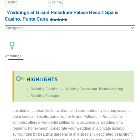
Weddings at Grand Palladium Palace Resort Spa &
Casino, Punta Cana
Weddings
HIGHLIGHTS
Wedding Facilities
Wedding Coordinator
Beach Wedding
Wedding Packages
Located on a beautiful beachfront and surrounded by soaring coconut
palm trees and exotic gardens, the Grand Palladium Punta Cana
complex offers a wonderful setting for a picturesque wedding or a
romantic honeymoon. Celebrate your wedding at a private gazebo
surrounded by beautiful gardens or at a specially decorated beachfront