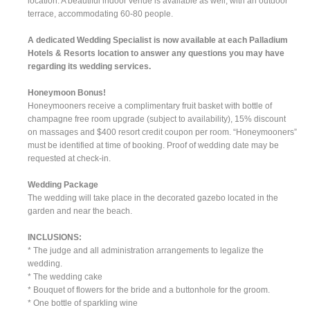
location. A beautiful indoor venue is available as well, with an outdoor
terrace, accommodating 60-80 people.
A dedicated Wedding Specialist is now available at each Palladium
Hotels & Resorts location to answer any questions you may have
regarding its wedding services.
Honeymoon Bonus!
Honeymooners receive a complimentary fruit basket with bottle of
champagne free room upgrade (subject to availability), 15% discount
on massages and $400 resort credit coupon per room. “Honeymooners”
must be identified at time of booking. Proof of wedding date may be
requested at check-in.
Wedding Package
The wedding will take place in the decorated gazebo located in the
garden and near the beach.
INCLUSIONS:
* The judge and all administration arrangements to legalize the
wedding.
* The wedding cake
* Bouquet of flowers for the bride and a buttonhole for the groom.
* One bottle of sparkling wine