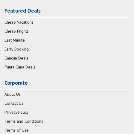
Featured Deals
Cheap Vacations
Cheap Flights
Last Minute
Early Booking
Cancun Deals
Punta Cana Deals
Corporate
About Us
Contact Us
Privacy Policy
Terms and Conditions
Terms of Use