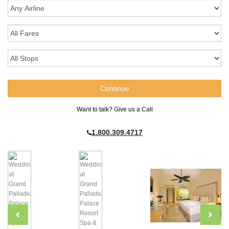
Want to talk? Give us a Call
1.800.309.4717