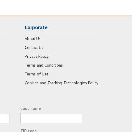
Corporate
About Us
Contact Us
Privacy Policy
Terms and Conditions
Terms of Use
Cookies and Tracking Technologies Policy
Last name
ZIP code