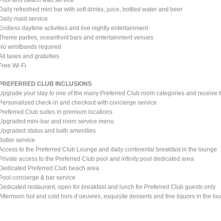
Daily refreshed mini bar with soft drinks, juice, bottled water and beer
Daily maid service
Endless daytime activities and live nightly entertainment
Theme parties, oceanfront bars and entertainment venues
No wristbands required
All taxes and gratuities
Free Wi-Fi
PREFERRED CLUB INCLUSIONS
Upgrade your stay to one of the many Preferred Club room categories and receive t
Personalized check-in and checkout with concierge service
Preferred Club suites in premium locations
Upgraded mini-bar and room service menu
Upgraded status and bath amenities
Butler service
Access to the Preferred Club Lounge and daily continental breakfast in the lounge
Private access to the Preferred Club pool and infinity pool dedicated area
Dedicated Preferred Club beach area
Pool concierge & bar service
Dedicated restaurant, open for breakfast and lunch for Preferred Club guests only
Afternoon hot and cold hors d’oeuvres, exquisite desserts and fine liquors in the lo