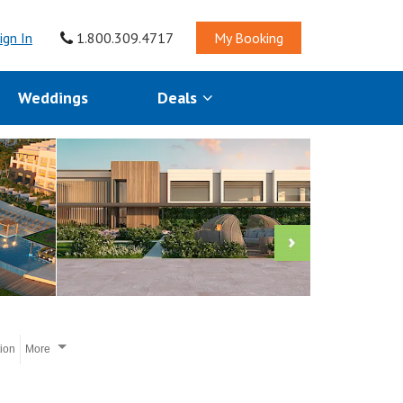
ign In
1.800.309.4717
My Booking
Weddings
Deals
tion
More