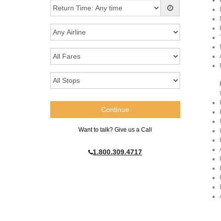
Want to talk? Give us a Call
1.800.309.4717