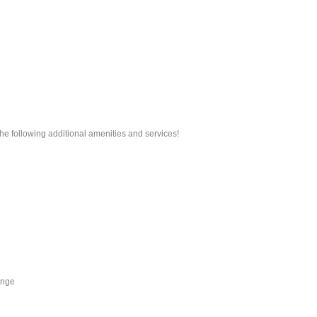
he following additional amenities and services!
unge