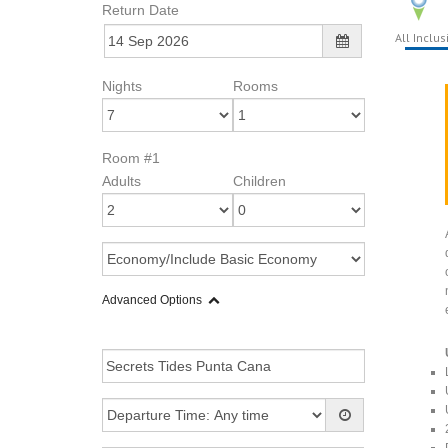
Return Date
All Inclus
Nights
Rooms
Room #1
Adults
Children
Advanced Options