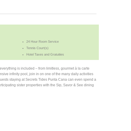
24 Hour Room Service
Tennis Court(s)
Hotel Taxes and Gratuities
everything is included – from limitless, gourmet à la carte
sive infinity pool, join in on one of the many daily activities
 Guests staying at Secrets Tides Punta Cana can even spend a
rticipating sister properties with the Sip, Savor & See dining