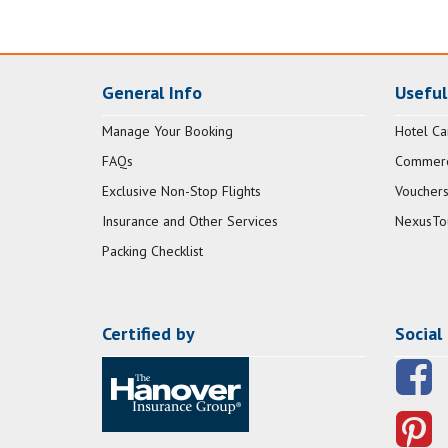
General Info
Useful
Manage Your Booking
Hotel Ca
FAQs
Commerci
Exclusive Non-Stop Flights
Vouchers
Insurance and Other Services
NexusTo
Packing Checklist
Certified by
Social