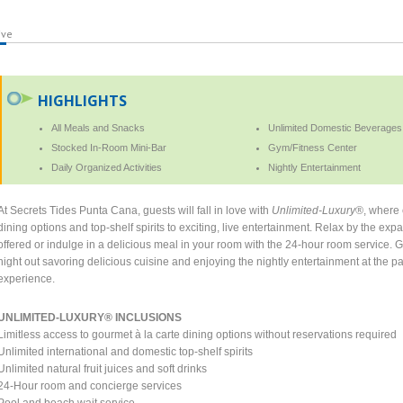
ive
HIGHLIGHTS
All Meals and Snacks
Unlimited Domestic Beverages
Stocked In-Room Mini-Bar
Gym/Fitness Center
Daily Organized Activities
Nightly Entertainment
At Secrets Tides Punta Cana, guests will fall in love with
Unlimited-Luxury®
, where 
dining options and top-shelf spirits to exciting, live entertainment. Relax by the expan
offered or indulge in a delicious meal in your room with the 24-hour room service.
night out savoring delicious cuisine and enjoying the nightly entertainment at the pa
experience.
UNLIMITED-LUXURY® INCLUSIONS
Limitless access to gourmet à la carte dining options without reservations required
Unlimited international and domestic top-shelf spirits
Unlimited natural fruit juices and soft drinks
24-Hour room and concierge services
Pool and beach wait service