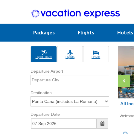
Packages
Flights
Hotel
Flight+Hotel
Flights
Hotels
Departure Airport
Destination
All In
Departure Date
Welcom