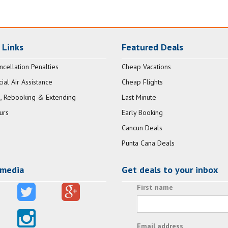
 Links
Featured Deals
ncellation Penalties
Cheap Vacations
al Air Assistance
Cheap Flights
, Rebooking & Extending
Last Minute
urs
Early Booking
Cancun Deals
Punta Cana Deals
 media
Get deals to your inbox
First name
Email address