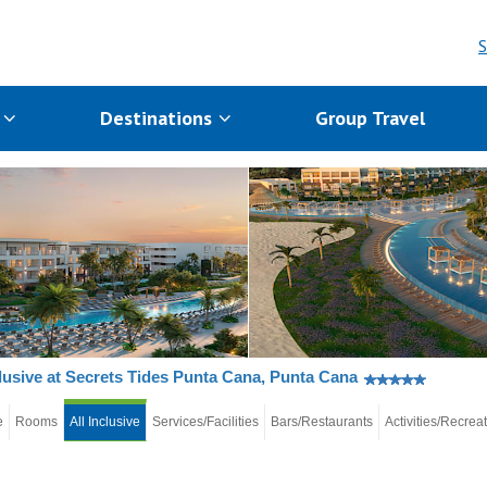
S
s
Destinations
Group Travel
clusive at Secrets Tides Punta Cana, Punta Cana
e
Rooms
All Inclusive
Services/Facilities
Bars/Restaurants
Activities/Recrea