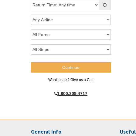
Want to talk? Give us a Call
1.800.309.4717
General Info
Useful