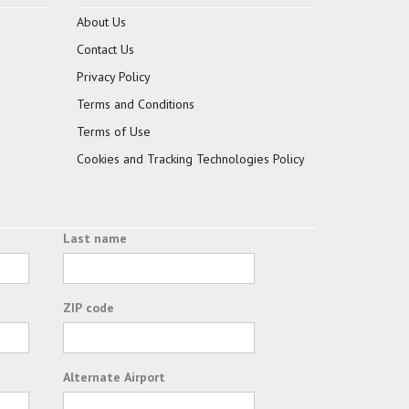
About Us
Contact Us
Privacy Policy
Terms and Conditions
Terms of Use
Cookies and Tracking Technologies Policy
Last name
ZIP code
Alternate Airport