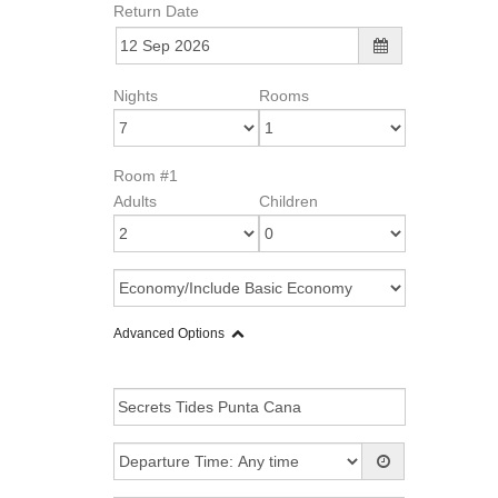
Return Date
Nights
Rooms
Room #1
Adults
Children
Advanced Options