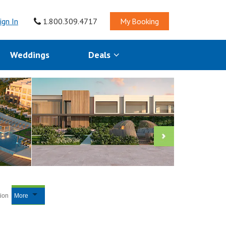
ign In
1.800.309.4717
My Booking
Weddings
Deals
tion
More