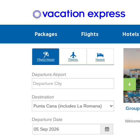
Packages
Flights
Hotel
Flight+Hotel
Flights
Hotels
Departure Airport
Destination
Group 
Departure Date
Welcom