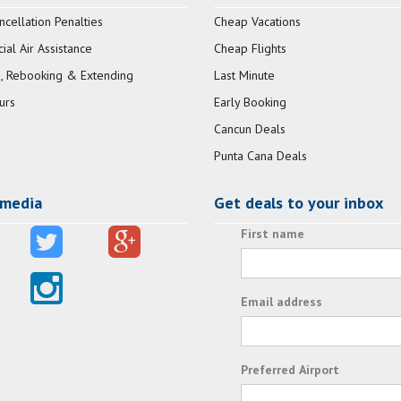
ncellation Penalties
Cheap Vacations
al Air Assistance
Cheap Flights
, Rebooking & Extending
Last Minute
urs
Early Booking
Cancun Deals
Punta Cana Deals
 media
Get deals to your inbox
First name
Email address
Preferred Airport