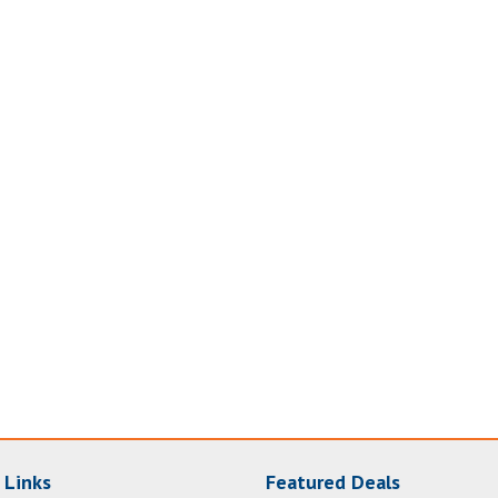
 Links
Featured Deals