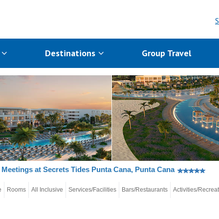
S
s
Destinations
Group Travel
Meetings at Secrets Tides Punta Cana, Punta Cana
e
Rooms
All Inclusive
Services/Facilities
Bars/Restaurants
Activities/Recrea