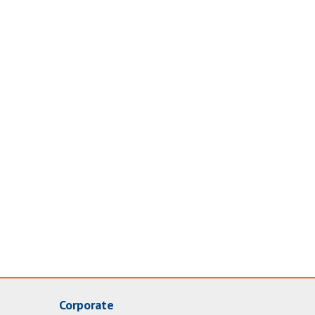
Corporate