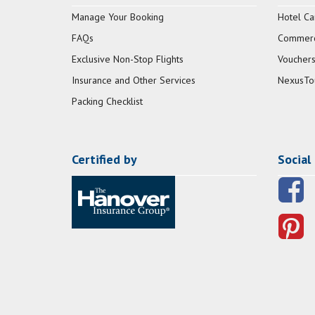
Manage Your Booking
Hotel Ca
FAQs
Commerci
Exclusive Non-Stop Flights
Vouchers
Insurance and Other Services
NexusTo
Packing Checklist
Certified by
Social