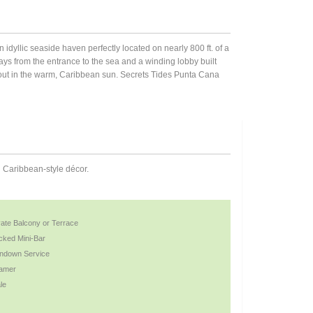
an idyllic seaside haven perfectly located on nearly 800 ft. of a
s from the entrance to the sea and a winding lobby built
r out in the warm, Caribbean sun. Secrets Tides Punta Cana
n Caribbean-style décor.
vate Balcony or Terrace
cked Mini-Bar
ndown Service
amer
le