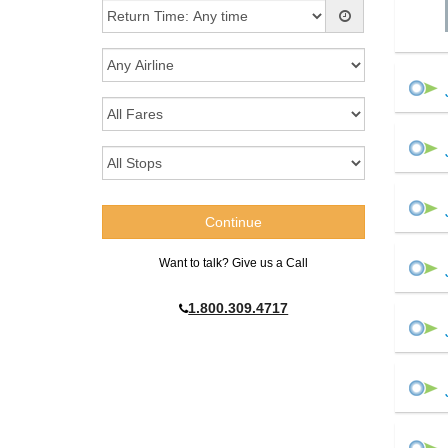
Want to talk? Give us a Call
1.800.309.4717