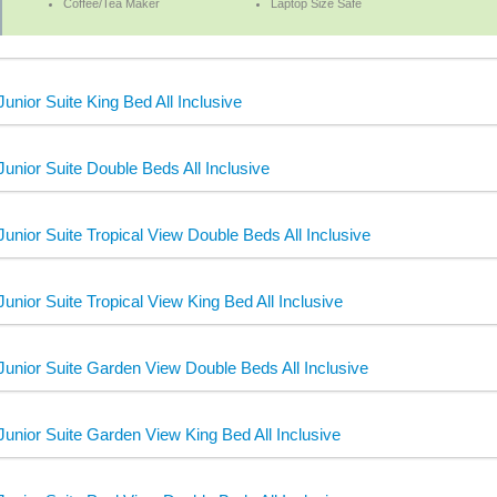
Coffee/Tea Maker
Laptop Size Safe
Junior Suite King Bed All Inclusive
Junior Suite Double Beds All Inclusive
Junior Suite Tropical View Double Beds All Inclusive
Junior Suite Tropical View King Bed All Inclusive
Junior Suite Garden View Double Beds All Inclusive
Junior Suite Garden View King Bed All Inclusive