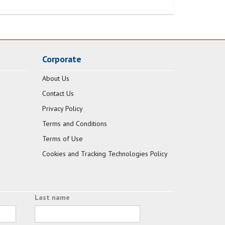
Corporate
About Us
Contact Us
Privacy Policy
Terms and Conditions
Terms of Use
Cookies and Tracking Technologies Policy
Last name