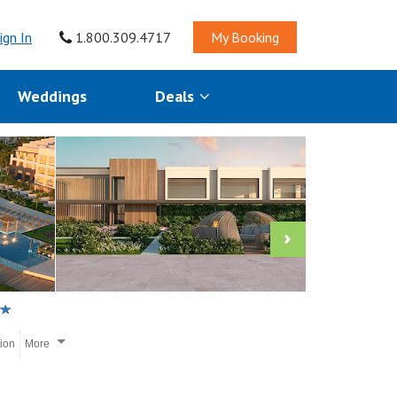
ign In
1.800.309.4717
My Booking
Weddings
Deals
tion
More