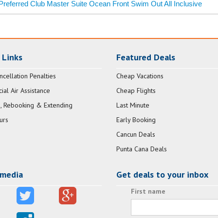
Preferred Club Master Suite Ocean Front Swim Out All Inclusive
 Links
Featured Deals
ncellation Penalties
Cheap Vacations
al Air Assistance
Cheap Flights
, Rebooking & Extending
Last Minute
urs
Early Booking
Cancun Deals
Punta Cana Deals
 media
Get deals to your inbox
First name