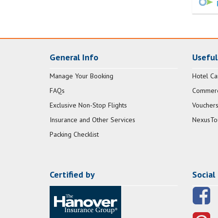
General Info
Useful
Manage Your Booking
Hotel Ca
FAQs
Commerci
Exclusive Non-Stop Flights
Vouchers
Insurance and Other Services
NexusTo
Packing Checklist
Certified by
Social