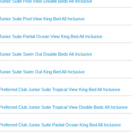
Junior Suite Pool View Double Beds All Inclusive
Junior Suite Pool View King Bed All Inclusive
Junior Suite Partial Ocean View King Bed All Inclusive
Junior Suite Swim Out Double Beds All Inclusive
Junior Suite Swim Out King Bed All Inclusive
Preferred Club Junior Suite Tropical View King Bed All Inclusive
Preferred Club Junior Suite Tropical View Double Beds All Inclusive
Preferred Club Junior Suite Partial Ocean King Bed All Inclusive