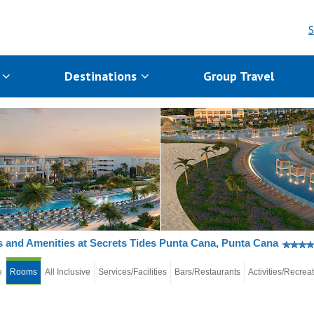
S
s
Destinations
Group Travel
and Amenities at Secrets Tides Punta Cana, Punta Cana
e
Rooms
All Inclusive
Services/Facilities
Bars/Restaurants
Activities/Recrea