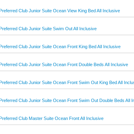
Preferred Club Junior Suite Ocean View King Bed All Inclusive
Preferred Club Junior Suite Swim Out All Inclusive
Preferred Club Junior Suite Ocean Front King Bed All Inclusive
Preferred Club Junior Suite Ocean Front Double Beds All Inclusive
Preferred Club Junior Suite Ocean Front Swim Out King Bed All Inclu
Preferred Club Junior Suite Ocean Front Swim Out Double Beds All I
Preferred Club Master Suite Ocean Front All Inclusive