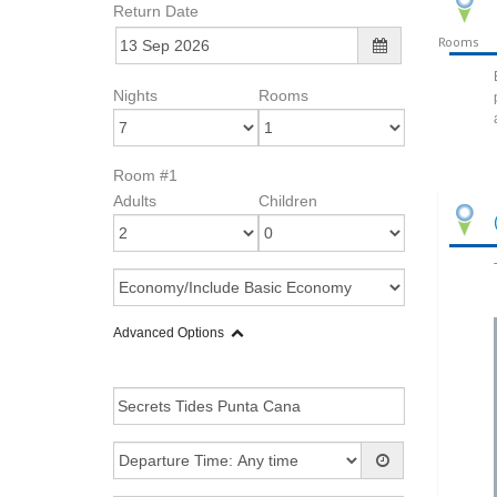
Return Date
Rooms
Nights
Rooms
Room #1
Adults
Children
Advanced Options