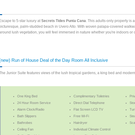
Escape to 5-star luxury at
Secrets Tides Punta Cana
. This adults-only property is 
picturesque, palm-studded beach in Uvero Alto. With woven palapa-covered walkway
around lush vegetation, you will feel immersed in nature whether you're indoors o
(new) Run of House Deal of the Day Room All Inclusive
The Junior Suite features views of the lush tropical gardens, a king bed and moder
One King Bed
Complimentary Toiletries
Pri
24 Hour Room Service
Direct Dial Telephone
Sto
Alarm Clock/Radio
Flat Screen LCD TV
Tur
Bath Slippers
Free Wi-Fi
Ste
Bathrobes
Hairdryer
Sca
Ceiling Fan
Individual Climate Control