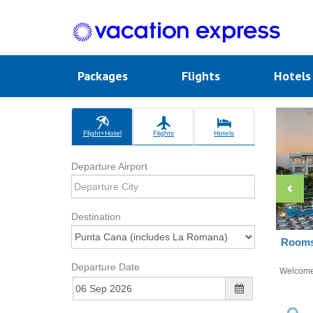
Packages
Flights
Hotel
Flight+Hotel
Flights
Hotels
Departure Airport
Destination
Rooms 
Departure Date
Welcom