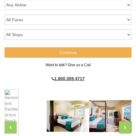
Want to talk? Give us a Call
1.800.309.4717