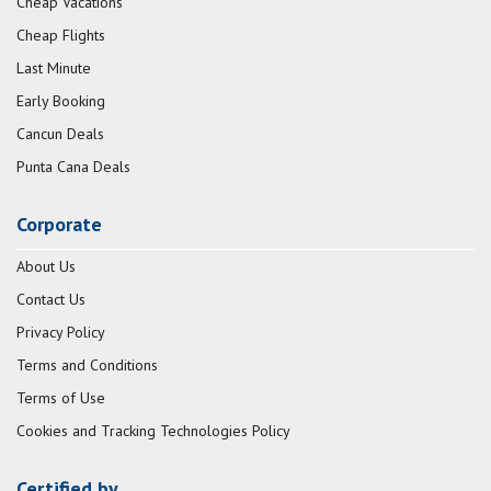
Cheap Vacations
Cheap Flights
Last Minute
Early Booking
Cancun Deals
Punta Cana Deals
Corporate
About Us
Contact Us
Privacy Policy
Terms and Conditions
Terms of Use
Cookies and Tracking Technologies Policy
Certified by