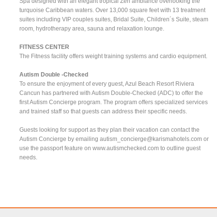
Spa designed with an elegant tropical Zen ambiance overlooking the
turquoise Caribbean waters. Over 13,000 square feet with 13 treatment
suites including VIP couples suites, Bridal Suite, Children´s Suite, steam
room, hydrotherapy area, sauna and relaxation lounge.
FITNESS CENTER
The Fitness facility offers weight training systems and cardio equipment.
Autism Double -Checked
To ensure the enjoyment of every guest, Azul Beach Resort Riviera
Cancun has partnered with Autism Double-Checked (ADC) to offer the
first Autism Concierge program. The program offers specialized services
and trained staff so that guests can address their specific needs.
Guests looking for support as they plan their vacation can contact the
Autism Concierge by emailing
autism_concierge@karismahotels.com
or
use the passport feature on www.autismchecked.com to outline guest
needs.