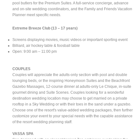
pool butlers for the Premium Suites. A full-service concierge, advance
and on-site wedding coordinators, and the Family and Friends Vacation
Planner meet specific needs.
Extreme Breeze Club
(13 – 17 years)
Screens displaying movies, music videos or important sporting event
Billiard, air hockey table & foosball table
Open: 9:00 am – 11:00 pm
COUPLES
Couples will appreciate the adults-only section with pool and double
lounging beds, or the inspiring Honeymoon Suites and the Beachfront
Gazebo Massages, 12-course dinner at adults-only Le Chique, in-suite
gourmet dining and Suite Scenes. Couples looking for a wonderful
destination wedding location may choose to get married on a private
rooftop in a Sky Wedding or with their toes in the sand under a gazebo.
Choose one of the resort's value-added wedding packages, then further
customize your event to your special needs with the capable assistance
of the resort wedding planning staff.
VASSA SPA