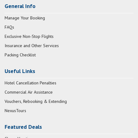
General Info
Manage Your Booking
FAQs
Exclusive Non-Stop Flights
Insurance and Other Services
Packing Checklist
Useful Links
Hotel Cancellation Penalties
Commercial Air Assistance
Vouchers, Rebooking & Extending
NexusTours
Featured Deals