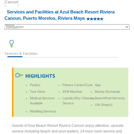
Services and Facilities at Azul Beach Resort Riviera
Cancun, Puerto Morelos, Riviera Maya
Services & Facilities
HIGHLIGHTS
Pool(s)
Fitness Center/Gym
Spa
Tour Desk
ATM Machine
Money Exchange
Medical Services
Laundry/Dry Cleaning
Beach/Pool Services
Available
Service
Gift Shop(s)
Wedding Services
Guests of Azul Beach Resort Riviera Cancun enjoy attentive, upscale
service including beach and pool waiters, 24-hour room service and