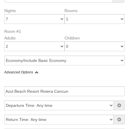
Nights
Rooms
Room #1
Adults
Children
Advanced Options