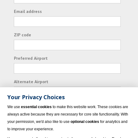
Email address
ZIP code
Preferred Airport
Alternate Airport
Your Privacy Choices
I consent to receiving promotional emails from
We use
essential cookies
to make this website work. These cookies are
Vacation Express and its affiliated companies.
always active because they are necessary for core site functionality. With
your permission, we'd also like to use
optional cookies
for analytics and
Subscribe
to improve your experience.