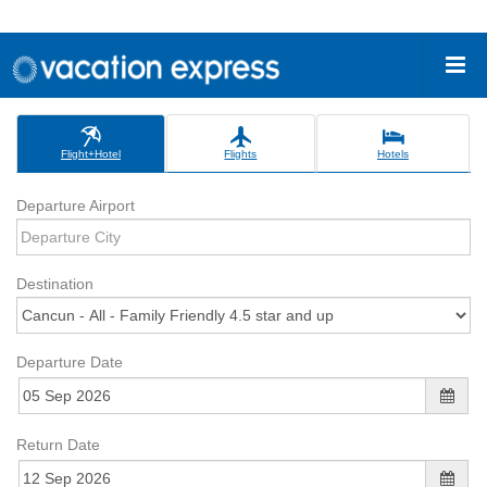
Flight+Hotel
Flights
Hotels
Departure Airport
Destination
Departure Date
Return Date