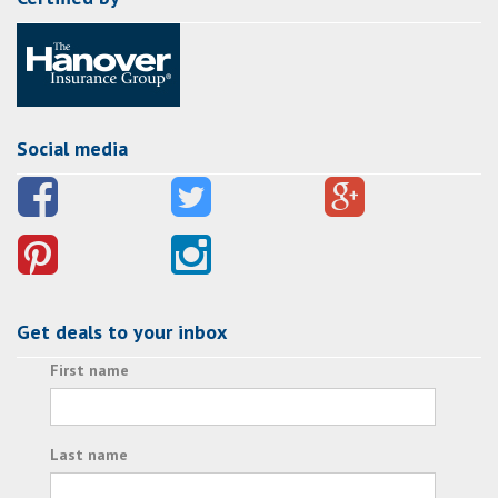
Social media
Get deals to your inbox
First name
Last name