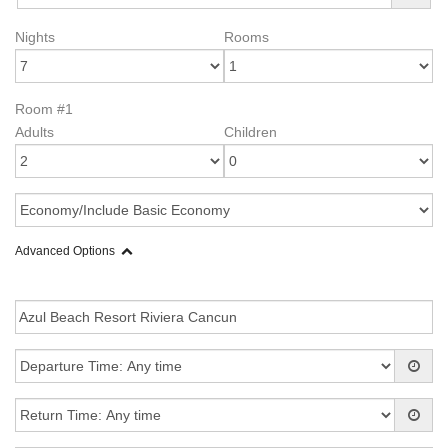
Nights
Rooms
Room #1
Adults
Children
Advanced Options