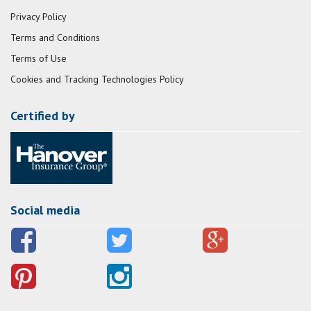
Privacy Policy
Terms and Conditions
Terms of Use
Cookies and Tracking Technologies Policy
Certified by
Social media