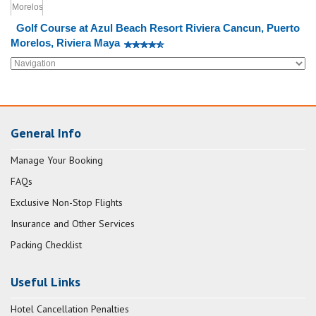
Golf Course at Azul Beach Resort Riviera Cancun, Puerto
Morelos, Riviera Maya
General Info
Manage Your Booking
FAQs
Exclusive Non-Stop Flights
Insurance and Other Services
Packing Checklist
Useful Links
Hotel Cancellation Penalties