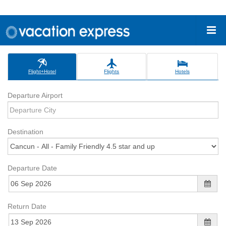
Flight+Hotel
Flights
Hotels
Departure Airport
Destination
Departure Date
Return Date