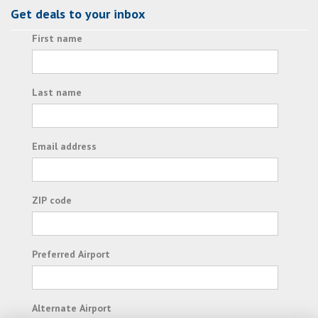
Get deals to your inbox
First name
Last name
Email address
ZIP code
Preferred Airport
Alternate Airport