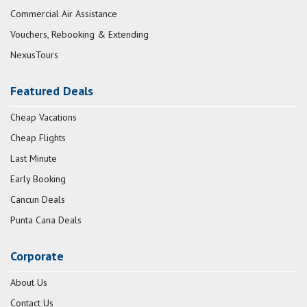
Commercial Air Assistance
Vouchers, Rebooking & Extending
NexusTours
Featured Deals
Cheap Vacations
Cheap Flights
Last Minute
Early Booking
Cancun Deals
Punta Cana Deals
Corporate
About Us
Contact Us