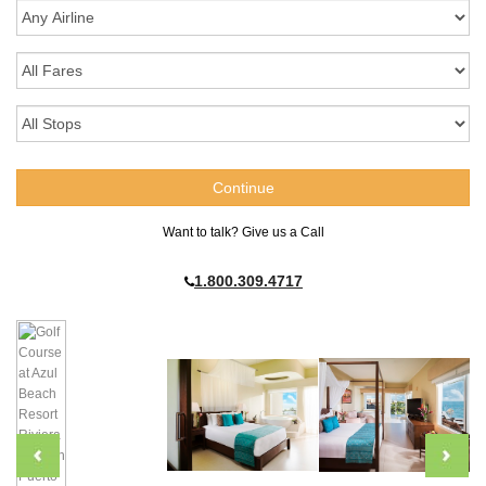
Want to talk? Give us a Call
1.800.309.4717