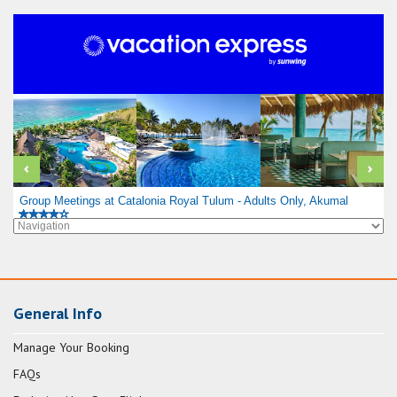
Group Meetings at Catalonia Royal Tulum - Adults Only, Akumal
General Info
Manage Your Booking
FAQs