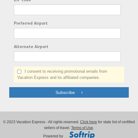
Preferred Airport
Alternate Airport
I consent to receiving promotional emails from
Vacation Express and its affiliated companies.
Subscribe
© 2023 Vacation Express - All rights reserved.
Click here
for state list of certified
sellers of travel.
Terms of Use
.
Powered by