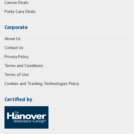
Cancun Deals
Punta Cana Deals
Corporate
About Us
Contact Us
Privacy Policy
Terms and Conditions
Terms of Use
Cookies and Tracking Technologies Policy
Certified by