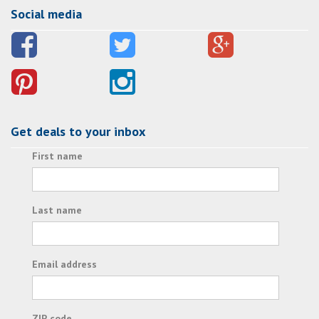
Social media
Get deals to your inbox
First name
Last name
Email address
ZIP code