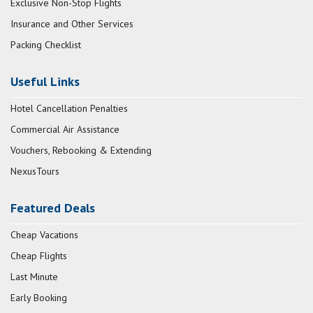
Exclusive Non-Stop Flights
Insurance and Other Services
Packing Checklist
Useful Links
Hotel Cancellation Penalties
Commercial Air Assistance
Vouchers, Rebooking & Extending
NexusTours
Featured Deals
Cheap Vacations
Cheap Flights
Last Minute
Early Booking