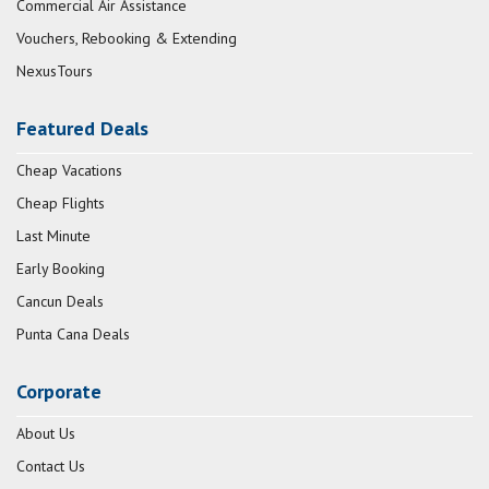
Commercial Air Assistance
Vouchers, Rebooking & Extending
NexusTours
Featured Deals
Cheap Vacations
Cheap Flights
Last Minute
Early Booking
Cancun Deals
Punta Cana Deals
Corporate
About Us
Contact Us