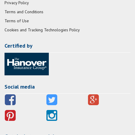
Privacy Policy
Terms and Conditions
Terms of Use
Cookies and Tracking Technologies Policy
Certified by
Social media