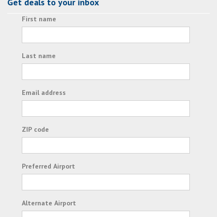
Get deals to your inbox
First name
Last name
Email address
ZIP code
Preferred Airport
Alternate Airport