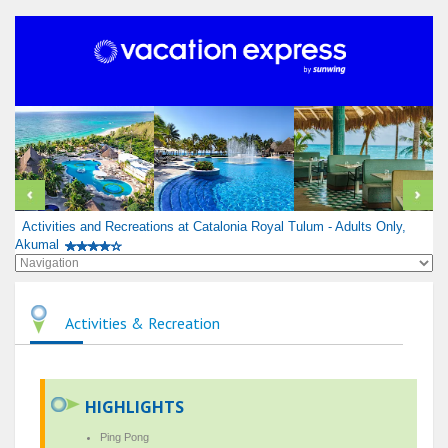
Activities and Recreations at Catalonia Royal Tulum - Adults Only,
Akumal
Activities & Recreation
HIGHLIGHTS
Ping Pong