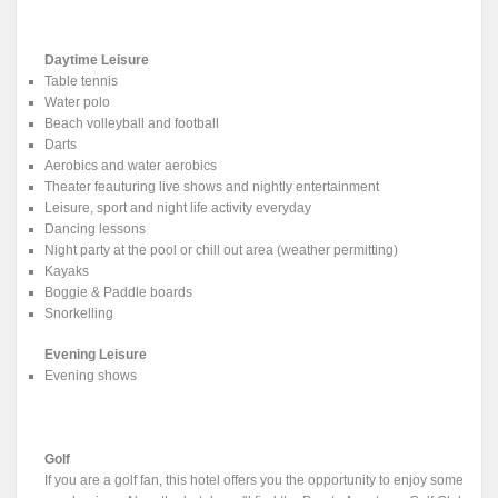
Daytime Leisure
Table tennis
Water polo
Beach volleyball and football
Darts
Aerobics and water aerobics
Theater feauturing live shows and nightly entertainment
Leisure, sport and night life activity everyday
Dancing lessons
Night party at the pool or chill out area (weather permitting)
Kayaks
Boggie & Paddle boards
Snorkelling
Evening Leisure
Evening shows
Golf
If you are a golf fan, this hotel offers you the opportunity to enjoy some