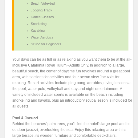
Beach Volleyball
Jogging Track
Dance Classes
Snorkeling
Kayaking
Water Aerobics
Scuba for Beginners
Your days can be as full or as relaxing as you want them to be at the all-
inclusive Catalonia Royal Tulum - Adults Only. In addition to a large,
beautiful beach, the center of daytime fun revolves around a great pool
area, with sections for activities and four ocean view Jacuzzis for
relaxing. Resort activities include ping pong, aerobics, diving lessons at
the pool, water polo, volleyball and day and night entertainment. A
variety of included water sports is available on the beach including
snorkeling and kayaks, plus an introductory scuba lesson is included for
all guests.
Pool & Jacuzzi
Behind the beaches' palm trees, you'll find the hotel's large pool and its
outdoor jacuzzi, overlooking the sea. Enjoy this relaxing area with its
large terrace, its wooden furniture and comfortable deckchairs.