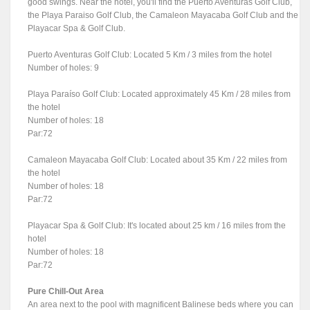
good swings. Near the hotel, you'll find the Puerto Aventuras Golf Club,
the Playa Paraiso Golf Club, the Camaleon Mayacaba Golf Club and the
Playacar Spa & Golf Club.
Puerto Aventuras Golf Club: Located 5 Km / 3 miles from the hotel
Number of holes: 9
Playa Paraíso Golf Club: Located approximately 45 Km / 28 miles from
the hotel
Number of holes: 18
Par:72
Camaleon Mayacaba Golf Club: Located about 35 Km / 22 miles from
the hotel
Number of holes: 18
Par:72
Playacar Spa & Golf Club: It's located about 25 km / 16 miles from the
hotel
Number of holes: 18
Par:72
Pure Chill-Out Area
An area next to the pool with magnificent Balinese beds where you can