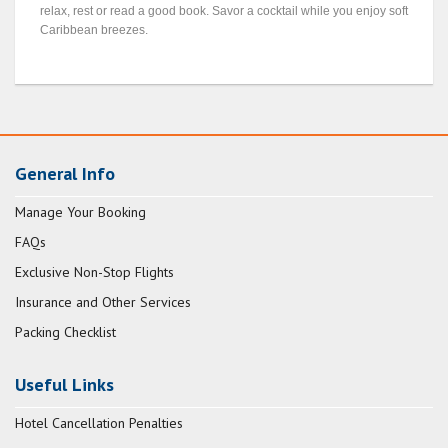
relax, rest or read a good book. Savor a cocktail while you enjoy soft
Caribbean breezes.
General Info
Manage Your Booking
FAQs
Exclusive Non-Stop Flights
Insurance and Other Services
Packing Checklist
Useful Links
Hotel Cancellation Penalties