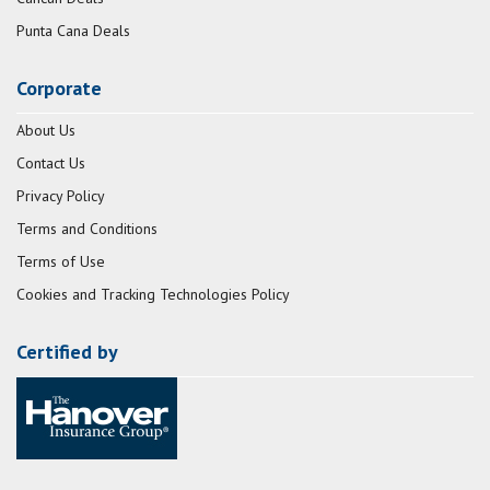
Punta Cana Deals
Corporate
About Us
Contact Us
Privacy Policy
Terms and Conditions
Terms of Use
Cookies and Tracking Technologies Policy
Certified by