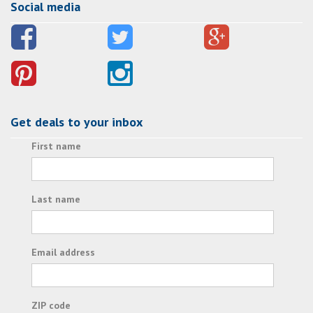
Social media
Get deals to your inbox
First name
Last name
Email address
ZIP code