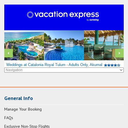
Weddings at Catalonia Royal Tulum - Adults Only, Akumal
General Info
Manage Your Booking
FAQs
Exclusive Non-Stop Flights