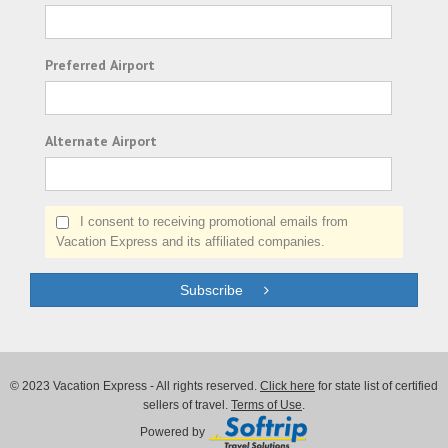
Preferred Airport
Alternate Airport
I consent to receiving promotional emails from
Vacation Express and its affiliated companies.
Subscribe
© 2023 Vacation Express - All rights reserved.
Click here
for state list of certified
sellers of travel.
Terms of Use
.
Powered by