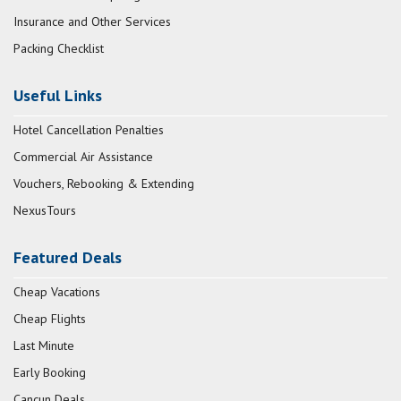
Insurance and Other Services
Packing Checklist
Useful Links
Hotel Cancellation Penalties
Commercial Air Assistance
Vouchers, Rebooking & Extending
NexusTours
Featured Deals
Cheap Vacations
Cheap Flights
Last Minute
Early Booking
Cancun Deals