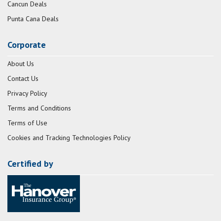
Cancun Deals
Punta Cana Deals
Corporate
About Us
Contact Us
Privacy Policy
Terms and Conditions
Terms of Use
Cookies and Tracking Technologies Policy
Certified by