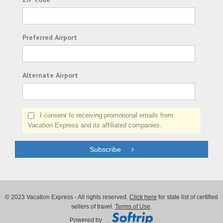
Preferred Airport
Alternate Airport
I consent to receiving promotional emails from
Vacation Express and its affiliated companies.
Subscribe
© 2023 Vacation Express - All rights reserved.
Click here
for state list of certified
sellers of travel.
Terms of Use
.
Powered by