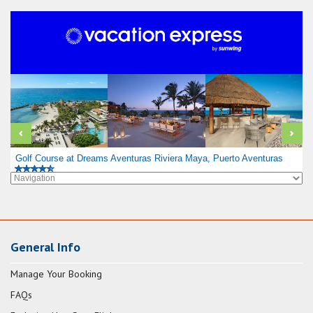
Golf Course at Dreams Aventuras Riviera Maya, Puerto Aventuras
General Info
Manage Your Booking
FAQs