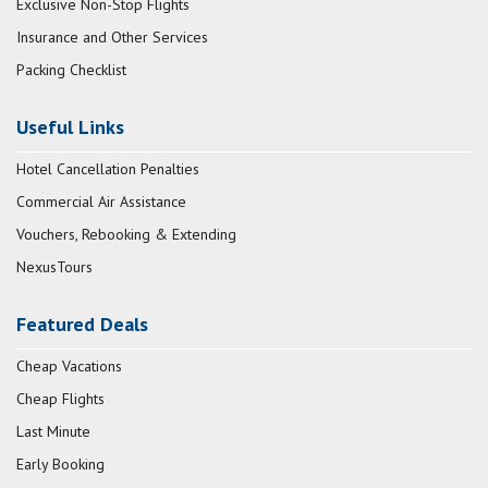
Exclusive Non-Stop Flights
Insurance and Other Services
Packing Checklist
Useful Links
Hotel Cancellation Penalties
Commercial Air Assistance
Vouchers, Rebooking & Extending
NexusTours
Featured Deals
Cheap Vacations
Cheap Flights
Last Minute
Early Booking