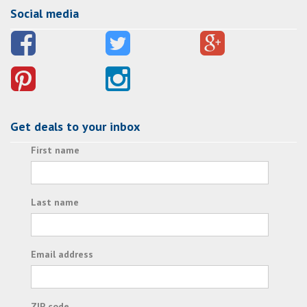
Social media
Get deals to your inbox
First name
Last name
Email address
ZIP code