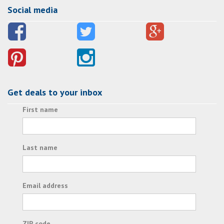
Social media
Get deals to your inbox
First name
Last name
Email address
ZIP code