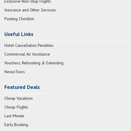
Exclusive Non-Stop Flights
Insurance and Other Services
Packing Checklist
Useful Links
Hotel Cancellation Penalties
Commercial Air Assistance
Vouchers, Rebooking & Extending
NexusTours
Featured Deals
Cheap Vacations
Cheap Flights
Last Minute
Early Booking