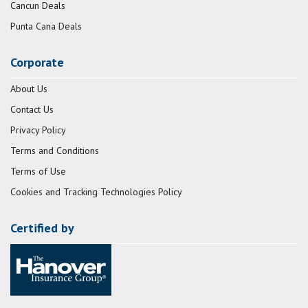
Cancun Deals
Punta Cana Deals
Corporate
About Us
Contact Us
Privacy Policy
Terms and Conditions
Terms of Use
Cookies and Tracking Technologies Policy
Certified by