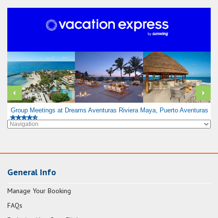
Group Meetings at Dreams Aventuras Riviera Maya, Puerto Aventuras
General Info
Manage Your Booking
FAQs