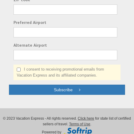
Preferred Airport
Alternate Airport
I consent to receiving promotional emails from
Vacation Express and its affiliated companies.
Subscribe
© 2023 Vacation Express - All rights reserved.
Click here
for state list of certified
sellers of travel.
Terms of Use
.
Powered by