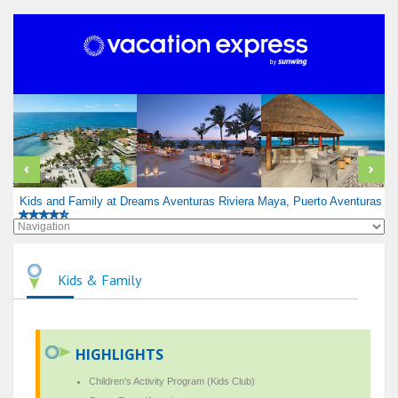
Kids and Family at Dreams Aventuras Riviera Maya, Puerto Aventuras
Kids & Family
HIGHLIGHTS
Children's Activity Program (Kids Club)