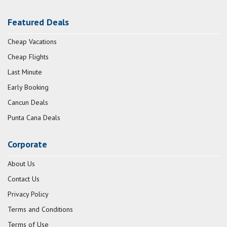
Featured Deals
Cheap Vacations
Cheap Flights
Last Minute
Early Booking
Cancun Deals
Punta Cana Deals
Corporate
About Us
Contact Us
Privacy Policy
Terms and Conditions
Terms of Use