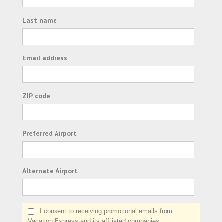
Last name
Email address
ZIP code
Preferred Airport
Alternate Airport
I consent to receiving promotional emails from
Vacation Express and its affiliated companies.