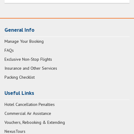
General Info
Manage Your Booking
FAQs
Exclusive Non-Stop Flights
Insurance and Other Services
Packing Checklist
Useful Links
Hotel Cancellation Penalties
Commercial Air Assistance
Vouchers, Rebooking & Extending
NexusTours