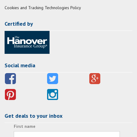
Cookies and Tracking Technologies Policy
Certified by
Social media
Get deals to your inbox
First name