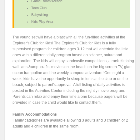
Game Room/Arcade
Teen Club
Babysitting
Kids Play Area
The young set will have a blast with all the fun-filled activities at the
Explorer's Club for Kids! The Explorer's Club for Kids is a fully
supervised program for children ages 3-12 that will entertain the little
ones with a different daily program based on science, nature and
exploration. The kids will enjoy sandcastle competitions, a rock climbing
wall, arts &amp; crafts, movies on the beach on the big screen TV, giant
ocean trampoline and the weekly campout adventure! One night a
week, kids have the opportunity to sleep in tents at the club or on the
beach, subject to parent's approval. A full listing of daily activities is
posted in the Activities Center including the nightly movie program.
Parents can relax and enjoy their time alone because pagers will be
provided in case the child would like to contact them.
Family Accommodations
Family categories are available allowing 3 adults and 3 children or 2
adults and 4 children in the same room.