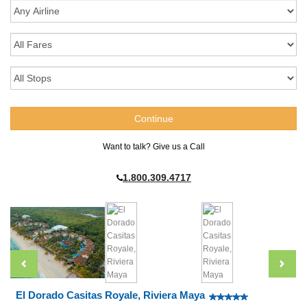
Want to talk? Give us a Call
1.800.309.4717
El Dorado Casitas Royale, Riviera Maya