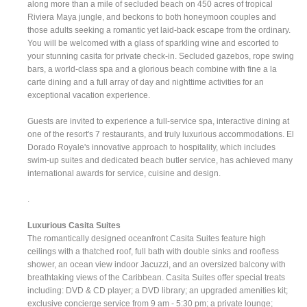
along more than a mile of secluded beach on 450 acres of tropical
Riviera Maya jungle, and beckons to both honeymoon couples and
those adults seeking a romantic yet laid-back escape from the ordinary.
You will be welcomed with a glass of sparkling wine and escorted to
your stunning casita for private check-in. Secluded gazebos, rope swing
bars, a world-class spa and a glorious beach combine with fine a la
carte dining and a full array of day and nighttime activities for an
exceptional vacation experience.
Guests are invited to experience a full-service spa, interactive dining at
one of the resort's 7 restaurants, and truly luxurious accommodations. El
Dorado Royale's innovative approach to hospitality, which includes
swim-up suites and dedicated beach butler service, has achieved many
international awards for service, cuisine and design.
.
Luxurious Casita Suites
The romantically designed oceanfront Casita Suites feature high
ceilings with a thatched roof, full bath with double sinks and roofless
shower, an ocean view indoor Jacuzzi, and an oversized balcony with
breathtaking views of the Caribbean. Casita Suites offer special treats
including: DVD & CD player; a DVD library; an upgraded amenities kit;
exclusive concierge service from 9 am - 5:30 pm; a private lounge;