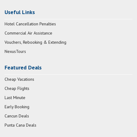
Useful Links
Hotel Cancellation Penalties
Commercial Air Assistance
Vouchers, Rebooking & Extending
NexusTours
Featured Deals
Cheap Vacations
Cheap Flights
Last Minute
Early Booking
Cancun Deals
Punta Cana Deals