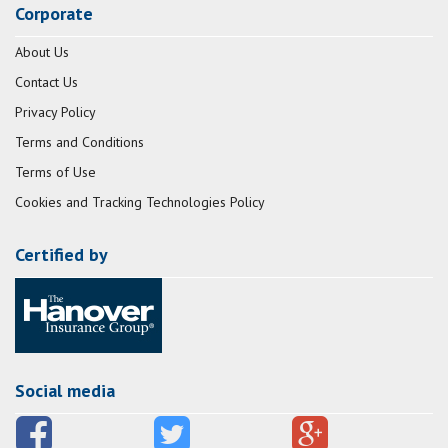
Corporate
About Us
Contact Us
Privacy Policy
Terms and Conditions
Terms of Use
Cookies and Tracking Technologies Policy
Certified by
Social media