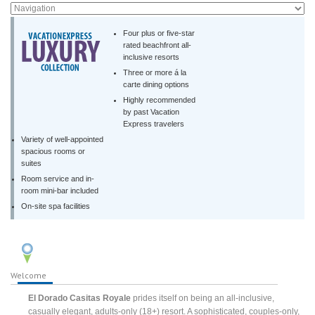
Four plus or five-star
rated beachfront all-
inclusive resorts
Three or more á la
carte dining options
Highly recommended
by past Vacation
Express travelers
Variety of well-appointed
spacious rooms or
suites
Room service and in-
room mini-bar included
On-site spa facilities
Welcome
El Dorado Casitas Royale
prides itself on being an all-inclusive,
casually elegant, adults-only (18+) resort. A sophisticated, couples-only,