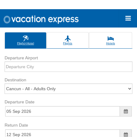
Flight+Hotel
Flights
Hotels
Departure Airport
Destination
Departure Date
Return Date