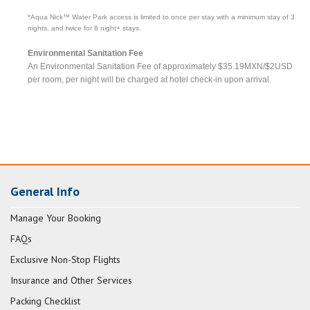
*Aqua Nick™ Water Park access is limited to once per stay with a minimum stay of 3
nights, and twice for 8 night+ stays.
Environmental Sanitation Fee
An Environmental Sanitation Fee of approximately $35.19MXN/$2USD
per room, per night will be charged at hotel check-in upon arrival.
General Info
Manage Your Booking
FAQs
Exclusive Non-Stop Flights
Insurance and Other Services
Packing Checklist