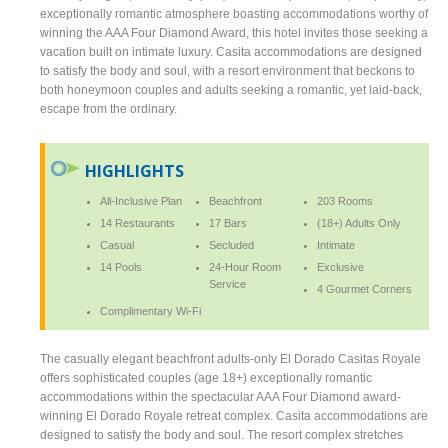
exceptionally romantic atmosphere boasting accommodations worthy of
winning the AAA Four Diamond Award, this hotel invites those seeking a
vacation built on intimate luxury. Casita accommodations are designed
to satisfy the body and soul, with a resort environment that beckons to
both honeymoon couples and adults seeking a romantic, yet laid-back,
escape from the ordinary.
HIGHLIGHTS
All-Inclusive Plan
Beachfront
203 Rooms
14 Restaurants
17 Bars
(18+) Adults Only
Casual
Secluded
Intimate
14 Pools
24-Hour Room
Exclusive
Service
4 Gourmet Corners
Complimentary Wi-Fi
The casually elegant beachfront adults-only El Dorado Casitas Royale
offers sophisticated couples (age 18+) exceptionally romantic
accommodations within the spectacular AAA Four Diamond award-
winning El Dorado Royale retreat complex. Casita accommodations are
designed to satisfy the body and soul. The resort complex stretches