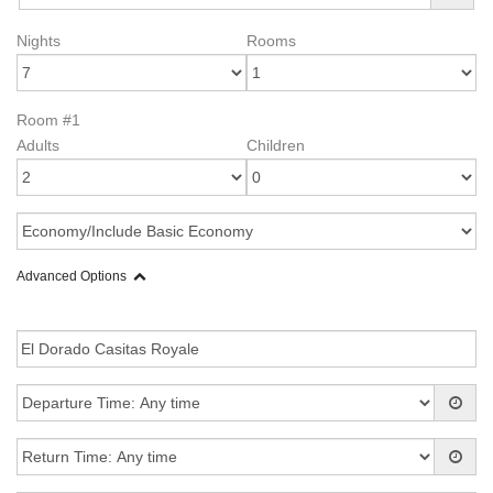
Nights
Rooms
Room #1
Adults
Children
Advanced Options