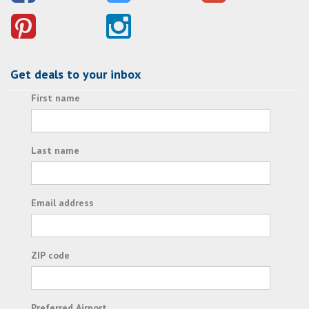
Get deals to your inbox
First name
Last name
Email address
ZIP code
Preferred Airport