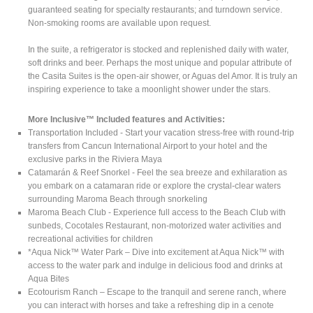
guaranteed seating for specialty restaurants; and turndown service.
Non-smoking rooms are available upon request.
In the suite, a refrigerator is stocked and replenished daily with water,
soft drinks and beer. Perhaps the most unique and popular attribute of
the Casita Suites is the open-air shower, or Aguas del Amor. It is truly an
inspiring experience to take a moonlight shower under the stars.
More Inclusive™ Included features and Activities:
Transportation Included - Start your vacation stress-free with round-trip
transfers from Cancun International Airport to your hotel and the
exclusive parks in the Riviera Maya
Catamarán & Reef Snorkel - Feel the sea breeze and exhilaration as
you embark on a catamaran ride or explore the crystal-clear waters
surrounding Maroma Beach through snorkeling
Maroma Beach Club - Experience full access to the Beach Club with
sunbeds, Cocotales Restaurant, non-motorized water activities and
recreational activities for children
*Aqua Nick™ Water Park – Dive into excitement at Aqua Nick™ with
access to the water park and indulge in delicious food and drinks at
Aqua Bites
Ecotourism Ranch – Escape to the tranquil and serene ranch, where
you can interact with horses and take a refreshing dip in a cenote