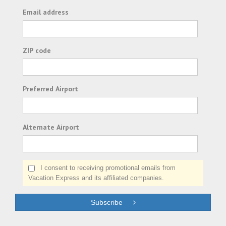
Email address
ZIP code
Preferred Airport
Alternate Airport
I consent to receiving promotional emails from
Vacation Express and its affiliated companies.
Subscribe