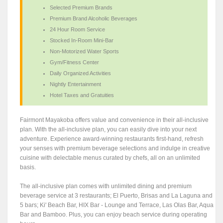
Selected Premium Brands
Premium Brand Alcoholic Beverages
24 Hour Room Service
Stocked In-Room Mini-Bar
Non-Motorized Water Sports
Gym/Fitness Center
Daily Organized Activities
Nightly Entertainment
Hotel Taxes and Gratuities
Fairmont Mayakoba offers value and convenience in their all-inclusive
plan. With the all-inclusive plan, you can easily dive into your next
adventure. Experience award-winning restaurants first-hand, refresh
your senses with premium beverage selections and indulge in creative
cuisine with delectable menus curated by chefs, all on an unlimited
basis.
The all-inclusive plan comes with unlimited dining and premium
beverage service at 3 restaurants; El Puerto, Brisas and La Laguna and
5 bars; Ki' Beach Bar, HIX Bar - Lounge and Terrace, Las Olas Bar, Aqua
Bar and Bamboo. Plus, you can enjoy beach service during operating