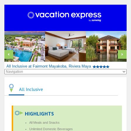
All Inclusive at Fairmont Mayakoba, Riviera Maya
All Inclusive
HIGHLIGHTS
All Meals and Snacks
Unlimited Domestic Beverages