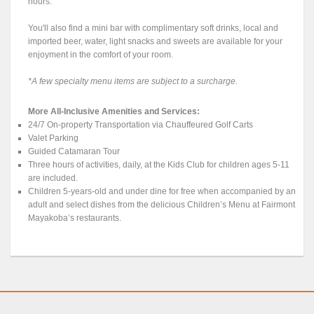
hours.
You'll also find a mini bar with complimentary soft drinks, local and
imported beer, water, light snacks and sweets are available for your
enjoyment in the comfort of your room.
*A few specialty menu items are subject to a surcharge.
More All-Inclusive Amenities and Services:
24/7 On-property Transportation via Chauffeured Golf Carts
Valet Parking
Guided Catamaran Tour
Three hours of activities, daily, at the Kids Club for children ages 5-11
are included.
Children 5-years-old and under dine for free when accompanied by an
adult and select dishes from the delicious Children’s Menu at Fairmont
Mayakoba’s restaurants.