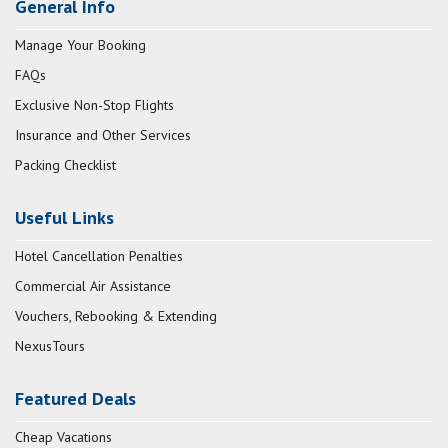
General Info
Manage Your Booking
FAQs
Exclusive Non-Stop Flights
Insurance and Other Services
Packing Checklist
Useful Links
Hotel Cancellation Penalties
Commercial Air Assistance
Vouchers, Rebooking & Extending
NexusTours
Featured Deals
Cheap Vacations