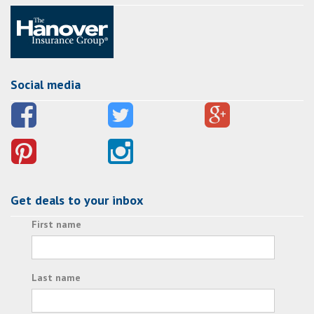
Social media
Get deals to your inbox
First name
Last name