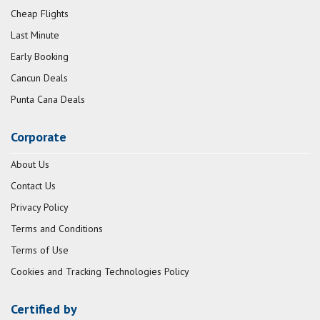
Cheap Flights
Last Minute
Early Booking
Cancun Deals
Punta Cana Deals
Corporate
About Us
Contact Us
Privacy Policy
Terms and Conditions
Terms of Use
Cookies and Tracking Technologies Policy
Certified by