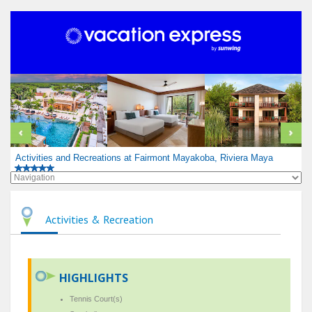
Activities and Recreations at Fairmont Mayakoba, Riviera Maya
Activities & Recreation
HIGHLIGHTS
Tennis Court(s)