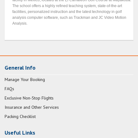
facility in Mexico, located at the El Camaleón Golf Course at Mayakoba.
The school offers a highly refined teaching system, state-of-the-art
facilities, personalized instruction and the latest technology in golf
analysis computer software, such as Trackman and JC Video Motion
Analysis.
General Info
Manage Your Booking
FAQs
Exclusive Non-Stop Flights
Insurance and Other Services
Packing Checklist
Useful Links