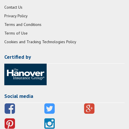
Contact Us
Privacy Policy
Terms and Conditions
Terms of Use
Cookies and Tracking Technologies Policy
Certified by
Social media