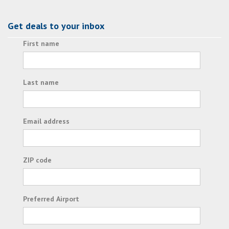
Get deals to your inbox
First name
Last name
Email address
ZIP code
Preferred Airport