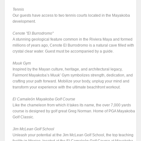
Tennis
Our guests have access to two tennis courts located in the Mayakoba
development.
Cenote "El Burrodromo"
A stunning geological feature common in the Riviera Maya and formed
millions of years ago, Cenote El Burrodromo is a natural cave filled with
crystal clear water. Guest must be accompanied by a guide.
Muuk Gym
Inspired by the Mayan culture, heritage, and architectural legacy,
Fairmont Mayakoba’s Muuk’ Gym symbolizes strength, dedication, and
crafting your path forward. Mobilize your body, unplug your mind and
transform your experience with the ultimate beachfront workout.
El Camaleón Mayakoba Golf Course
Like the chameleon from which it takes its name, the over 7,000 yards
course is designed by golf great Greg Norman. Home of PGA Mayakoba
Golf Classic.
Jim McLean Golf School
Unleash your potential at the Jim McLean Golf School, the top teaching