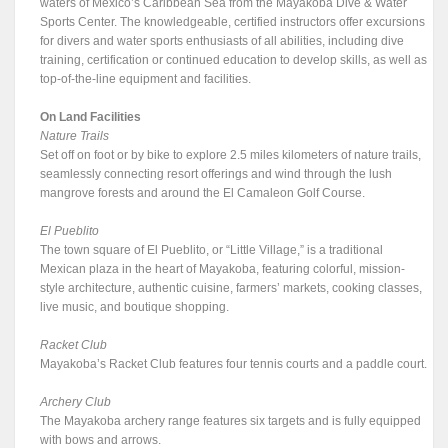
waters of Mexico’s Caribbean Sea from the Mayakoba Dive & Water
Sports Center. The knowledgeable, certified instructors offer excursions
for divers and water sports enthusiasts of all abilities, including dive
training, certification or continued education to develop skills, as well as
top-of-the-line equipment and facilities.
On Land Facilities
Nature Trails
Set off on foot or by bike to explore 2.5 miles kilometers of nature trails,
seamlessly connecting resort offerings and wind through the lush
mangrove forests and around the El Camaleon Golf Course.
El Pueblito
The town square of El Pueblito, or “Little Village,” is a traditional
Mexican plaza in the heart of Mayakoba, featuring colorful, mission-
style architecture, authentic cuisine, farmers’ markets, cooking classes,
live music, and boutique shopping.
Racket Club
Mayakoba’s Racket Club features four tennis courts and a paddle court.
Archery Club
The Mayakoba archery range features six targets and is fully equipped
with bows and arrows.