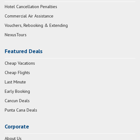
Hotel Cancellation Penalties
Commercial Air Assistance
Vouchers, Rebooking & Extending
NexusTours
Featured Deals
Cheap Vacations
Cheap Flights
Last Minute
Early Booking
Cancun Deals
Punta Cana Deals
Corporate
About Us