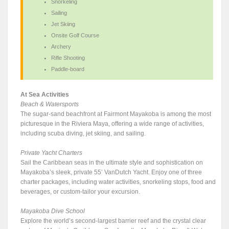
Snorkeling
Sailing
Jet Skiing
Onsite Golf Course
Archery
Rifle Shooting
Paddle-board
At Sea Activities
Beach & Watersports
The sugar-sand beachfront at Fairmont Mayakoba is among the most
picturesque in the Riviera Maya, offering a wide range of activities,
including scuba diving, jet skiing, and sailing.
Private Yacht Charters
Sail the Caribbean seas in the ultimate style and sophistication on
Mayakoba’s sleek, private 55’ VanDutch Yacht. Enjoy one of three
charter packages, including water activities, snorkeling stops, food and
beverages, or custom-tailor your excursion.
Mayakoba Dive School
Explore the world’s second-largest barrier reef and the crystal clear